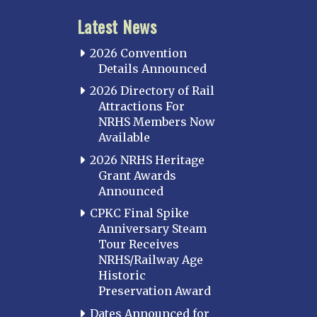
Latest News
2026 Convention
Details Announced
2026 Directory of Rail
Attractions For
NRHS Members Now
Available
2026 NRHS Heritage
Grant Awards
Announced
CPKC Final Spike
Anniversary Steam
Tour Receives
NRHS/Railway Age
Historic
Preservation Award
Dates Announced for