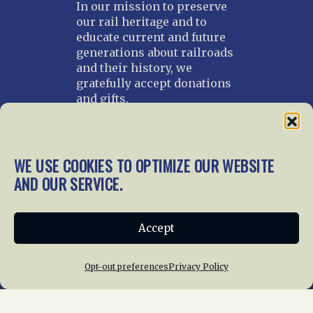
In our mission to preserve
our rail heritage and to
educate current and future
generations about railroads
and their history, we
gratefully accept donations
and gifts.
Donate
Join NRHS Now
WE USE COOKIES TO OPTIMIZE OUR WEBSITE
AND OUR SERVICE.
Home
About Us
News
Membership
Accept
Chapters
News
Giving
Programs
Publications
Terms of Service
Opt-out preferences
Privacy Policy
Privacy Policy
Cookie Policy
Opt-out preferences
Contact Us