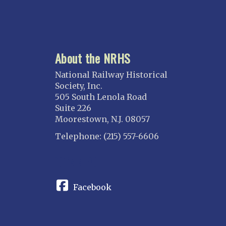
About the NRHS
National Railway Historical
Society, Inc.
505 South Lenola Road
Suite 226
Moorestown, N.J. 08057
Telephone: (215) 557-6606
CONNECT
Facebook