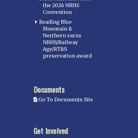
the 2026 NRHS
Convention
Reading Blue
Mountain &
Northern earns
NRHS/Railway
Age/RT&S
preservation award
Documents
Go To Documents Site
Get Involved