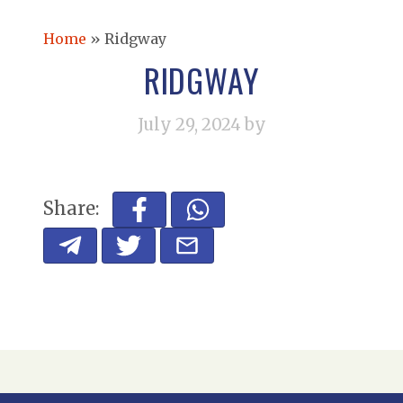
Home
»
Ridgway
RIDGWAY
July 29, 2024
by
Share: