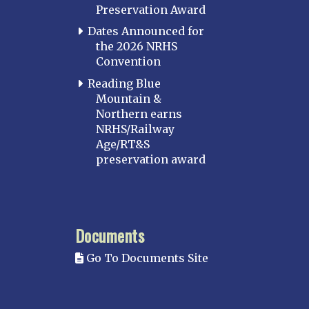
Preservation Award
Dates Announced for
the 2026 NRHS
Convention
Reading Blue
Mountain &
Northern earns
NRHS/Railway
Age/RT&S
preservation award
Documents
Go To Documents Site