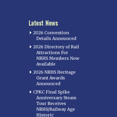
Latest News
2026 Convention
Details Announced
2026 Directory of Rail
Attractions For
NRHS Members Now
Available
2026 NRHS Heritage
Grant Awards
Announced
CPKC Final Spike
Anniversary Steam
Tour Receives
NRHS/Railway Age
Historic