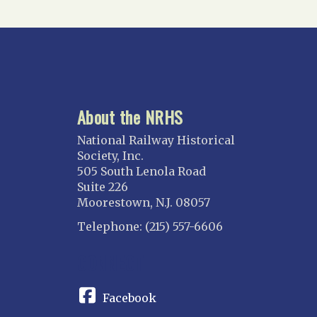
About the NRHS
National Railway Historical
Society, Inc.
505 South Lenola Road
Suite 226
Moorestown, N.J. 08057
Telephone: (215) 557-6606
CONNECT
Facebook