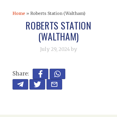
Home
»
Roberts Station (Waltham)
ROBERTS STATION
(WALTHAM)
July 29, 2024
by
Share: