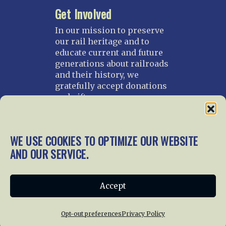
Get Involved
In our mission to preserve
our rail heritage and to
educate current and future
generations about railroads
and their history, we
gratefully accept donations
and gifts.
Donate
Join NRHS Now
WE USE COOKIES TO OPTIMIZE OUR WEBSITE
AND OUR SERVICE.
Home
About Us
News
Membership
Accept
Chapters
News
Giving
Programs
Publications
Terms of Service
Opt-out preferences
Privacy Policy
Privacy Policy
Cookie Policy