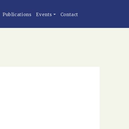
Publications
Events
Contact