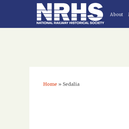
About
Home
»
Sedalia