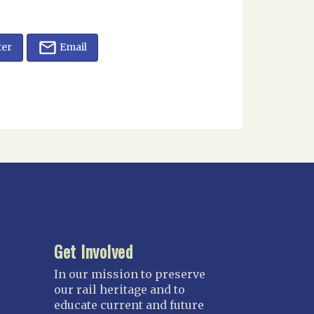
ter
Email
Get Involved
In our mission to preserve
our rail heritage and to
educate current and future