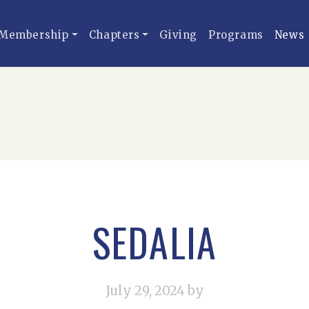
Membership
Chapters
Giving
Programs
News
SEDALIA
July 29, 2024
by