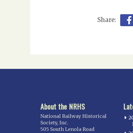
Share:
About the NRHS
Lat
National Railway Historical
2
Society, Inc.
505 South Lenola Road