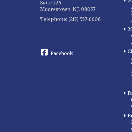
2
Suite 226
Moorestown, N.J. 08057
Telephone: (215) 557-6606
2
CONNECT
C
Facebook
D
R