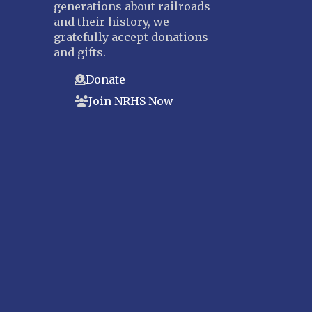
generations about railroads
and their history, we
gratefully accept donations
and gifts.
Donate
Join NRHS Now