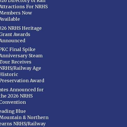
026 Directory of Rail
Attractions For NRHS
Members Now
Available
026 NRHS Heritage
Grant Awards
Announced
PKC Final Spike
Anniversary Steam
Tour Receives
NRHS/Railway Age
Historic
Preservation Award
ates Announced for
the 2026 NRHS
Convention
eading Blue
Mountain & Northern
earns NRHS/Railway