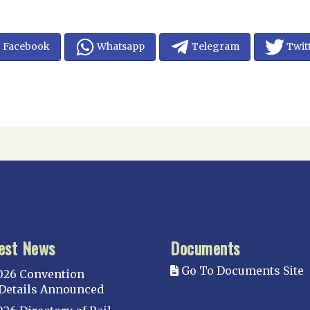
Facebook
Whatsapp
Telegram
Twit
est News
Documents
Go To Documents Site
026 Convention
Details Announced