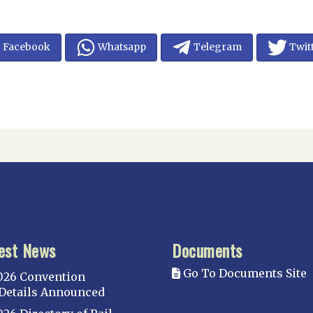
Facebook
Whatsapp
Telegram
Twit
est News
Documents
Go To Documents Site
026 Convention
Details Announced