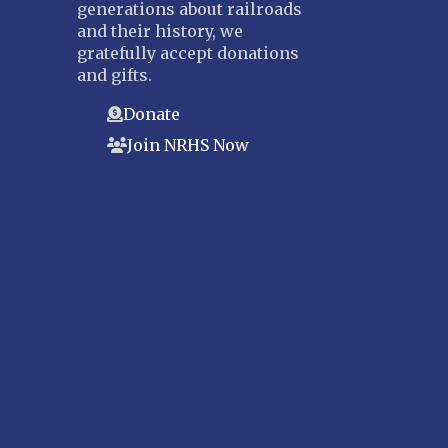
generations about railroads
and their history, we
gratefully accept donations
and gifts.
Donate
Join NRHS Now