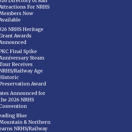
026 Directory of Rail
Attractions For NRHS
Members Now
Available
026 NRHS Heritage
Grant Awards
Announced
PKC Final Spike
Anniversary Steam
Tour Receives
NRHS/Railway Age
Historic
Preservation Award
ates Announced for
the 2026 NRHS
Convention
eading Blue
Mountain & Northern
earns NRHS/Railway