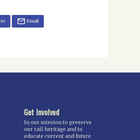
ter
Email
Get Involved
In our mission to preserve
our rail heritage and to
educate current and future