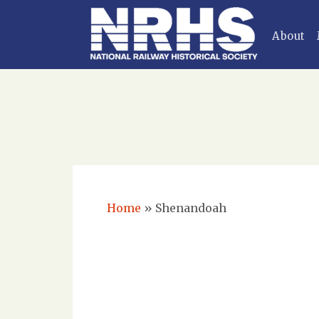
About
Home
»
Shenandoah