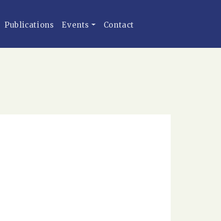
Publications
Events
Contact