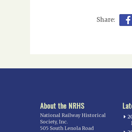
Share:
About the NRHS
Lat
National Railway Historical
2
Society, Inc.
505 South Lenola Road