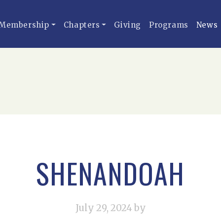
Membership
Chapters
Giving
Programs
News
SHENANDOAH
July 29, 2024
by