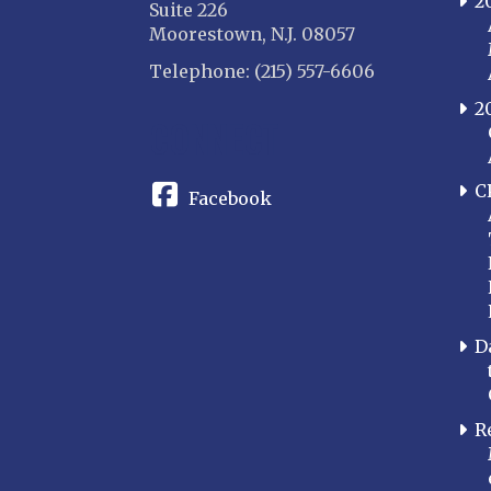
2
Suite 226
Moorestown, N.J. 08057
Telephone: (215) 557-6606
2
CONNECT
C
Facebook
D
R