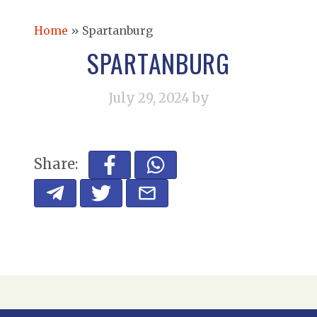
Home
»
Spartanburg
SPARTANBURG
July 29, 2024
by
Share: