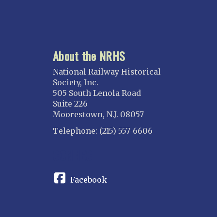
About the NRHS
National Railway Historical
Society, Inc.
505 South Lenola Road
Suite 226
Moorestown, N.J. 08057
Telephone: (215) 557-6606
CONNECT
Facebook