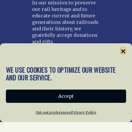
In our mission to preserve
our rail heritage and to
educate current and future
generations about railroads
and their history, we
gratefully accept donations
and gifts.
Donate
Join NRHS Now
WE USE COOKIES TO OPTIMIZE OUR WEBSITE
AND OUR SERVICE.
Home
About Us
News
Membership
Accept
Chapters
News
Giving
Programs
Publications
Terms of Service
Opt-out preferences
Privacy Policy
Privacy Policy
Cookie Policy
Opt-out preferences
Contact Us