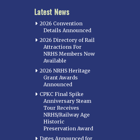
Latest News
2026 Convention
Details Announced
2026 Directory of Rail
Attractions For
NRHS Members Now
Available
2026 NRHS Heritage
Grant Awards
Announced
CPKC Final Spike
Anniversary Steam
Tour Receives
NRHS/Railway Age
Historic
Preservation Award
Dates Announced for