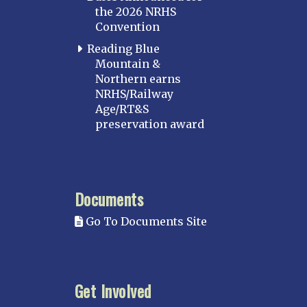
the 2026 NRHS
Convention
Reading Blue
Mountain &
Northern earns
NRHS/Railway
Age/RT&S
preservation award
Documents
Go To Documents Site
Get Involved