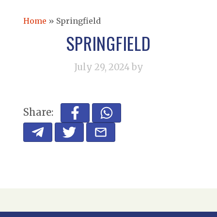
Home
»
Springfield
SPRINGFIELD
July 29, 2024
by
Share: