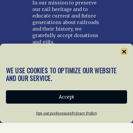
In our mission to preserve
our rail heritage and to
educate current and future
generations about railroads
and their history, we
gratefully accept donations
and gifts.
Donate
Join NRHS Now
WE USE COOKIES TO OPTIMIZE OUR WEBSITE
AND OUR SERVICE.
Home
About Us
News
Membership
Accept
Chapters
News
Giving
Programs
Publications
Terms of Service
Opt-out preferences
Privacy Policy
Privacy Policy
Cookie Policy
Opt-out preferences
Contact Us