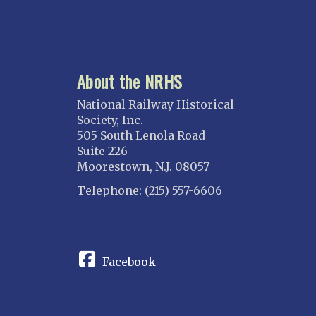
About the NRHS
National Railway Historical
Society, Inc.
505 South Lenola Road
Suite 226
Moorestown, N.J. 08057
Telephone: (215) 557-6606
CONNECT
Facebook