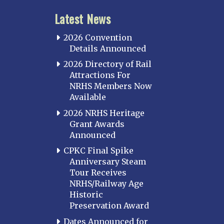
Latest News
2026 Convention
Details Announced
2026 Directory of Rail
Attractions For
NRHS Members Now
Available
2026 NRHS Heritage
Grant Awards
Announced
CPKC Final Spike
Anniversary Steam
Tour Receives
NRHS/Railway Age
Historic
Preservation Award
Dates Announced for