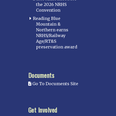
the 2026 NRHS
Convention
Reading Blue
Mountain &
Northern earns
NRHS/Railway
Age/RT&S
preservation award
Documents
Go To Documents Site
Get Involved