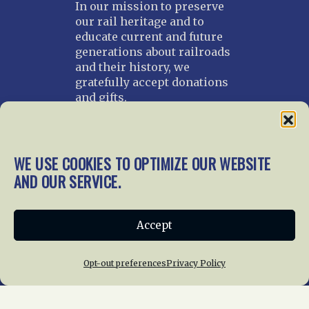
In our mission to preserve
our rail heritage and to
educate current and future
generations about railroads
and their history, we
gratefully accept donations
and gifts.
Donate
Join NRHS Now
WE USE COOKIES TO OPTIMIZE OUR WEBSITE
AND OUR SERVICE.
Home
About Us
News
Membership
Accept
Chapters
News
Giving
Programs
Publications
Terms of Service
Opt-out preferences
Privacy Policy
Privacy Policy
Cookie Policy
Opt-out preferences
Contact Us