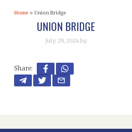
Home
»
Union Bridge
UNION BRIDGE
July 29, 2024
by
Share: