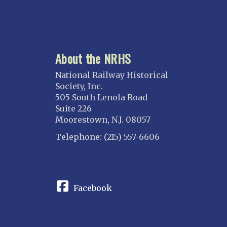
About the NRHS
National Railway Historical
Society, Inc.
505 South Lenola Road
Suite 226
Moorestown, N.J. 08057
Telephone: (215) 557-6606
CONNECT
Facebook