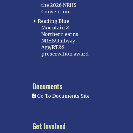
the 2026 NRHS
Convention
Reading Blue
Mountain &
Northern earns
NRHS/Railway
Age/RT&S
preservation award
Documents
Go To Documents Site
Get Involved