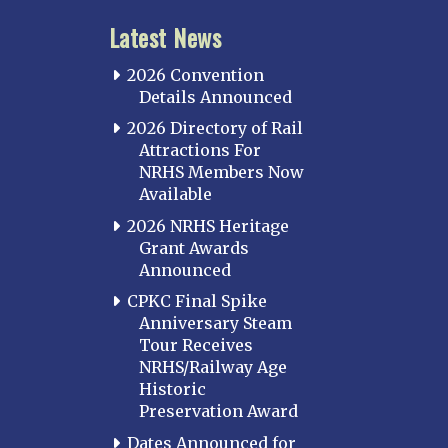
Latest News
2026 Convention
Details Announced
2026 Directory of Rail
Attractions For
NRHS Members Now
Available
2026 NRHS Heritage
Grant Awards
Announced
CPKC Final Spike
Anniversary Steam
Tour Receives
NRHS/Railway Age
Historic
Preservation Award
Dates Announced for