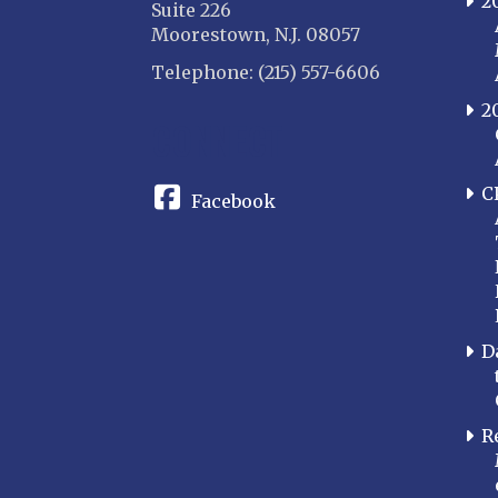
2
Suite 226
Moorestown, N.J. 08057
Telephone: (215) 557-6606
2
CONNECT
C
Facebook
D
R