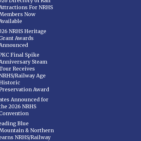
026 Directory of Rail
Attractions For NRHS
Members Now
Available
026 NRHS Heritage
Grant Awards
Announced
PKC Final Spike
Anniversary Steam
Tour Receives
NRHS/Railway Age
Historic
Preservation Award
ates Announced for
the 2026 NRHS
Convention
eading Blue
Mountain & Northern
earns NRHS/Railway