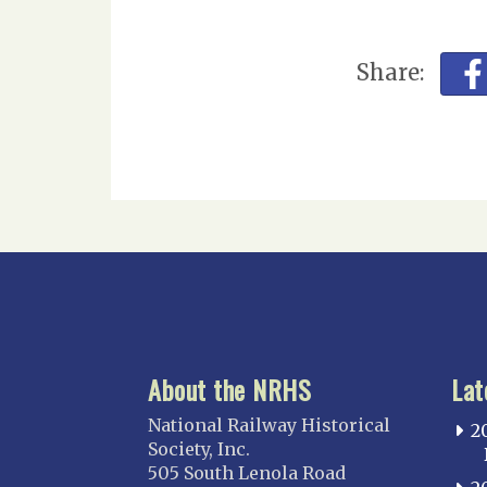
Share:
About the NRHS
Lat
National Railway Historical
2
Society, Inc.
505 South Lenola Road