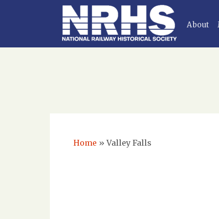
About
Home
»
Valley Falls