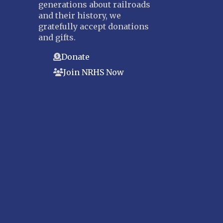
generations about railroads
and their history, we
gratefully accept donations
and gifts.
Donate
Join NRHS Now