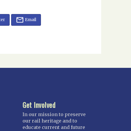
ter
Email
Get Involved
In our mission to preserve
our rail heritage and to
educate current and future