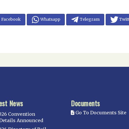
Facebook
Whatsapp
Telegram
Twit
est News
Documents
Go To Documents Site
026 Convention
Details Announced