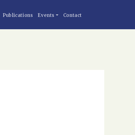
Publications
Events
Contact