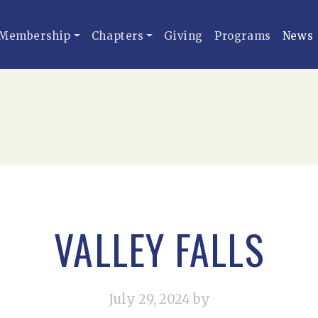
Membership
Chapters
Giving
Programs
News
VALLEY FALLS
July 29, 2024
by