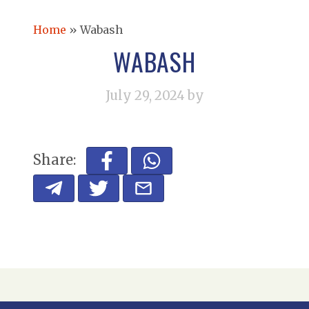
Home
»
Wabash
WABASH
July 29, 2024
by
Share: