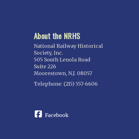
About the NRHS
National Railway Historical
Society, Inc.
505 South Lenola Road
Suite 226
Moorestown, N.J. 08057
Telephone: (215) 557-6606
CONNECT
Facebook