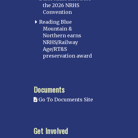
the 2026 NRHS
Convention
Reading Blue
Mountain &
Northern earns
NRHS/Railway
Age/RT&S
preservation award
Documents
Go To Documents Site
Get Involved