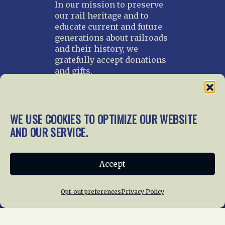
In our mission to preserve
our rail heritage and to
educate current and future
generations about railroads
and their history, we
gratefully accept donations
and gifts.
Donate
Join NRHS Now
WE USE COOKIES TO OPTIMIZE OUR WEBSITE
AND OUR SERVICE.
Home
About Us
News
Membership
Accept
Chapters
News
Giving
Programs
Publications
Terms of Service
Opt-out preferences
Privacy Policy
Privacy Policy
Cookie Policy
Opt-out preferences
Contact Us