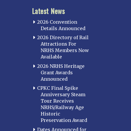
Latest News
2026 Convention
Details Announced
2026 Directory of Rail
Attractions For
NRHS Members Now
Available
2026 NRHS Heritage
Grant Awards
Announced
CPKC Final Spike
Anniversary Steam
Tour Receives
NRHS/Railway Age
Historic
Preservation Award
Dates Announced for