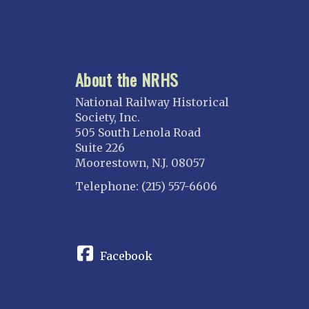
About the NRHS
National Railway Historical
Society, Inc.
505 South Lenola Road
Suite 226
Moorestown, N.J. 08057
Telephone: (215) 557-6606
CONNECT
Facebook