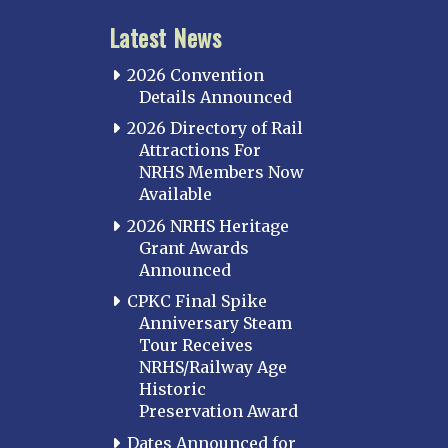
Latest News
2026 Convention
Details Announced
2026 Directory of Rail
Attractions For
NRHS Members Now
Available
2026 NRHS Heritage
Grant Awards
Announced
CPKC Final Spike
Anniversary Steam
Tour Receives
NRHS/Railway Age
Historic
Preservation Award
Dates Announced for