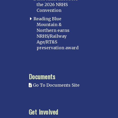
the 2026 NRHS
Convention
Reading Blue
Mountain &
Northern earns
NRHS/Railway
Age/RT&S
preservation award
Documents
Go To Documents Site
Get Involved