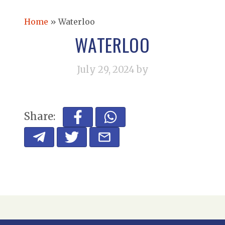
Home
»
Waterloo
WATERLOO
July 29, 2024
by
Share: