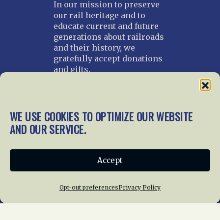
In our mission to preserve
our rail heritage and to
educate current and future
generations about railroads
and their history, we
gratefully accept donations
and gifts.
Donate
Join NRHS Now
WE USE COOKIES TO OPTIMIZE OUR WEBSITE
AND OUR SERVICE.
Home
About Us
News
Membership
Accept
Chapters
News
Giving
Programs
Publications
Terms of Service
Opt-out preferences
Privacy Policy
Privacy Policy
Cookie Policy
Opt-out preferences
Contact Us