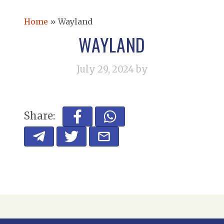
Home
»
Wayland
WAYLAND
July 29, 2024
by
Share: