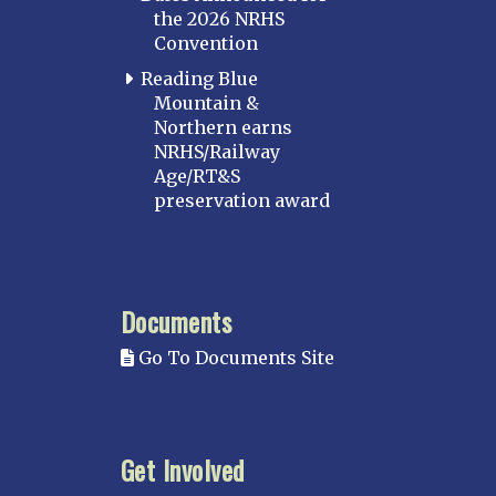
the 2026 NRHS
Convention
Reading Blue
Mountain &
Northern earns
NRHS/Railway
Age/RT&S
preservation award
Documents
Go To Documents Site
Get Involved