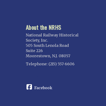
About the NRHS
National Railway Historical
Society, Inc.
505 South Lenola Road
Suite 226
Moorestown, N.J. 08057
Telephone: (215) 557-6606
CONNECT
Facebook