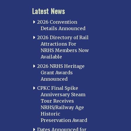
Latest News
2026 Convention
Details Announced
2026 Directory of Rail
Attractions For
NRHS Members Now
Available
2026 NRHS Heritage
Grant Awards
Announced
CPKC Final Spike
Anniversary Steam
Tour Receives
NRHS/Railway Age
Historic
Preservation Award
Dates Announced for