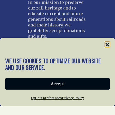
In our mission to preserve
our rail heritage and to
educate current and future
generations about railroads
and their history, we
gratefully accept donations
and gifts.
Donate
Join NRHS Now
WE USE COOKIES TO OPTIMIZE OUR WEBSITE
AND OUR SERVICE.
Home
About Us
News
Membership
Accept
Chapters
News
Giving
Programs
Publications
Terms of Service
Opt-out preferences
Privacy Policy
Privacy Policy
Cookie Policy
Opt-out preferences
Contact Us