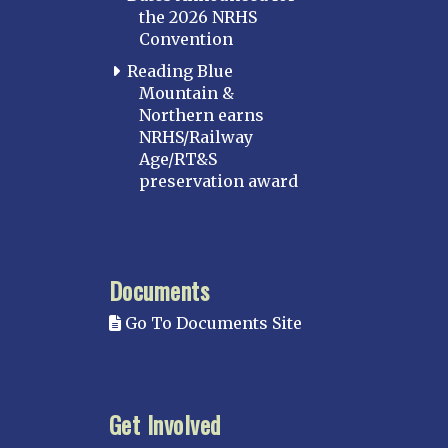
the 2026 NRHS
Convention
Reading Blue
Mountain &
Northern earns
NRHS/Railway
Age/RT&S
preservation award
Documents
Go To Documents Site
Get Involved