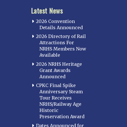
Latest News
2026 Convention
Details Announced
2026 Directory of Rail
Attractions For
NRHS Members Now
Available
2026 NRHS Heritage
Grant Awards
Announced
CPKC Final Spike
Anniversary Steam
Tour Receives
NRHS/Railway Age
Historic
Preservation Award
Dates Announced for