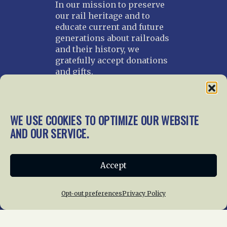
In our mission to preserve
our rail heritage and to
educate current and future
generations about railroads
and their history, we
gratefully accept donations
and gifts.
Donate
Join NRHS Now
WE USE COOKIES TO OPTIMIZE OUR WEBSITE
AND OUR SERVICE.
Home
About Us
News
Membership
Accept
Chapters
News
Giving
Programs
Publications
Terms of Service
Opt-out preferences
Privacy Policy
Privacy Policy
Cookie Policy
Opt-out preferences
Contact Us