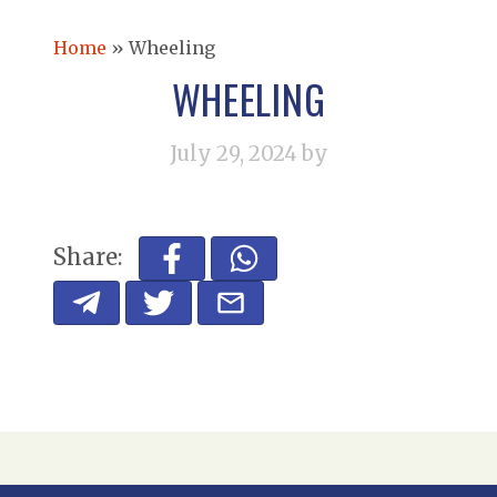
Home
»
Wheeling
WHEELING
July 29, 2024
by
Share: