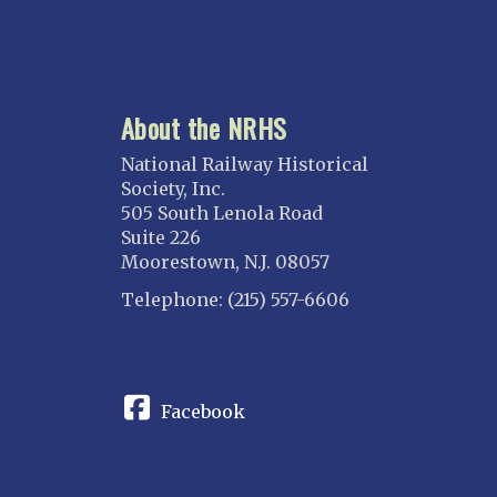
About the NRHS
National Railway Historical
Society, Inc.
505 South Lenola Road
Suite 226
Moorestown, N.J. 08057
Telephone: (215) 557-6606
CONNECT
Facebook