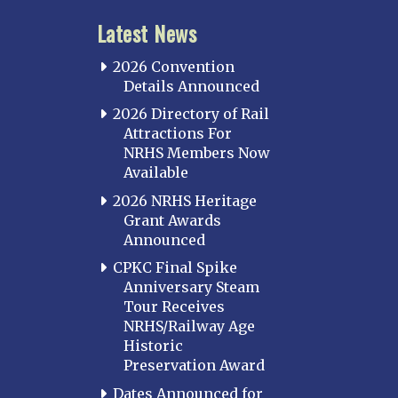
Latest News
2026 Convention
Details Announced
2026 Directory of Rail
Attractions For
NRHS Members Now
Available
2026 NRHS Heritage
Grant Awards
Announced
CPKC Final Spike
Anniversary Steam
Tour Receives
NRHS/Railway Age
Historic
Preservation Award
Dates Announced for