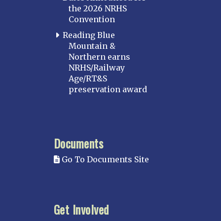
the 2026 NRHS
Convention
Reading Blue
Mountain &
Northern earns
NRHS/Railway
Age/RT&S
preservation award
Documents
Go To Documents Site
Get Involved