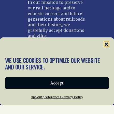
In our mission to preserve
our rail heritage and to
educate current and future
generations about railroads
and their history, we
gratefully accept donations
and gifts.
Donate
Join NRHS Now
WE USE COOKIES TO OPTIMIZE OUR WEBSITE
AND OUR SERVICE.
Home
About Us
News
Membership
Accept
Chapters
News
Giving
Programs
Publications
Terms of Service
Opt-out preferences
Privacy Policy
Privacy Policy
Cookie Policy
Opt-out preferences
Contact Us