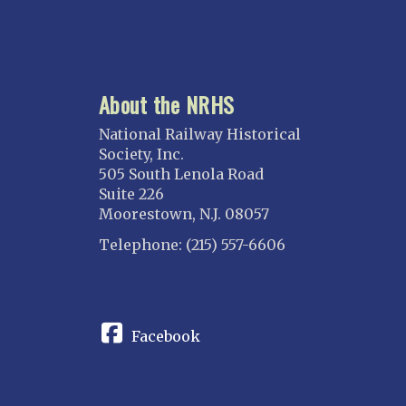
About the NRHS
National Railway Historical
Society, Inc.
505 South Lenola Road
Suite 226
Moorestown, N.J. 08057
Telephone: (215) 557-6606
CONNECT
Facebook