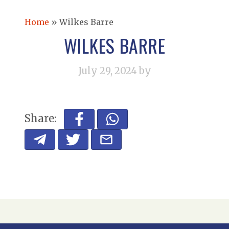
Home
»
Wilkes Barre
WILKES BARRE
July 29, 2024
by
Share: