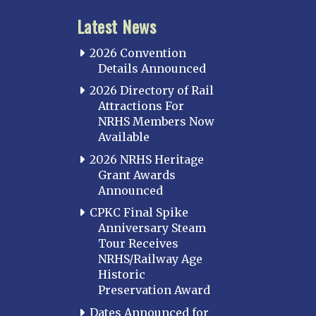
Latest News
2026 Convention
Details Announced
2026 Directory of Rail
Attractions For
NRHS Members Now
Available
2026 NRHS Heritage
Grant Awards
Announced
CPKC Final Spike
Anniversary Steam
Tour Receives
NRHS/Railway Age
Historic
Preservation Award
Dates Announced for