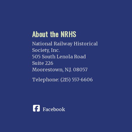
About the NRHS
National Railway Historical
Society, Inc.
505 South Lenola Road
Suite 226
Moorestown, N.J. 08057
Telephone: (215) 557-6606
CONNECT
Facebook