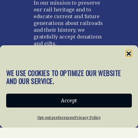
In our mission to preserve
our rail heritage and to
educate current and future
generations about railroads
and their history, we
gratefully accept donations
and gifts.
Donate
Join NRHS Now
WE USE COOKIES TO OPTIMIZE OUR WEBSITE
AND OUR SERVICE.
Home
About Us
News
Membership
Accept
Chapters
News
Giving
Programs
Publications
Terms of Service
Opt-out preferences
Privacy Policy
Privacy Policy
Cookie Policy
Opt-out preferences
Contact Us