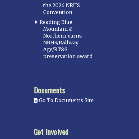
the 2026 NRHS
Convention
Reading Blue
Mountain &
Northern earns
NRHS/Railway
Age/RT&S
preservation award
Documents
Go To Documents Site
Get Involved