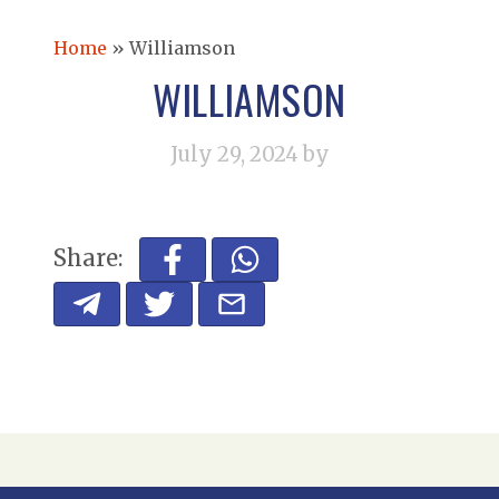
Home
»
Williamson
WILLIAMSON
July 29, 2024
by
Share: