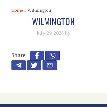
Home
»
Wilmington
WILMINGTON
July 29, 2024
by
Share: