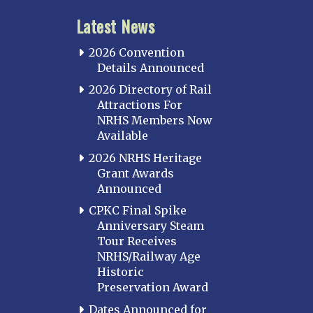
Latest News
2026 Convention
Details Announced
2026 Directory of Rail
Attractions For
NRHS Members Now
Available
2026 NRHS Heritage
Grant Awards
Announced
CPKC Final Spike
Anniversary Steam
Tour Receives
NRHS/Railway Age
Historic
Preservation Award
Dates Announced for