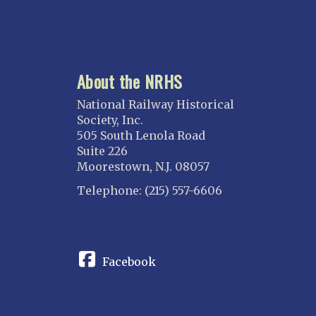
About the NRHS
National Railway Historical
Society, Inc.
505 South Lenola Road
Suite 226
Moorestown, N.J. 08057
Telephone: (215) 557-6606
CONNECT
Facebook