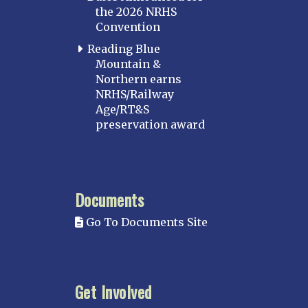
the 2026 NRHS
Convention
Reading Blue
Mountain &
Northern earns
NRHS/Railway
Age/RT&S
preservation award
Documents
Go To Documents Site
Get Involved