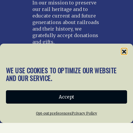
In our mission to preserve
our rail heritage and to
educate current and future
generations about railroads
and their history, we
gratefully accept donations
and gifts.
Donate
Join NRHS Now
WE USE COOKIES TO OPTIMIZE OUR WEBSITE
AND OUR SERVICE.
Home
About Us
News
Membership
Accept
Chapters
News
Giving
Programs
Publications
Terms of Service
Opt-out preferences
Privacy Policy
Privacy Policy
Cookie Policy
Opt-out preferences
Contact Us