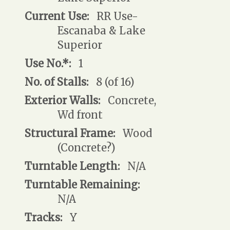
Current Use:
RR Use-
Escanaba & Lake
Superior
Use No.*:
1
No. of Stalls:
8 (of 16)
Exterior Walls:
Concrete,
Wd front
Structural Frame:
Wood
(Concrete?)
Turntable Length:
N/A
Turntable Remaining:
N/A
Tracks:
Y