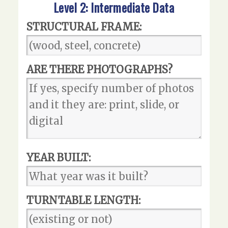
Level 2: Intermediate Data
STRUCTURAL FRAME:
ARE THERE PHOTOGRAPHS?
YEAR BUILT:
TURNTABLE LENGTH: