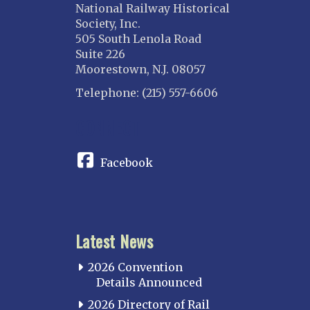
National Railway Historical
Society, Inc.
505 South Lenola Road
Suite 226
Moorestown, N.J. 08057
Telephone: (215) 557-6606
CONNECT
Facebook
Latest News
2026 Convention
Details Announced
2026 Directory of Rail