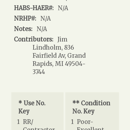
HABS-HAER#:
N/A
NRHP#:
N/A
Notes:
N/A
Contributors:
Jim
Lindholm, 836
Fairfield Av, Grand
Rapids, MI 49504-
3744
* Use No.
** Condition
Key
No. Key
1
RR/
1
Poor-
Contractor
Excellent