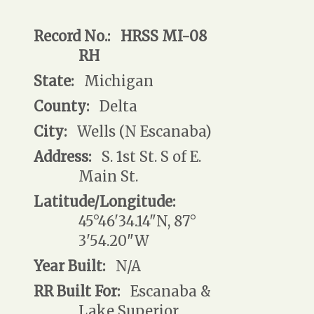
Record No.:
HRSS MI-08
RH
State:
Michigan
County:
Delta
City:
Wells (N Escanaba)
Address:
S. 1st St. S of E.
Main St.
Latitude/Longitude:
45°46'34.14"N, 87°
3'54.20"W
Year Built:
N/A
RR Built For:
Escanaba &
Lake Superior