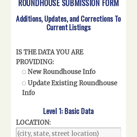
ROUNDHOUSE SUBMISSION FORM
Additions, Updates, and Corrections To
Current Listings
IS THE DATA YOU ARE
PROVIDING:
New Roundhouse Info
Update Existing Roundhouse
Info
Level 1: Basic Data
LOCATION: