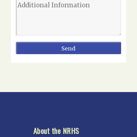
About the NRHS