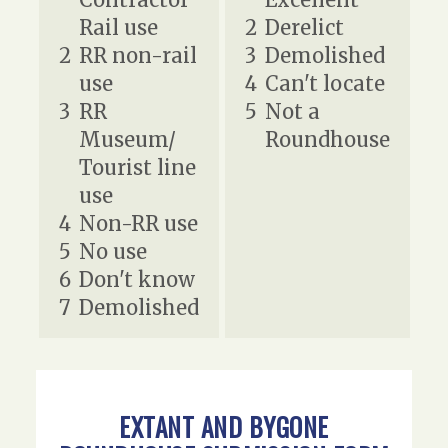
Rail use
2
Derelict
2
RR non-rail
3
Demolished
use
4
Can't locate
3
RR
5
Not a
Museum/
Roundhouse
Tourist line
use
4
Non-RR use
5
No use
6
Don't know
7
Demolished
EXTANT AND BYGONE