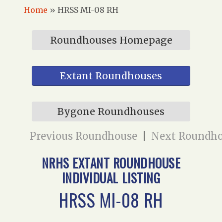
Home
»
HRSS MI-08 RH
Roundhouses Homepage
Extant Roundhouses
Bygone Roundhouses
Previous Roundhouse
|
Next Roundh
NRHS EXTANT ROUNDHOUSE
INDIVIDUAL LISTING
HRSS MI-08 RH