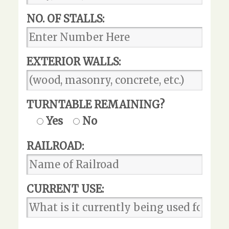
NO. OF STALLS:
EXTERIOR WALLS:
TURNTABLE REMAINING?
Yes
No
RAILROAD:
CURRENT USE: