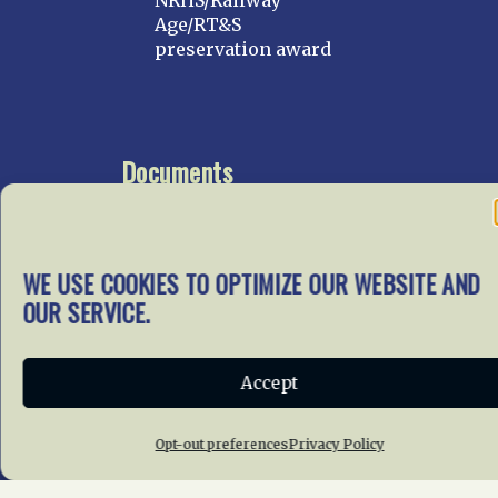
NRHS/Railway
Age/RT&S
preservation award
Documents
Go To Documents Site
WE USE COOKIES TO OPTIMIZE OUR WEBSITE AND
OUR SERVICE.
Get Involved
In our mission to preserve
our rail heritage and to
Accept
educate current and future
generations about railroads
Opt-out preferences
Privacy Policy
and their history, we
gratefully accept donations