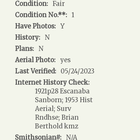
Condition:
Fair
Condition No.**:
1
Have Photos:
Y
History:
N
Plans:
N
Aerial Photo:
yes
Last Verified:
05/24/2023
Internet History Check:
1921p28 Escanaba
Sanborn; 1953 Hist
Aerial; Surv
Rndhse; Brian
Berthold kmz
Smithsonian#:
N/A