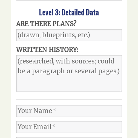
Level 3: Detailed Data
ARE THERE PLANS?
WRITTEN HISTORY: