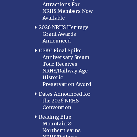
Attractions For
NRHS Members Now
Available
2026 NRHS Heritage
Grant Awards
Announced
CPKC Final Spike
Anniversary Steam
Tour Receives
NRHS/Railway Age
Historic
Preservation Award
Dates Announced for
the 2026 NRHS
Convention
Reading Blue
Mountain &
Northern earns