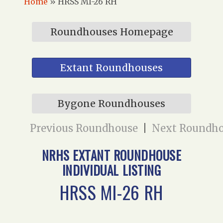
Home
»
HRSS MI-26 RH
Roundhouses Homepage
Extant Roundhouses
Bygone Roundhouses
Previous Roundhouse
|
Next Roundh
NRHS EXTANT ROUNDHOUSE
INDIVIDUAL LISTING
HRSS MI-26 RH