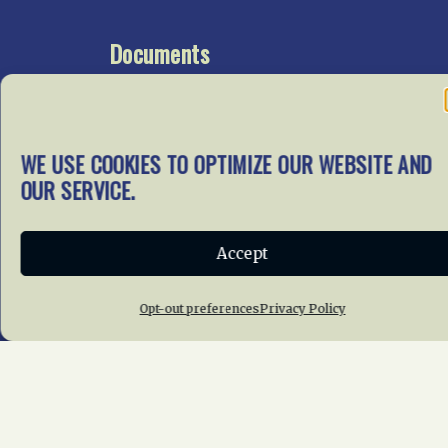
Documents
Go To Documents Site
WE USE COOKIES TO OPTIMIZE OUR WEBSITE AND
Get Involved
OUR SERVICE.
In our mission to preserve
our rail heritage and to
Accept
educate current and future
generations about railroads
and their history, we
Opt-out preferences
Privacy Policy
gratefully accept donations
and gifts.
Donate
Join NRHS Now