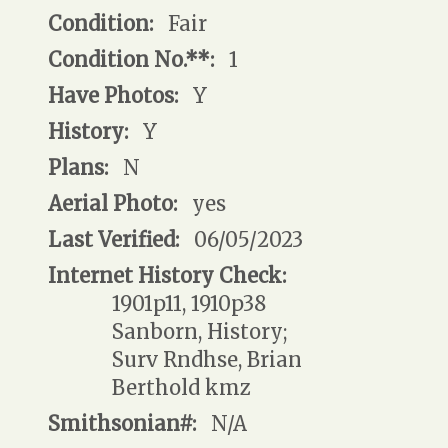
Condition:
Fair
Condition No.**:
1
Have Photos:
Y
History:
Y
Plans:
N
Aerial Photo:
yes
Last Verified:
06/05/2023
Internet History Check:
1901p11, 1910p38
Sanborn, History;
Surv Rndhse, Brian
Berthold kmz
Smithsonian#:
N/A