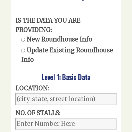
IS THE DATA YOU ARE
PROVIDING:
New Roundhouse Info
Update Existing Roundhouse
Info
Level 1: Basic Data
LOCATION:
NO. OF STALLS: