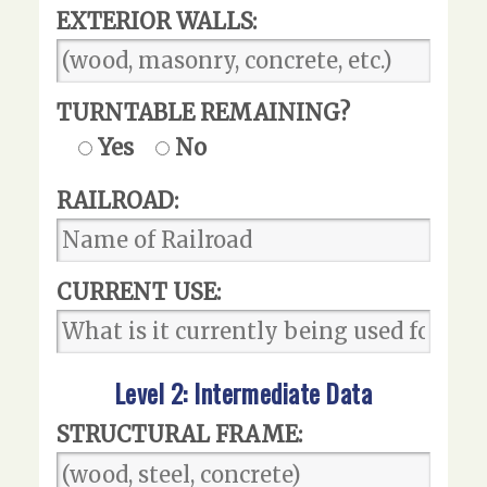
EXTERIOR WALLS:
TURNTABLE REMAINING?
Yes
No
RAILROAD:
CURRENT USE:
Level 2: Intermediate Data
STRUCTURAL FRAME: