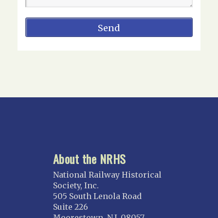
About the NRHS
National Railway Historical
Society, Inc.
505 South Lenola Road
Suite 226
Moorestown, N.J. 08057