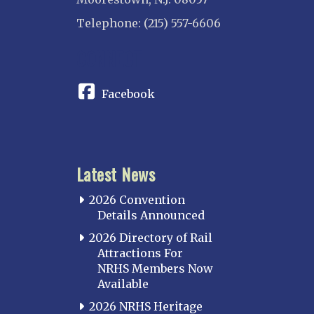
Telephone: (215) 557-6606
CONNECT
Facebook
Latest News
2026 Convention
Details Announced
2026 Directory of Rail
Attractions For
NRHS Members Now
Available
2026 NRHS Heritage