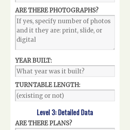
ARE THERE PHOTOGRAPHS?
YEAR BUILT:
TURNTABLE LENGTH:
Level 3: Detailed Data
ARE THERE PLANS?