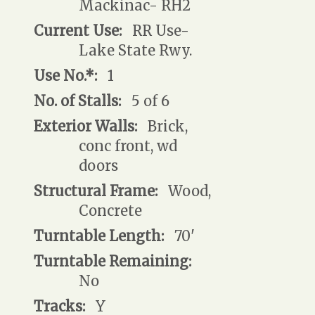
Mackinac- RH2
Current Use:
RR Use-
Lake State Rwy.
Use No.*:
1
No. of Stalls:
5 of 6
Exterior Walls:
Brick,
conc front, wd
doors
Structural Frame:
Wood,
Concrete
Turntable Length:
70'
Turntable Remaining:
No
Tracks:
Y