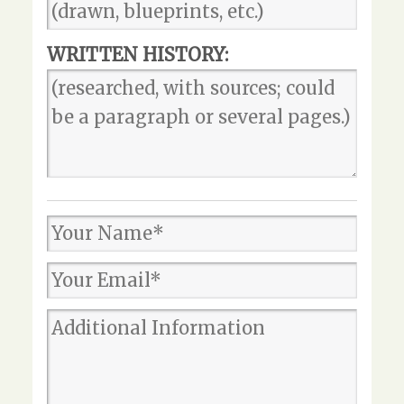
WRITTEN HISTORY: