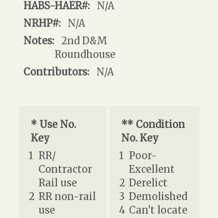
HABS-HAER#:
N/A
NRHP#:
N/A
Notes:
2nd D&M
Roundhouse
Contributors:
N/A
* Use No.
** Condition
Key
No. Key
1
RR/
1
Poor-
Contractor
Excellent
Rail use
2
Derelict
2
RR non-rail
3
Demolished
use
4
Can't locate