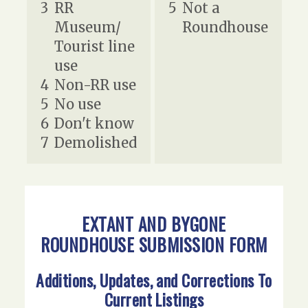
3
RR
5
Not a
Museum/
Roundhouse
Tourist line
use
4
Non-RR use
5
No use
6
Don't know
7
Demolished
EXTANT AND BYGONE
ROUNDHOUSE SUBMISSION FORM
Additions, Updates, and Corrections To
Current Listings