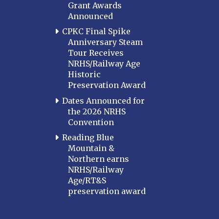
Grant Awards
Announced
CPKC Final Spike
Anniversary Steam
Tour Receives
NRHS/Railway Age
Historic
Preservation Award
Dates Announced for
the 2026 NRHS
Convention
Reading Blue
Mountain &
Northern earns
NRHS/Railway
Age/RT&S
preservation award