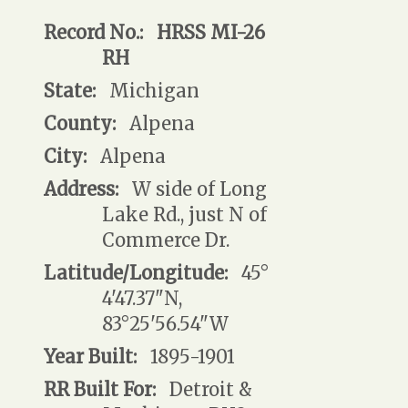
Record No.:
HRSS MI-26
RH
State:
Michigan
County:
Alpena
City:
Alpena
Address:
W side of Long
Lake Rd., just N of
Commerce Dr.
Latitude/Longitude:
45°
4'47.37"N,
83°25'56.54"W
Year Built:
1895-1901
RR Built For:
Detroit &