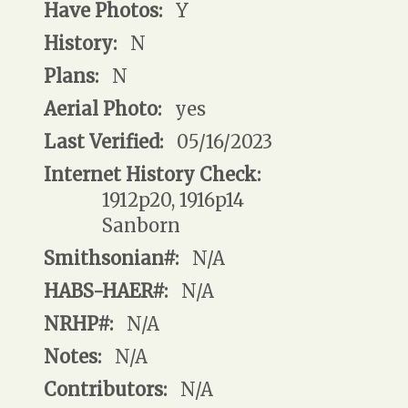
Have Photos:
Y
History:
N
Plans:
N
Aerial Photo:
yes
Last Verified:
05/16/2023
Internet History Check:
1912p20, 1916p14
Sanborn
Smithsonian#:
N/A
HABS-HAER#:
N/A
NRHP#:
N/A
Notes:
N/A
Contributors:
N/A