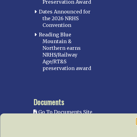
Preservation Award
Dates Announced for
the 2026 NRHS
Convention
Reading Blue
Mountain &
Northern earns
NRHS/Railway
Age/RT&S
preservation award
Documents
Go To Documents Site