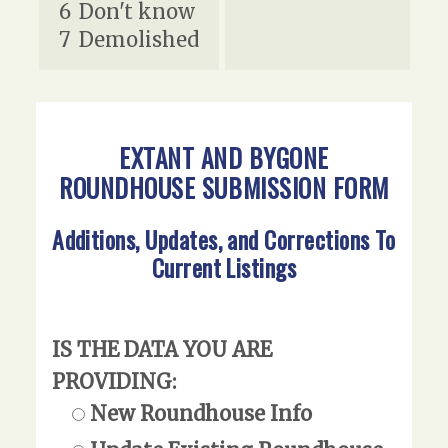
6
Don't know
7
Demolished
EXTANT AND BYGONE
ROUNDHOUSE SUBMISSION FORM
Additions, Updates, and Corrections To
Current Listings
IS THE DATA YOU ARE
PROVIDING:
New Roundhouse Info