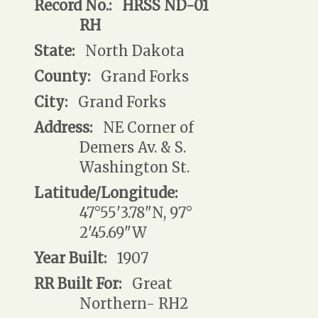
Record No.:
HRSS ND-01
RH
State:
North Dakota
County:
Grand Forks
City:
Grand Forks
Address:
NE Corner of
Demers Av. & S.
Washington St.
Latitude/Longitude:
47°55'3.78"N, 97°
2'45.69"W
Year Built:
1907
RR Built For:
Great
Northern- RH2