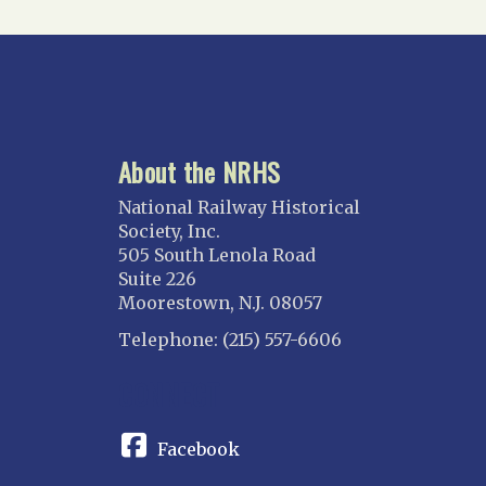
About the NRHS
National Railway Historical
Society, Inc.
505 South Lenola Road
Suite 226
Moorestown, N.J. 08057
Telephone: (215) 557-6606
CONNECT
Facebook