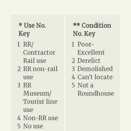
* Use No.
** Condition
Key
No. Key
1
RR/
1
Poor-
Contractor
Excellent
Rail use
2
Derelict
2
RR non-rail
3
Demolished
use
4
Can't locate
3
RR
5
Not a
Museum/
Roundhouse
Tourist line
use
4
Non-RR use
5
No use