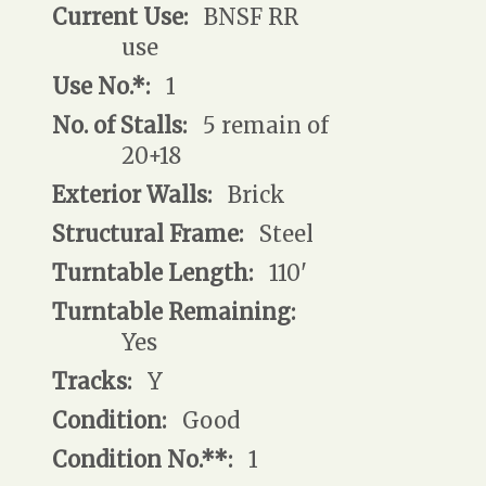
Current Use:
BNSF RR
use
Use No.*:
1
No. of Stalls:
5 remain of
20+18
Exterior Walls:
Brick
Structural Frame:
Steel
Turntable Length:
110'
Turntable Remaining:
Yes
Tracks:
Y
Condition:
Good
Condition No.**:
1