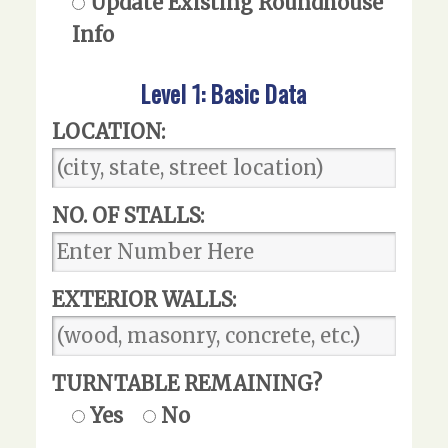
Update Existing Roundhouse
Info
Level 1: Basic Data
LOCATION:
NO. OF STALLS:
EXTERIOR WALLS:
TURNTABLE REMAINING?
Yes
No