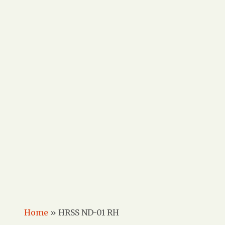
Home
»
HRSS ND-01 RH