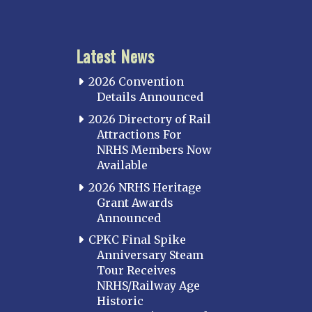
Latest News
2026 Convention
Details Announced
2026 Directory of Rail
Attractions For
NRHS Members Now
Available
2026 NRHS Heritage
Grant Awards
Announced
CPKC Final Spike
Anniversary Steam
Tour Receives
NRHS/Railway Age
Historic