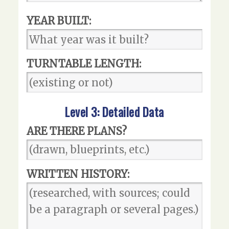
YEAR BUILT:
TURNTABLE LENGTH:
Level 3: Detailed Data
ARE THERE PLANS?
WRITTEN HISTORY: