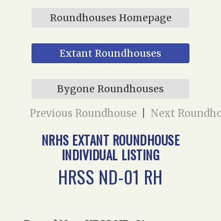
Roundhouses Homepage
Extant Roundhouses
Bygone Roundhouses
Previous Roundhouse
|
Next Roundh
NRHS EXTANT ROUNDHOUSE
INDIVIDUAL LISTING
HRSS ND-01 RH