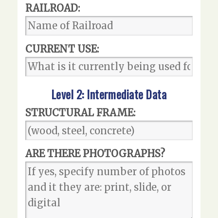
RAILROAD:
CURRENT USE:
Level 2: Intermediate Data
STRUCTURAL FRAME:
ARE THERE PHOTOGRAPHS?