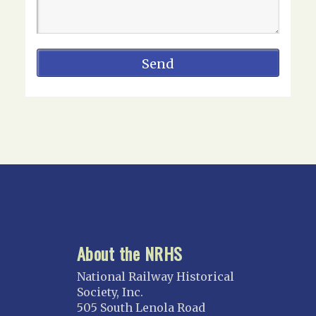
About the NRHS
National Railway Historical
Society, Inc.
505 South Lenola Road