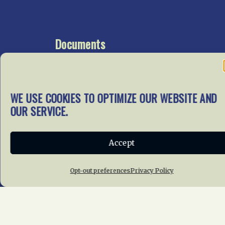
Documents
Go To Documents Site
WE USE COOKIES TO OPTIMIZE OUR WEBSITE AND
Get Involved
OUR SERVICE.
In our mission to preserve
our rail heritage and to
Accept
educate current and future
generations about railroads
and their history, we
Opt-out preferences
Privacy Policy
gratefully accept donations
and gifts.
Donate