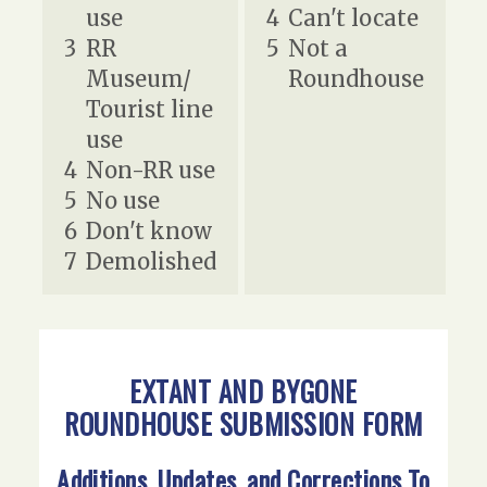
use
4
Can't locate
3
RR
5
Not a
Museum/
Roundhouse
Tourist line
use
4
Non-RR use
5
No use
6
Don't know
7
Demolished
EXTANT AND BYGONE
ROUNDHOUSE SUBMISSION FORM
Additions, Updates, and Corrections To