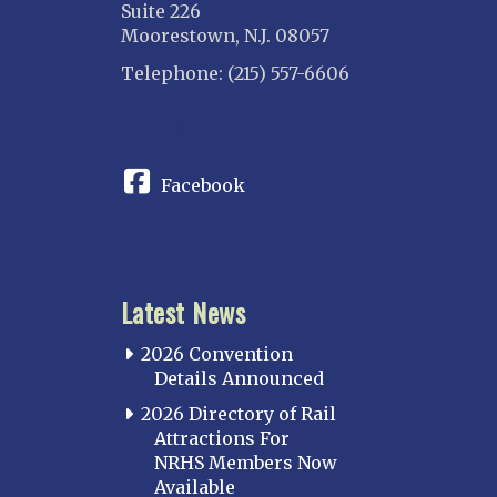
Suite 226
Moorestown, N.J. 08057
Telephone: (215) 557-6606
CONNECT
Facebook
Latest News
2026 Convention
Details Announced
2026 Directory of Rail
Attractions For
NRHS Members Now
Available