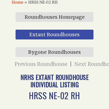
Home
»
HRSS NE-02 RH
Roundhouses Homepage
Extant Roundhouses
Bygone Roundhouses
Previous Roundhouse
|
Next Roundh
NRHS EXTANT ROUNDHOUSE
INDIVIDUAL LISTING
HRSS NE-02 RH