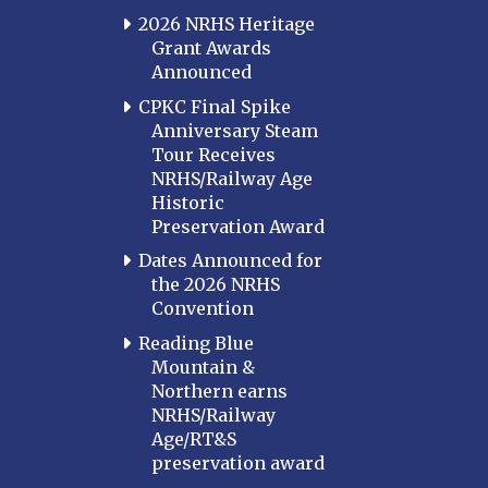
2026 NRHS Heritage
Grant Awards
Announced
CPKC Final Spike
Anniversary Steam
Tour Receives
NRHS/Railway Age
Historic
Preservation Award
Dates Announced for
the 2026 NRHS
Convention
Reading Blue
Mountain &
Northern earns
NRHS/Railway
Age/RT&S
preservation award