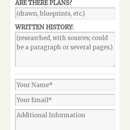
ARE THERE PLANS?
WRITTEN HISTORY: