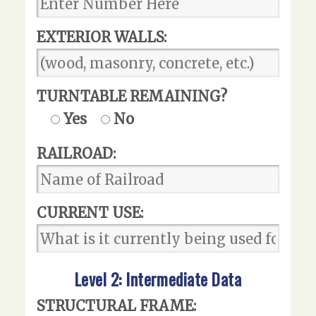
EXTERIOR WALLS:
TURNTABLE REMAINING?
Yes
No
RAILROAD:
CURRENT USE:
Level 2: Intermediate Data
STRUCTURAL FRAME: