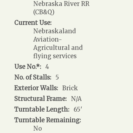
Nebraska River RR
(CB&Q)
Current Use:
Nebraskaland
Aviation-
Agricultural and
flying services
Use No.*:
4
No. of Stalls:
5
Exterior Walls:
Brick
Structural Frame:
N/A
Turntable Length:
65'
Turntable Remaining:
No