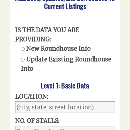
Current Listings
IS THE DATA YOU ARE
PROVIDING:
New Roundhouse Info
Update Existing Roundhouse
Info
Level 1: Basic Data
LOCATION:
NO. OF STALLS: