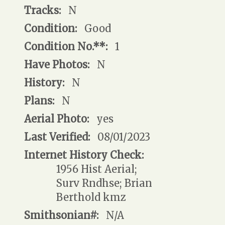
Tracks:
N
Condition:
Good
Condition No.**:
1
Have Photos:
N
History:
N
Plans:
N
Aerial Photo:
yes
Last Verified:
08/01/2023
Internet History Check:
1956 Hist Aerial;
Surv Rndhse; Brian
Berthold kmz
Smithsonian#:
N/A