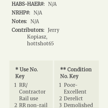
HABS-HAER#:
N/A
NRHP#:
N/A
Notes:
N/A
Contributors:
Jerry
Kopiasz,
hottshot65
* Use No.
** Condition
Key
No. Key
1
RR/
1
Poor-
Contractor
Excellent
Rail use
2
Derelict
2
RR non-rail
3
Demolished