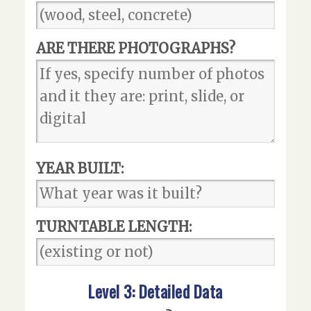
ARE THERE PHOTOGRAPHS?
YEAR BUILT:
TURNTABLE LENGTH:
Level 3: Detailed Data