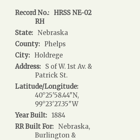
Record No.:
HRSS NE-02
RH
State:
Nebraska
County:
Phelps
City:
Holdrege
Address:
S of W. 1st Av. &
Patrick St.
Latitude/Longitude:
40°25'58.44"N,
99°23'27.35"W
Year Built:
1884
RR Built For:
Nebraska,
Burlington &