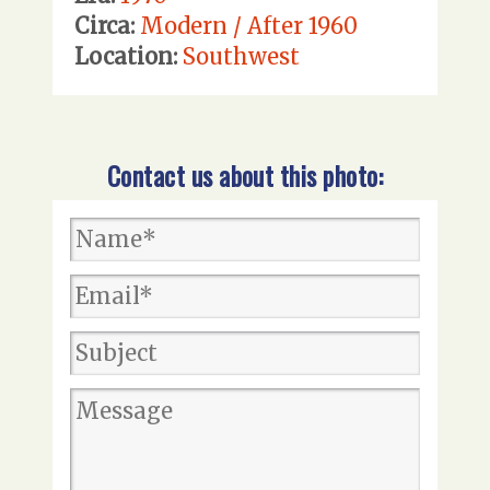
Circa:
Modern / After 1960
Location:
Southwest
Contact us about this photo: