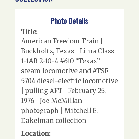
Photo Details
Title:
American Freedom Train |
Buckholtz, Texas | Lima Class
1-1AR 2-10-4 #610 “Texas”
steam locomotive and ATSF
5704 diesel-electric locomotive
| pulling AFT | February 25,
1976 | Joe McMillan
photograph | Mitchell E.
Dakelman collection
Location: