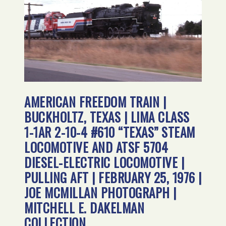
AMERICAN FREEDOM TRAIN |
BUCKHOLTZ, TEXAS | LIMA CLASS
1-1AR 2-10-4 #610 “TEXAS” STEAM
LOCOMOTIVE AND ATSF 5704
DIESEL-ELECTRIC LOCOMOTIVE |
PULLING AFT | FEBRUARY 25, 1976 |
JOE MCMILLAN PHOTOGRAPH |
MITCHELL E. DAKELMAN
COLLECTION