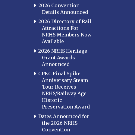
2026 Convention
Details Announced
2026 Directory of Rail
Attractions For
NRHS Members Now
Available
2026 NRHS Heritage
Grant Awards
Announced
CPKC Final Spike
Anniversary Steam
Tour Receives
NRHS/Railway Age
Historic
Preservation Award
Dates Announced for
the 2026 NRHS
Convention