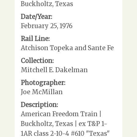
Buckholtz, Texas
Date/Year:
February 25, 1976
Rail Line:
Atchison Topeka and Sante Fe
Collection:
Mitchell E. Dakelman
Photographer:
Joe McMillan
Description:
American Freedom Train |
Buckholtz, Texas | ex T&P 1-
1AR class 2-10-4 #610 "Texas"