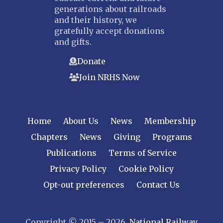
generations about railroads
and their history, we
gratefully accept donations
and gifts.
Donate
Join NRHS Now
Home
About Us
News
Membership
Chapters
News
Giving
Programs
Publications
Terms of Service
Privacy Policy
Cookie Policy
Opt-out preferences
Contact Us
Copyright © 2015 – 2026
National Railway