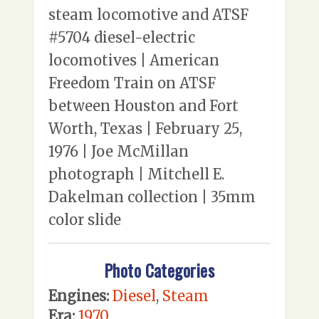
steam locomotive and ATSF
#5704 diesel-electric
locomotives | American
Freedom Train on ATSF
between Houston and Fort
Worth, Texas | February 25,
1976 | Joe McMillan
photograph | Mitchell E.
Dakelman collection | 35mm
color slide
Photo Categories
Engines:
Diesel
,
Steam
Era:
1970