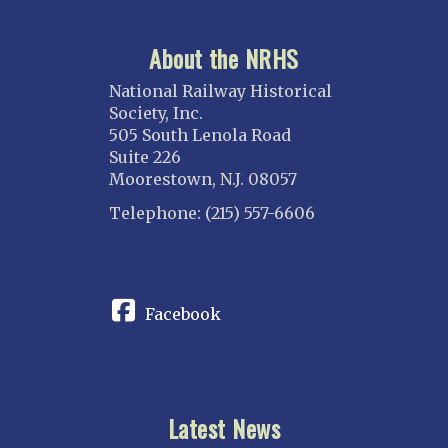
About the NRHS
National Railway Historical
Society, Inc.
505 South Lenola Road
Suite 226
Moorestown, N.J. 08057
Telephone: (215) 557-6606
CONNECT
Facebook
Latest News