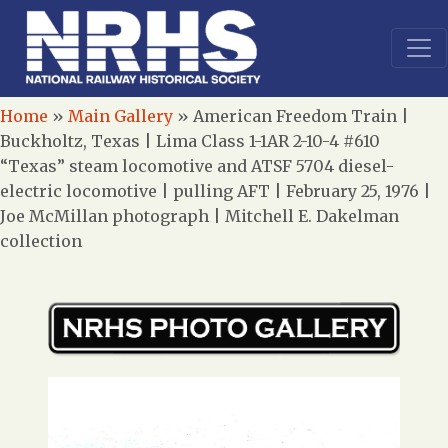
Home
»
Main Gallery
»
American Freedom Train |
Buckholtz, Texas | Lima Class 1-1AR 2-10-4 #610
“Texas” steam locomotive and ATSF 5704 diesel-
electric locomotive | pulling AFT | February 25, 1976 |
Joe McMillan photograph | Mitchell E. Dakelman
collection