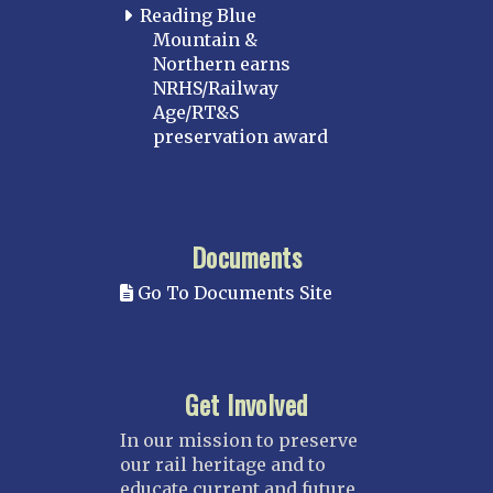
Reading Blue
Mountain &
Northern earns
NRHS/Railway
Age/RT&S
preservation award
Documents
Go To Documents Site
Get Involved
In our mission to preserve
our rail heritage and to
educate current and future