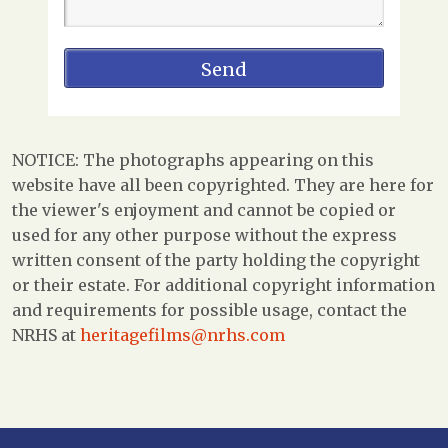
NOTICE: The photographs appearing on this
website have all been copyrighted. They are here for
the viewer's enjoyment and cannot be copied or
used for any other purpose without the express
written consent of the party holding the copyright
or their estate. For additional copyright information
and requirements for possible usage, contact the
NRHS at
heritagefilms@nrhs.com