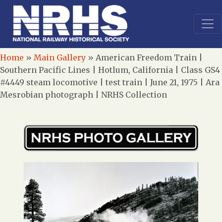
Home
»
Main Gallery
»
American Freedom Train |
Southern Pacific Lines | Hotlum, California | Class GS4
#4449 steam locomotive | test train | June 21, 1975 | Ara
Mesrobian photograph | NRHS Collection