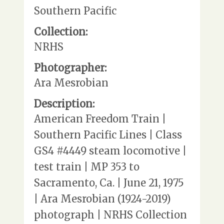
Southern Pacific
Collection:
NRHS
Photographer:
Ara Mesrobian
Description:
American Freedom Train |
Southern Pacific Lines | Class
GS4 #4449 steam locomotive |
test train | MP 353 to
Sacramento, Ca. | June 21, 1975
| Ara Mesrobian (1924-2019)
photograph | NRHS Collection