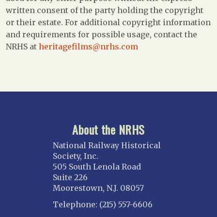
written consent of the party holding the copyright
or their estate. For additional copyright information
and requirements for possible usage, contact the
NRHS at
heritagefilms@nrhs.com
About the NRHS
National Railway Historical
Society, Inc.
505 South Lenola Road
Suite 226
Moorestown, N.J. 08057
Telephone: (215) 557-6606