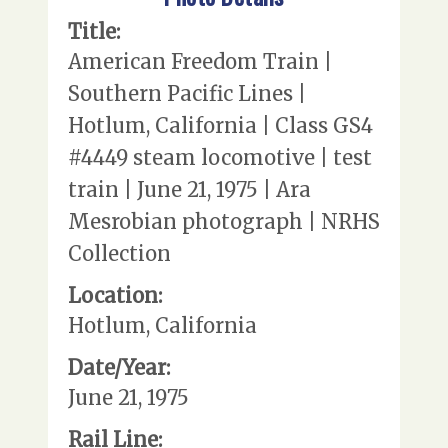
Title:
American Freedom Train |
Southern Pacific Lines |
Hotlum, California | Class GS4
#4449 steam locomotive | test
train | June 21, 1975 | Ara
Mesrobian photograph | NRHS
Collection
Location:
Hotlum, California
Date/Year:
June 21, 1975
Rail Line: