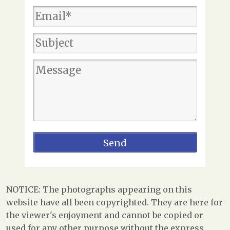
NOTICE: The photographs appearing on this
website have all been copyrighted. They are here for
the viewer's enjoyment and cannot be copied or
used for any other purpose without the express