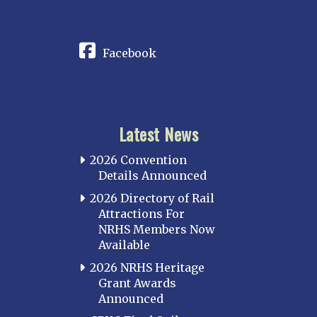
CONNECT
Facebook
Latest News
2026 Convention
Details Announced
2026 Directory of Rail
Attractions For
NRHS Members Now
Available
2026 NRHS Heritage
Grant Awards
Announced