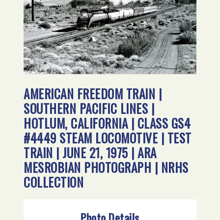
AMERICAN FREEDOM TRAIN |
SOUTHERN PACIFIC LINES |
HOTLUM, CALIFORNIA | CLASS GS4
#4449 STEAM LOCOMOTIVE | TEST
TRAIN | JUNE 21, 1975 | ARA
MESROBIAN PHOTOGRAPH | NRHS
COLLECTION
Photo Details