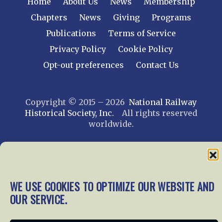
Home
About Us
News
Membership
Chapters
News
Giving
Programs
Publications
Terms of Service
Privacy Policy
Cookie Policy
Opt-out preferences
Contact Us
Copyright © 2015 – 2026
National Railway
Historical Society, Inc.
All rights reserved
worldwide.
web design by trishah
WE USE COOKIES TO OPTIMIZE OUR WEBSITE AND
OUR SERVICE.