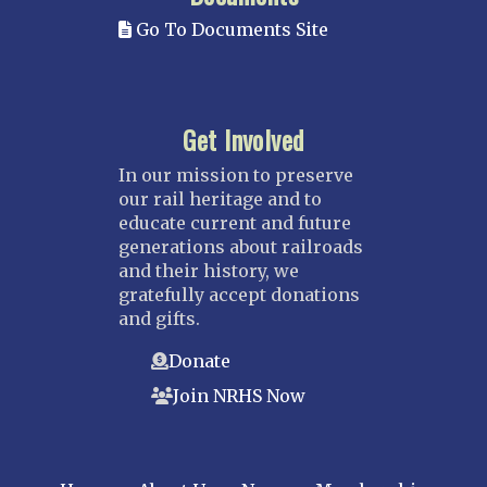
Go To Documents Site
Get Involved
In our mission to preserve
our rail heritage and to
educate current and future
generations about railroads
and their history, we
gratefully accept donations
and gifts.
Donate
Join NRHS Now