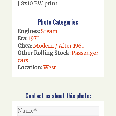
| 8x10 BW print
Photo Categories
Engines:
Steam
Era:
1970
Circa:
Modern / After 1960
Other Rolling Stock:
Passenger
cars
Location:
West
Contact us about this photo: