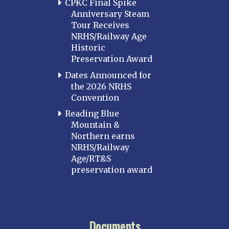
CPKC Final Spike
Anniversary Steam
Tour Receives
NRHS/Railway Age
Historic
Preservation Award
Dates Announced for
the 2026 NRHS
Convention
Reading Blue
Mountain &
Northern earns
NRHS/Railway
Age/RT&S
preservation award
Documents