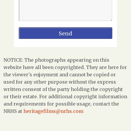
NOTICE: The photographs appearing on this
website have all been copyrighted. They are here for
the viewer's enjoyment and cannot be copied or
used for any other purpose without the express
written consent of the party holding the copyright
or their estate. For additional copyright information
and requirements for possible usage, contact the
NRHS at
heritagefilms@nrhs.com