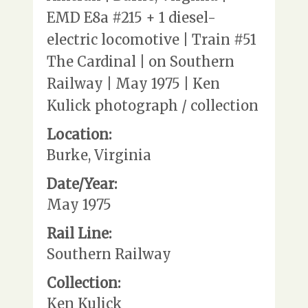
EMD E8a #215 + 1 diesel-
electric locomotive | Train #51
The Cardinal | on Southern
Railway | May 1975 | Ken
Kulick photograph / collection
Location:
Burke, Virginia
Date/Year:
May 1975
Rail Line:
Southern Railway
Collection:
Ken Kulick