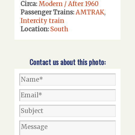
Circa:
Modern / After 1960
Passenger Trains:
AMTRAK
,
Intercity train
Location:
South
Contact us about this photo: