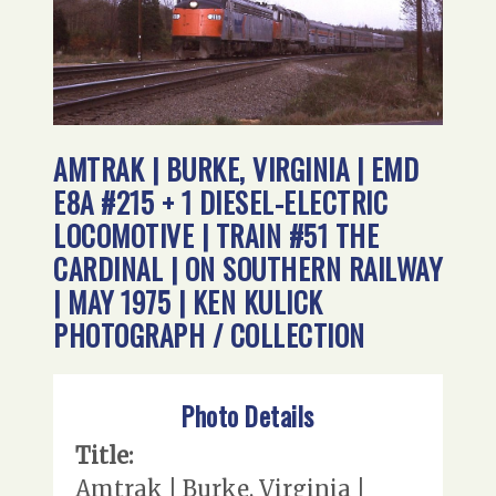
AMTRAK | BURKE, VIRGINIA | EMD
E8A #215 + 1 DIESEL-ELECTRIC
LOCOMOTIVE | TRAIN #51 THE
CARDINAL | ON SOUTHERN RAILWAY
| MAY 1975 | KEN KULICK
PHOTOGRAPH / COLLECTION
Photo Details
Title:
Amtrak | Burke, Virginia |