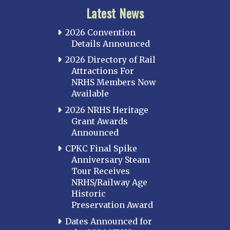
Latest News
2026 Convention
Details Announced
2026 Directory of Rail
Attractions For
NRHS Members Now
Available
2026 NRHS Heritage
Grant Awards
Announced
CPKC Final Spike
Anniversary Steam
Tour Receives
NRHS/Railway Age
Historic
Preservation Award
Dates Announced for