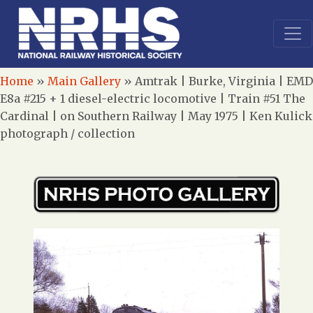
Home
»
Main Gallery
»
Amtrak | Burke, Virginia | EMD
E8a #215 + 1 diesel-electric locomotive | Train #51 The
Cardinal | on Southern Railway | May 1975 | Ken Kulick
photograph / collection