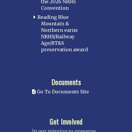
the 2026 NRHS
Convention
Reading Blue
Mountain &
Northern earns
NRHS/Railway
Age/RT&S
preservation award
Documents
Go To Documents Site
Get Involved
In our mission to preserve