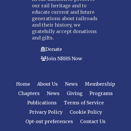
our rail heritage and to
educate current and future
generations about railroads
and their history, we
gratefully accept donations
and gifts.
Donate
Join NRHS Now
Home
About Us
News
Membership
Chapters
News
Giving
Programs
Publications
Terms of Service
Privacy Policy
Cookie Policy
Opt-out preferences
Contact Us