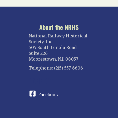
About the NRHS
National Railway Historical
Society, Inc.
505 South Lenola Road
Suite 226
Moorestown, N.J. 08057
Telephone: (215) 557-6606
CONNECT
Facebook