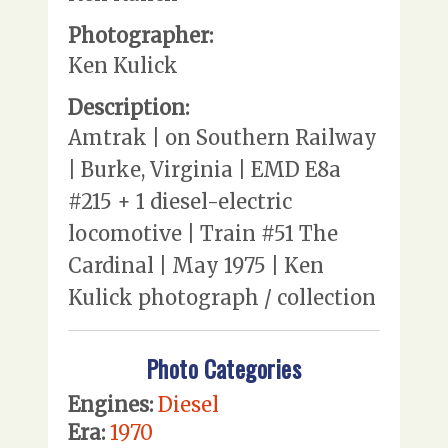
Photographer:
Ken Kulick
Description:
Amtrak | on Southern Railway
| Burke, Virginia | EMD E8a
#215 + 1 diesel-electric
locomotive | Train #51 The
Cardinal | May 1975 | Ken
Kulick photograph / collection
Photo Categories
Engines:
Diesel
Era:
1970