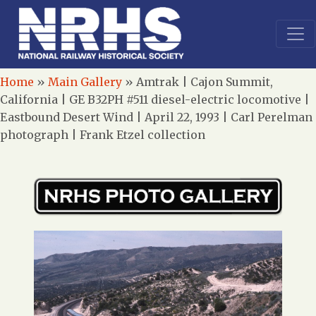
Home
»
Main Gallery
»
Amtrak | Cajon Summit,
California | GE B32PH #511 diesel-electric locomotive |
Eastbound Desert Wind | April 22, 1993 | Carl Perelman
photograph | Frank Etzel collection