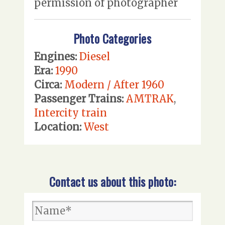
permission of photographer
Photo Categories
Engines:
Diesel
Era:
1990
Circa:
Modern / After 1960
Passenger Trains:
AMTRAK
,
Intercity train
Location:
West
Contact us about this photo: