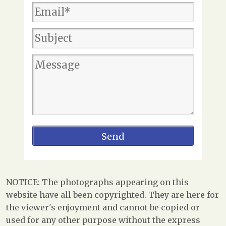
NOTICE: The photographs appearing on this
website have all been copyrighted. They are here for
the viewer's enjoyment and cannot be copied or
used for any other purpose without the express