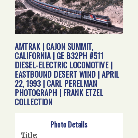
AMTRAK | CAJON SUMMIT,
CALIFORNIA | GE B32PH #511
DIESEL-ELECTRIC LOCOMOTIVE |
EASTBOUND DESERT WIND | APRIL
22, 1993 | CARL PERELMAN
PHOTOGRAPH | FRANK ETZEL
COLLECTION
Photo Details
Title: