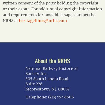
written consent of the party holding the copyright
or their estate. For additional copyright information
and requirements for possible usage, contact the
NRHS at
heritagefilms@nrhs.com
About the NRHS
National Railway Historical
Society, Inc.
505 South Lenola Road
Suite 226
Moorestown, N.J. 08057
Telephone: (215) 557-6606