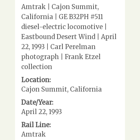
Amtrak | Cajon Summit,
California | GE B32PH #511
diesel-electric locomotive |
Eastbound Desert Wind | April
22, 1993 | Carl Perelman
photograph | Frank Etzel
collection
Location:
Cajon Summit, California
Date/Year:
April 22, 1993
Rail Line:
Amtrak