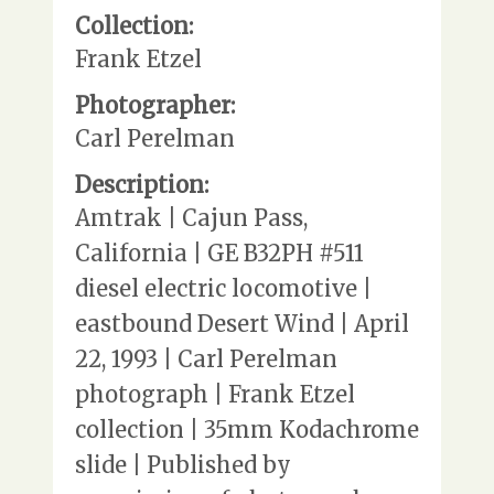
Collection:
Frank Etzel
Photographer:
Carl Perelman
Description:
Amtrak | Cajun Pass,
California | GE B32PH #511
diesel electric locomotive |
eastbound Desert Wind | April
22, 1993 | Carl Perelman
photograph | Frank Etzel
collection | 35mm Kodachrome
slide | Published by