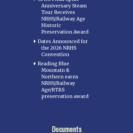
Anniversary Steam
Tour Receives
NRHS/Railway Age
Historic
Preservation Award
Dates Announced for
the 2026 NRHS
Convention
Reading Blue
Mountain &
Northern earns
NRHS/Railway
Age/RT&S
preservation award
Documents