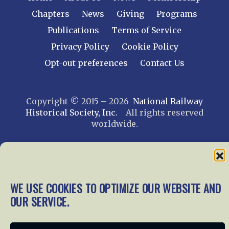
Chapters
News
Giving
Programs
Publications
Terms of Service
Privacy Policy
Cookie Policy
Opt-out preferences
Contact Us
Copyright © 2015 – 2026
National Railway
Historical Society, Inc.
All rights reserved
worldwide.
web design by trishah
WE USE COOKIES TO OPTIMIZE OUR WEBSITE AND
OUR SERVICE.