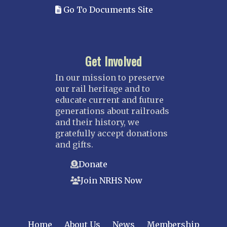
Go To Documents Site
Get Involved
In our mission to preserve
our rail heritage and to
educate current and future
generations about railroads
and their history, we
gratefully accept donations
and gifts.
Donate
Join NRHS Now
Home
About Us
News
Membership