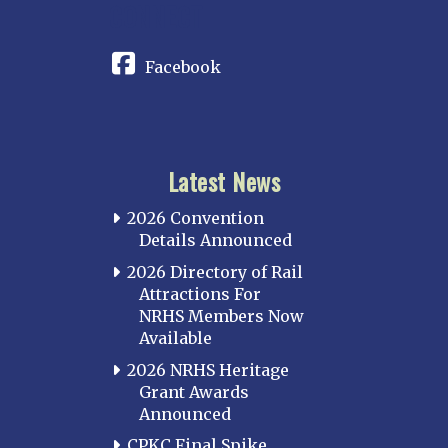
CONNECT
Facebook
Latest News
2026 Convention
Details Announced
2026 Directory of Rail
Attractions For
NRHS Members Now
Available
2026 NRHS Heritage
Grant Awards
Announced
CPKC Final Spike