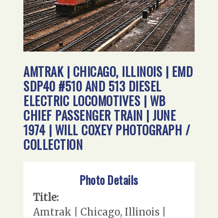
AMTRAK | CHICAGO, ILLINOIS | EMD
SDP40 #510 AND 513 DIESEL
ELECTRIC LOCOMOTIVES | WB
CHIEF PASSENGER TRAIN | JUNE
1974 | WILL COXEY PHOTOGRAPH /
COLLECTION
Photo Details
Title:
Amtrak | Chicago, Illinois |