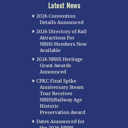
Latest News
2026 Convention
Details Announced
2026 Directory of Rail
Attractions For
NRHS Members Now
Available
2026 NRHS Heritage
Grant Awards
Announced
CPKC Final Spike
Anniversary Steam
Tour Receives
NRHS/Railway Age
Historic
Preservation Award
Dates Announced for
the 2026 NRHS