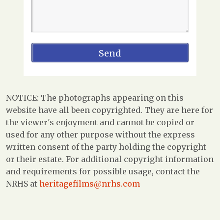
NOTICE: The photographs appearing on this
website have all been copyrighted. They are here for
the viewer's enjoyment and cannot be copied or
used for any other purpose without the express
written consent of the party holding the copyright
or their estate. For additional copyright information
and requirements for possible usage, contact the
NRHS at
heritagefilms@nrhs.com