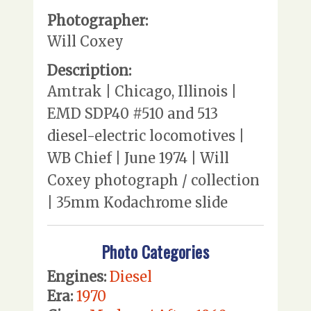
Photographer:
Will Coxey
Description:
Amtrak | Chicago, Illinois |
EMD SDP40 #510 and 513
diesel-electric locomotives |
WB Chief | June 1974 | Will
Coxey photograph / collection
| 35mm Kodachrome slide
Photo Categories
Engines:
Diesel
Era:
1970