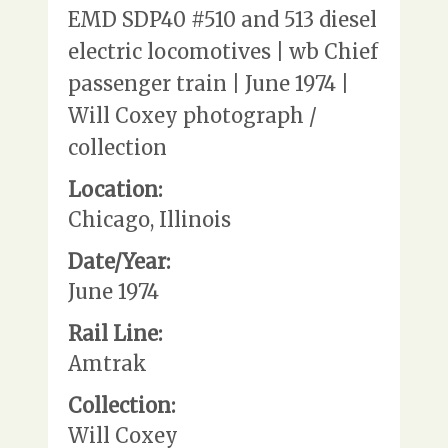
EMD SDP40 #510 and 513 diesel
electric locomotives | wb Chief
passenger train | June 1974 |
Will Coxey photograph /
collection
Location:
Chicago, Illinois
Date/Year:
June 1974
Rail Line:
Amtrak
Collection:
Will Coxey