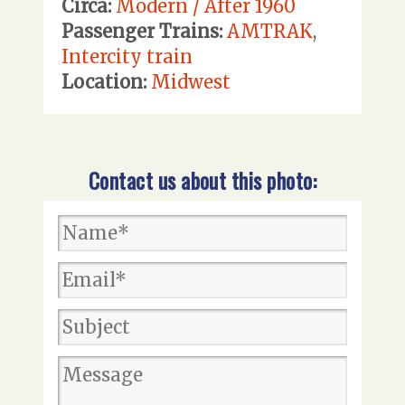
Circa:
Modern / After 1960
Passenger Trains:
AMTRAK
,
Intercity train
Location:
Midwest
Contact us about this photo: