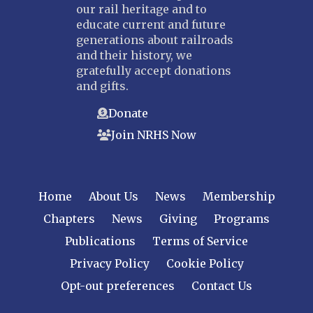
our rail heritage and to
educate current and future
generations about railroads
and their history, we
gratefully accept donations
and gifts.
Donate
Join NRHS Now
Home
About Us
News
Membership
Chapters
News
Giving
Programs
Publications
Terms of Service
Privacy Policy
Cookie Policy
Opt-out preferences
Contact Us