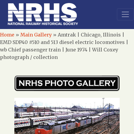
Home
»
Main Gallery
»
Amtrak | Chicago, Illinois |
EMD SDP40 #510 and 513 diesel electric locomotives |
wb Chief passenger train | June 1974 | Will Coxey
photograph / collection