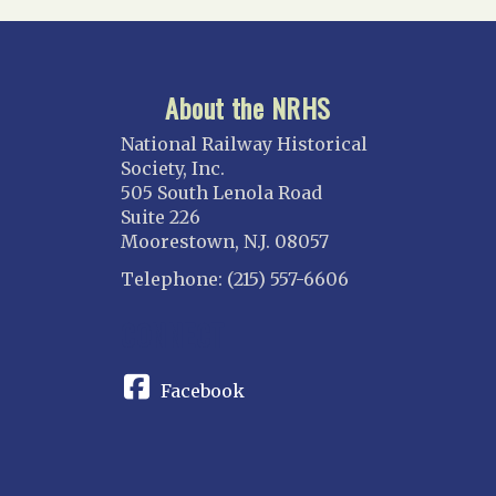
About the NRHS
National Railway Historical
Society, Inc.
505 South Lenola Road
Suite 226
Moorestown, N.J. 08057
Telephone: (215) 557-6606
CONNECT
Facebook