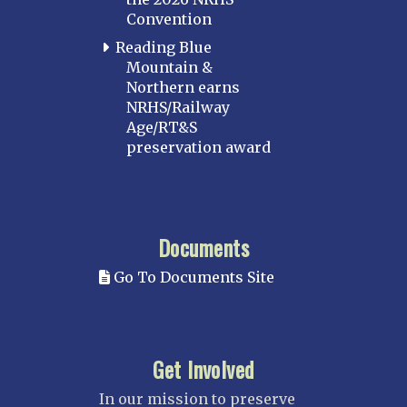
Convention
Reading Blue
Mountain &
Northern earns
NRHS/Railway
Age/RT&S
preservation award
Documents
Go To Documents Site
Get Involved
In our mission to preserve