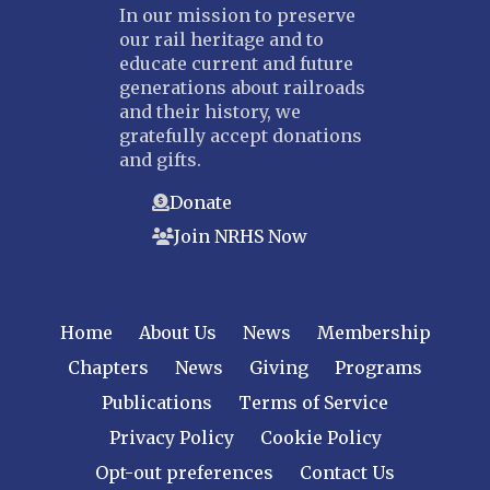
In our mission to preserve
our rail heritage and to
educate current and future
generations about railroads
and their history, we
gratefully accept donations
and gifts.
Donate
Join NRHS Now
Home
About Us
News
Membership
Chapters
News
Giving
Programs
Publications
Terms of Service
Privacy Policy
Cookie Policy
Opt-out preferences
Contact Us