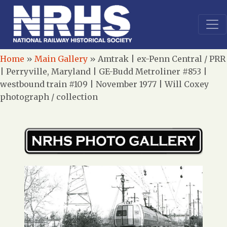
Home
»
Main Gallery
»
Amtrak | ex-Penn Central / PRR
| Perryville, Maryland | GE-Budd Metroliner #853 |
westbound train #109 | November 1977 | Will Coxey
photograph / collection