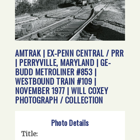
AMTRAK | EX-PENN CENTRAL / PRR
| PERRYVILLE, MARYLAND | GE-
BUDD METROLINER #853 |
WESTBOUND TRAIN #109 |
NOVEMBER 1977 | WILL COXEY
PHOTOGRAPH / COLLECTION
Photo Details
Title: