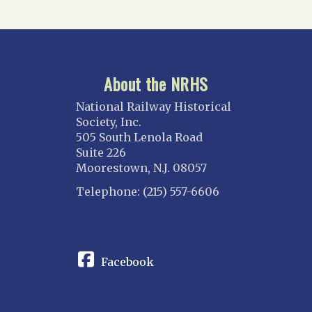
About the NRHS
National Railway Historical
Society, Inc.
505 South Lenola Road
Suite 226
Moorestown, N.J. 08057
Telephone: (215) 557-6606
CONNECT
Facebook