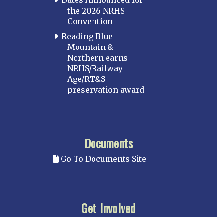
the 2026 NRHS
Convention
Reading Blue
Mountain &
Northern earns
NRHS/Railway
Age/RT&S
preservation award
Documents
Go To Documents Site
Get Involved