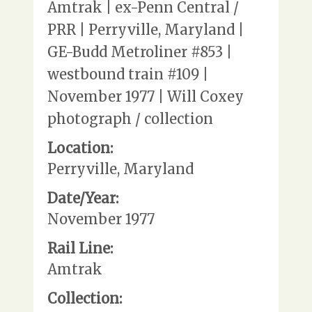
Amtrak | ex-Penn Central /
PRR | Perryville, Maryland |
GE-Budd Metroliner #853 |
westbound train #109 |
November 1977 | Will Coxey
photograph / collection
Location:
Perryville, Maryland
Date/Year:
November 1977
Rail Line:
Amtrak
Collection: