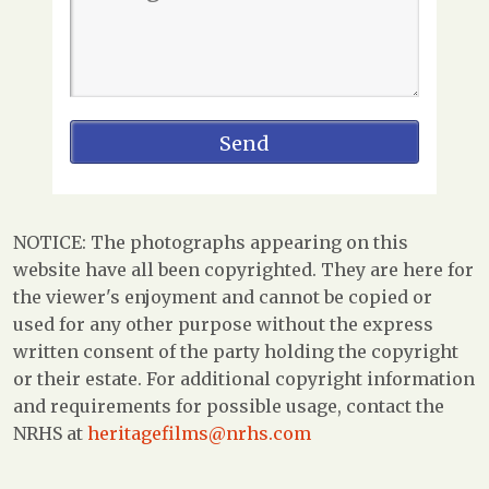
NOTICE: The photographs appearing on this
website have all been copyrighted. They are here for
the viewer's enjoyment and cannot be copied or
used for any other purpose without the express
written consent of the party holding the copyright
or their estate. For additional copyright information
and requirements for possible usage, contact the
NRHS at
heritagefilms@nrhs.com