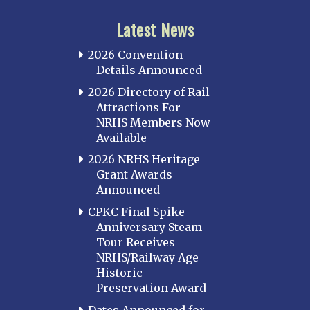
Latest News
2026 Convention
Details Announced
2026 Directory of Rail
Attractions For
NRHS Members Now
Available
2026 NRHS Heritage
Grant Awards
Announced
CPKC Final Spike
Anniversary Steam
Tour Receives
NRHS/Railway Age
Historic
Preservation Award
Dates Announced for