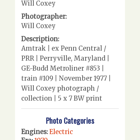
Will Coxey
Photographer:
Will Coxey
Description:
Amtrak | ex Penn Central /
PRR | Perryville, Maryland |
GE-Budd Metroliner #853 |
train #109 | November 1977 |
Will Coxey photograph /
collection | 5 x 7 BW print
Photo Categories
Engines:
Electric