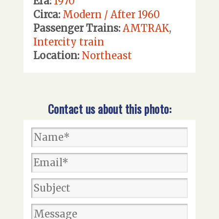
Era:
1970
Circa:
Modern / After 1960
Passenger Trains:
AMTRAK
,
Intercity train
Location:
Northeast
Contact us about this photo: