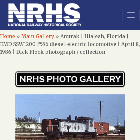
Home
»
Main Gallery
»
Amtrak | Hialeah, Florida |
EMD SSW1200 #556 diesel-electric locomotive | April 8,
1986 | Dick Flock photograph / collection