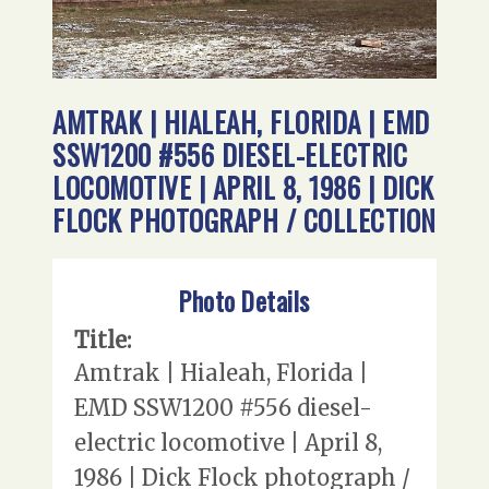
AMTRAK | HIALEAH, FLORIDA | EMD
SSW1200 #556 DIESEL-ELECTRIC
LOCOMOTIVE | APRIL 8, 1986 | DICK
FLOCK PHOTOGRAPH / COLLECTION
Photo Details
Title:
Amtrak | Hialeah, Florida |
EMD SSW1200 #556 diesel-
electric locomotive | April 8,
1986 | Dick Flock photograph /