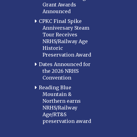
Grant Awards
Announced
CPKC Final Spike
Anniversary Steam
Tour Receives
NRHS/Railway Age
Historic
Preservation Award
Dates Announced for
the 2026 NRHS
Convention
Reading Blue
Mountain &
Northern earns
NRHS/Railway
Age/RT&S
preservation award