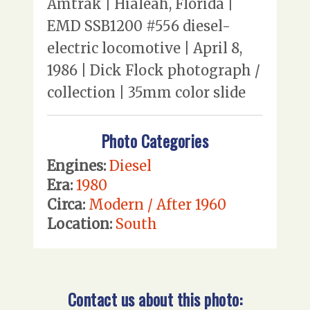
Amtrak | Hialeah, Florida |
EMD SSB1200 #556 diesel-
electric locomotive | April 8,
1986 | Dick Flock photograph /
collection | 35mm color slide
Photo Categories
Engines:
Diesel
Era:
1980
Circa:
Modern / After 1960
Location:
South
Contact us about this photo: