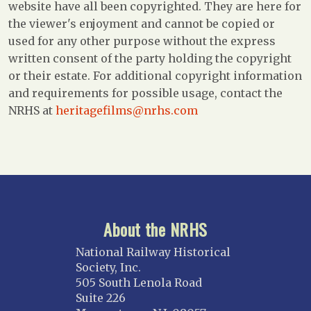
website have all been copyrighted. They are here for
the viewer's enjoyment and cannot be copied or
used for any other purpose without the express
written consent of the party holding the copyright
or their estate. For additional copyright information
and requirements for possible usage, contact the
NRHS at
heritagefilms@nrhs.com
About the NRHS
National Railway Historical
Society, Inc.
505 South Lenola Road
Suite 226