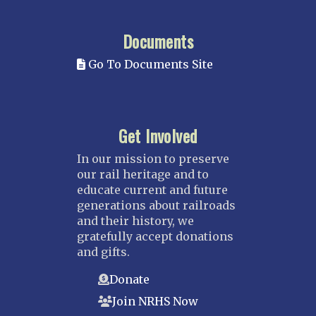
Documents
Go To Documents Site
Get Involved
In our mission to preserve
our rail heritage and to
educate current and future
generations about railroads
and their history, we
gratefully accept donations
and gifts.
Donate
Join NRHS Now