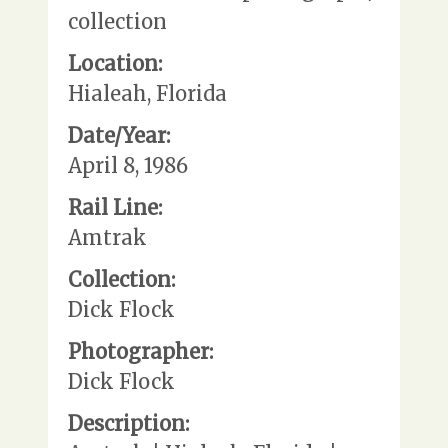
collection
Location:
Hialeah, Florida
Date/Year:
April 8, 1986
Rail Line:
Amtrak
Collection:
Dick Flock
Photographer:
Dick Flock
Description: