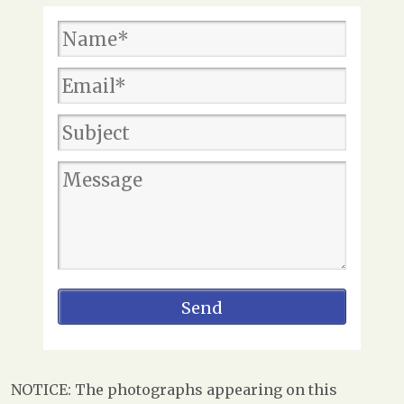
NOTICE: The photographs appearing on this