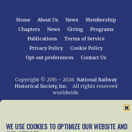
Home
About Us
News
Membership
Chapters
News
Giving
Programs
Publications
Terms of Service
Privacy Policy
Cookie Policy
Opt-out preferences
Contact Us
Copyright © 2015 – 2026
National Railway
Historical Society, Inc.
All rights reserved
worldwide.
web design by trishah
WE USE COOKIES TO OPTIMIZE OUR WEBSITE AND