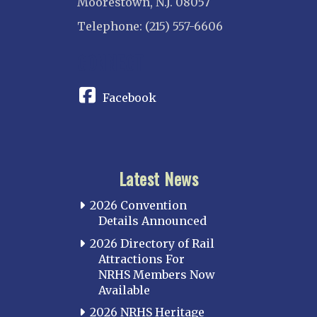
Moorestown, N.J. 08057
Telephone: (215) 557-6606
CONNECT
Facebook
Latest News
2026 Convention
Details Announced
2026 Directory of Rail
Attractions For
NRHS Members Now
Available
2026 NRHS Heritage