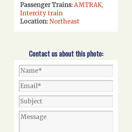
Passenger Trains:
AMTRAK
,
Intercity train
Location:
Northeast
Contact us about this photo: