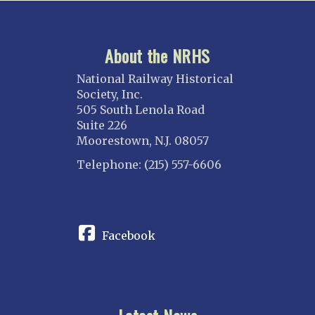
About the NRHS
National Railway Historical
Society, Inc.
505 South Lenola Road
Suite 226
Moorestown, N.J. 08057
Telephone: (215) 557-6606
CONNECT
Facebook