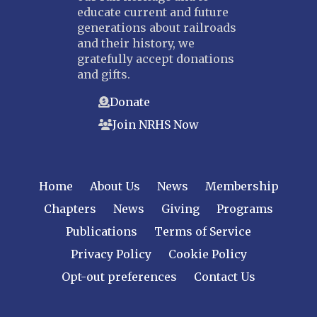
educate current and future
generations about railroads
and their history, we
gratefully accept donations
and gifts.
Donate
Join NRHS Now
Home
About Us
News
Membership
Chapters
News
Giving
Programs
Publications
Terms of Service
Privacy Policy
Cookie Policy
Opt-out preferences
Contact Us