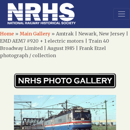
Home
»
Main Gallery
»
Amtrak | Newark, New Jersey |
EMD AEM7 #920 + 1 electric motors | Train 40
Broadway Limited | August 1985 | Frank Etzel
photograph / collection