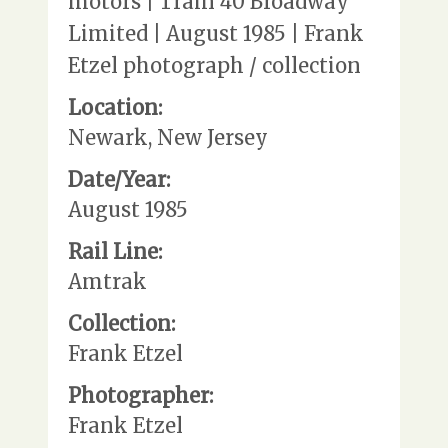
motors | Train 40 Broadway
Limited | August 1985 | Frank
Etzel photograph / collection
Location:
Newark, New Jersey
Date/Year:
August 1985
Rail Line:
Amtrak
Collection:
Frank Etzel
Photographer:
Frank Etzel