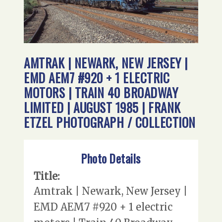
AMTRAK | NEWARK, NEW JERSEY |
EMD AEM7 #920 + 1 ELECTRIC
MOTORS | TRAIN 40 BROADWAY
LIMITED | AUGUST 1985 | FRANK
ETZEL PHOTOGRAPH / COLLECTION
Photo Details
Title:
Amtrak | Newark, New Jersey |
EMD AEM7 #920 + 1 electric