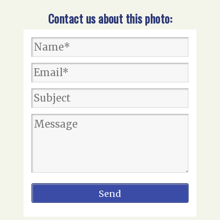
Contact us about this photo: