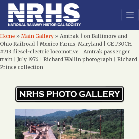
Home
»
Main Gallery
»
Amtrak | on Baltimore and
Ohio Railroad | Mexico Farms, Maryland | GE P30CH
#713 diesel-electric locomotive | Amtrak passenger
train | July 1976 | Richard Wallin photograph | Richard
Prince collection