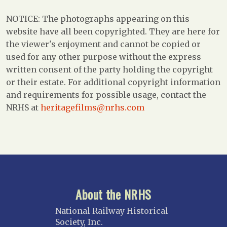
NOTICE: The photographs appearing on this
website have all been copyrighted. They are here for
the viewer's enjoyment and cannot be copied or
used for any other purpose without the express
written consent of the party holding the copyright
or their estate. For additional copyright information
and requirements for possible usage, contact the
NRHS at
heritagefilms@nrhs.com
About the NRHS
National Railway Historical
Society, Inc.