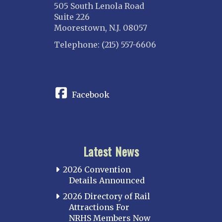
505 South Lenola Road
Suite 226
Moorestown, N.J. 08057
Telephone: (215) 557-6606
CONNECT
Facebook
Latest News
2026 Convention
Details Announced
2026 Directory of Rail
Attractions For
NRHS Members Now