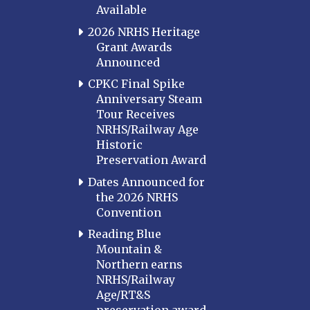
Available
2026 NRHS Heritage
Grant Awards
Announced
CPKC Final Spike
Anniversary Steam
Tour Receives
NRHS/Railway Age
Historic
Preservation Award
Dates Announced for
the 2026 NRHS
Convention
Reading Blue
Mountain &
Northern earns
NRHS/Railway
Age/RT&S