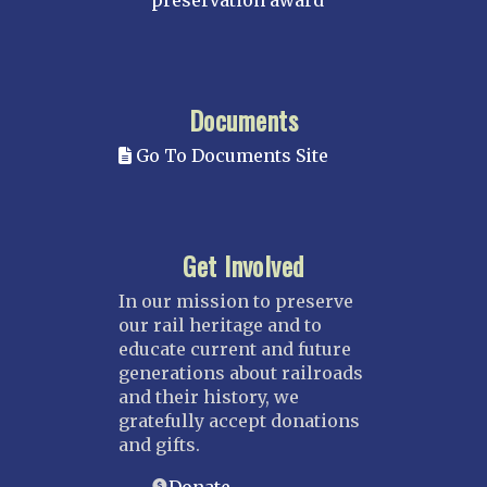
preservation award
Documents
Go To Documents Site
Get Involved
In our mission to preserve
our rail heritage and to
educate current and future
generations about railroads
and their history, we
gratefully accept donations
and gifts.
Donate