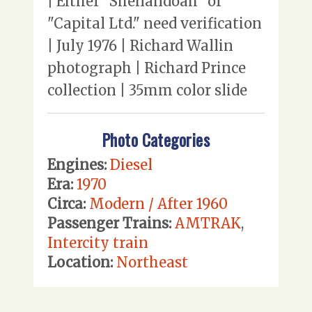
| Either "Shenandoah" or
"Capital Ltd." need verification
| July 1976 | Richard Wallin
photograph | Richard Prince
collection | 35mm color slide
Photo Categories
Engines:
Diesel
Era:
1970
Circa:
Modern / After 1960
Passenger Trains:
AMTRAK
,
Intercity train
Location:
Northeast