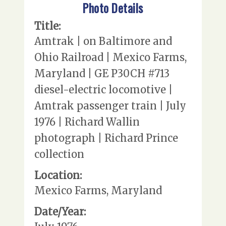
Photo Details
Title:
Amtrak | on Baltimore and
Ohio Railroad | Mexico Farms,
Maryland | GE P30CH #713
diesel-electric locomotive |
Amtrak passenger train | July
1976 | Richard Wallin
photograph | Richard Prince
collection
Location:
Mexico Farms, Maryland
Date/Year: