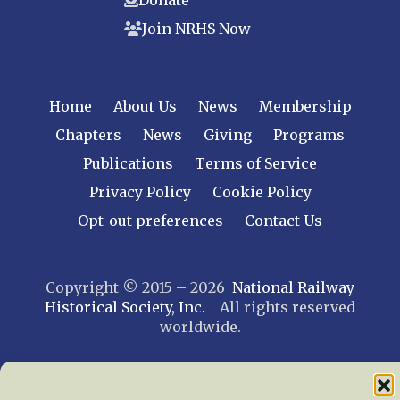
Join NRHS Now
Home
About Us
News
Membership
Chapters
News
Giving
Programs
Publications
Terms of Service
Privacy Policy
Cookie Policy
Opt-out preferences
Contact Us
Copyright © 2015 – 2026
National Railway
Historical Society, Inc.
All rights reserved
worldwide.
web design by trishah