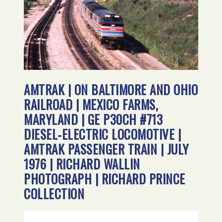
AMTRAK | ON BALTIMORE AND OHIO
RAILROAD | MEXICO FARMS,
MARYLAND | GE P30CH #713
DIESEL-ELECTRIC LOCOMOTIVE |
AMTRAK PASSENGER TRAIN | JULY
1976 | RICHARD WALLIN
PHOTOGRAPH | RICHARD PRINCE
COLLECTION