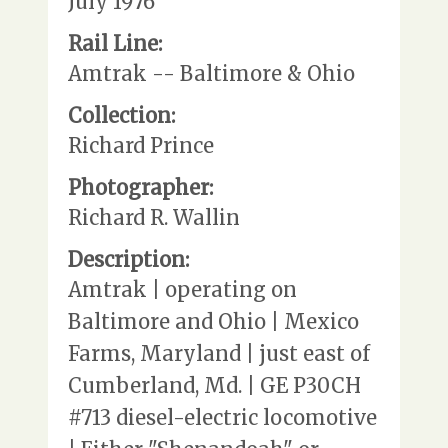
July 1976
Rail Line:
Amtrak -- Baltimore & Ohio
Collection:
Richard Prince
Photographer:
Richard R. Wallin
Description:
Amtrak | operating on
Baltimore and Ohio | Mexico
Farms, Maryland | just east of
Cumberland, Md. | GE P30CH
#713 diesel-electric locomotive