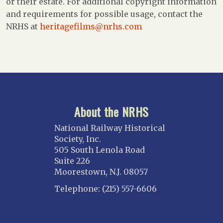
or their estate. For additional copyright information
and requirements for possible usage, contact the
NRHS at
heritagefilms@nrhs.com
About the NRHS
National Railway Historical
Society, Inc.
505 South Lenola Road
Suite 226
Moorestown, N.J. 08057
Telephone: (215) 557-6606
CONNECT