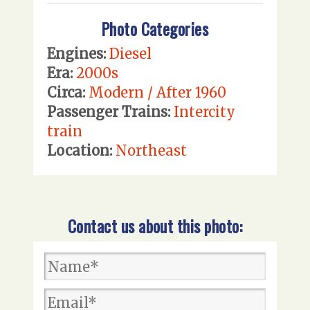
Photo Categories
Engines:
Diesel
Era:
2000s
Circa:
Modern / After 1960
Passenger Trains:
Intercity
train
Location:
Northeast
Contact us about this photo: