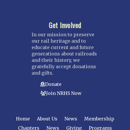
Get Involved
In our mission to preserve
our rail heritage and to
educate current and future
generations about railroads
and their history, we
gratefully accept donations
and gifts.
Donate
Join NRHS Now
Home
About Us
News
Membership
Chapters
News
Giving
Programs