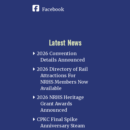
Facebook
Latest News
2026 Convention
Details Announced
2026 Directory of Rail
Attractions For
NRHS Members Now
Available
2026 NRHS Heritage
Grant Awards
Announced
CPKC Final Spike
Anniversary Steam