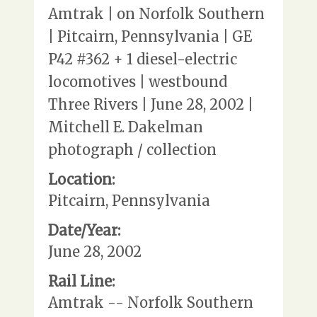
Amtrak | on Norfolk Southern
| Pitcairn, Pennsylvania | GE
P42 #362 + 1 diesel-electric
locomotives | westbound
Three Rivers | June 28, 2002 |
Mitchell E. Dakelman
photograph / collection
Location:
Pitcairn, Pennsylvania
Date/Year:
June 28, 2002
Rail Line:
Amtrak -- Norfolk Southern