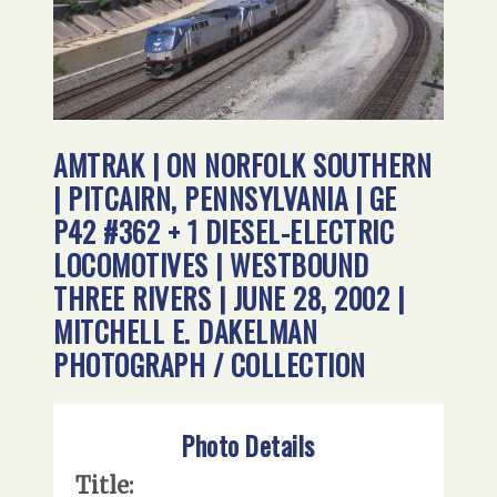
AMTRAK | ON NORFOLK SOUTHERN
| PITCAIRN, PENNSYLVANIA | GE
P42 #362 + 1 DIESEL-ELECTRIC
LOCOMOTIVES | WESTBOUND
THREE RIVERS | JUNE 28, 2002 |
MITCHELL E. DAKELMAN
PHOTOGRAPH / COLLECTION
Photo Details
Title: