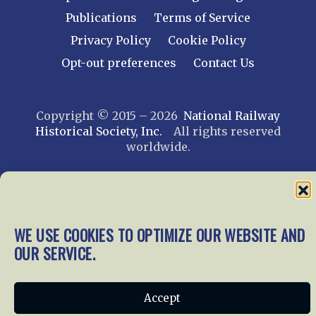
Publications
Terms of Service
Privacy Policy
Cookie Policy
Opt-out preferences
Contact Us
Copyright © 2015 – 2026
National Railway
Historical Society, Inc.
All rights reserved
worldwide.
web design by trishah
WE USE COOKIES TO OPTIMIZE OUR WEBSITE AND
OUR SERVICE.
Accept