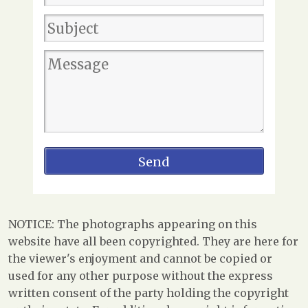
NOTICE: The photographs appearing on this
website have all been copyrighted. They are here for
the viewer's enjoyment and cannot be copied or
used for any other purpose without the express
written consent of the party holding the copyright