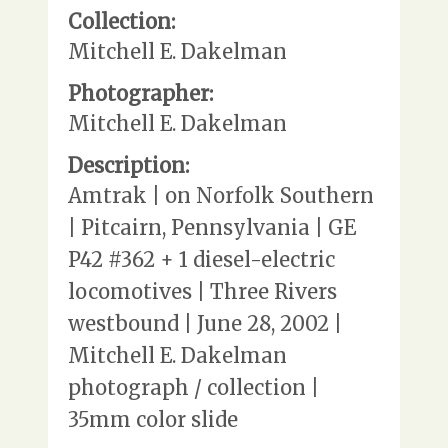
Collection:
Mitchell E. Dakelman
Photographer:
Mitchell E. Dakelman
Description:
Amtrak | on Norfolk Southern
| Pitcairn, Pennsylvania | GE
P42 #362 + 1 diesel-electric
locomotives | Three Rivers
westbound | June 28, 2002 |
Mitchell E. Dakelman
photograph / collection |
35mm color slide