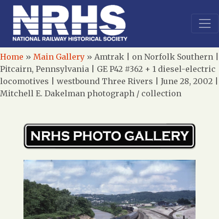
Home
»
Main Gallery
»
Amtrak | on Norfolk Southern |
Pitcairn, Pennsylvania | GE P42 #362 + 1 diesel-electric
locomotives | westbound Three Rivers | June 28, 2002 |
Mitchell E. Dakelman photograph / collection