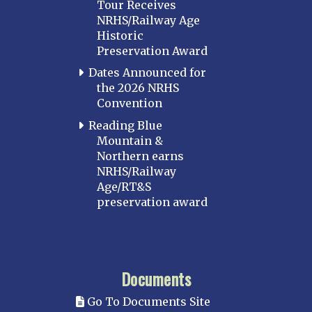
Tour Receives
NRHS/Railway Age
Historic
Preservation Award
Dates Announced for
the 2026 NRHS
Convention
Reading Blue
Mountain &
Northern earns
NRHS/Railway
Age/RT&S
preservation award
Documents
Go To Documents Site