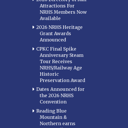
Attractions For
NRHS Members Now
Available
2026 NRHS Heritage
Grant Awards
Announced
CPKC Final Spike
Anniversary Steam
Tour Receives
NRHS/Railway Age
Historic
Preservation Award
Dates Announced for
the 2026 NRHS
Convention
Reading Blue
Mountain &
Northern earns