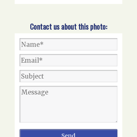
Contact us about this photo: