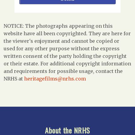
NOTICE: The photographs appearing on this
website have all been copyrighted. They are here for
the viewer's enjoyment and cannot be copied or
used for any other purpose without the express
written consent of the party holding the copyright
or their estate. For additional copyright information
and requirements for possible usage, contact the
NRHS at
heritagefilms@nrhs.com
About the NRHS