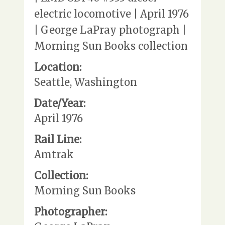
electric locomotive | April 1976
| George LaPray photograph |
Morning Sun Books collection
Location:
Seattle, Washington
Date/Year:
April 1976
Rail Line:
Amtrak
Collection:
Morning Sun Books
Photographer: