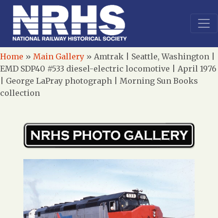
Home
»
Main Gallery
»
Amtrak | Seattle, Washington |
EMD SDP40 #533 diesel-electric locomotive | April 1976
| George LaPray photograph | Morning Sun Books
collection