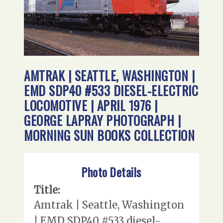
AMTRAK | SEATTLE, WASHINGTON |
EMD SDP40 #533 DIESEL-ELECTRIC
LOCOMOTIVE | APRIL 1976 |
GEORGE LAPRAY PHOTOGRAPH |
MORNING SUN BOOKS COLLECTION
Photo Details
Title:
Amtrak | Seattle, Washington
| EMD SDP40 #533 diesel-