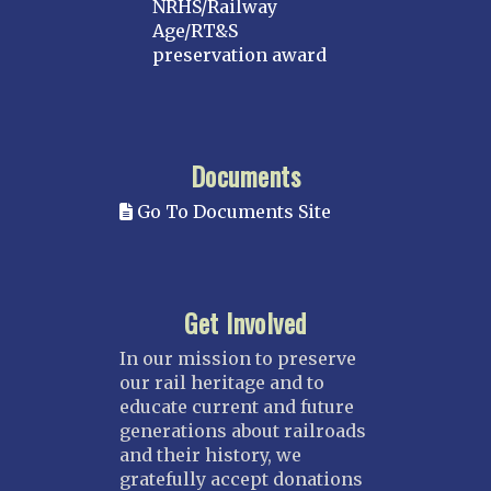
NRHS/Railway
Age/RT&S
preservation award
Documents
Go To Documents Site
Get Involved
In our mission to preserve
our rail heritage and to
educate current and future
generations about railroads
and their history, we
gratefully accept donations