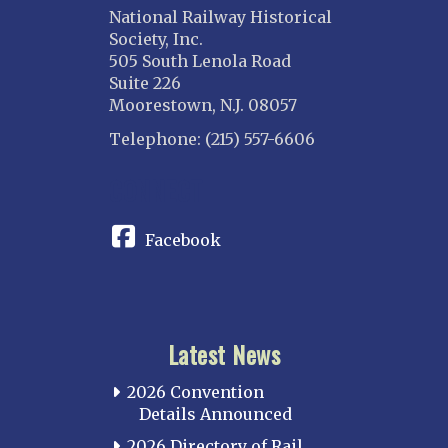
National Railway Historical
Society, Inc.
505 South Lenola Road
Suite 226
Moorestown, N.J. 08057
Telephone: (215) 557-6606
CONNECT
Facebook
Latest News
2026 Convention
Details Announced
2026 Directory of Rail