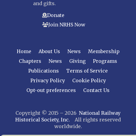
and gifts.
Donate
Join NRHS Now
Home
About Us
News
Membership
Chapters
News
Giving
Programs
Publications
Terms of Service
Privacy Policy
Cookie Policy
Opt-out preferences
Contact Us
Copyright © 2015 – 2026
National Railway
Historical Society, Inc.
All rights reserved
worldwide.