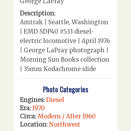
George LaPray
Description:
Amtrak | Seattle, Washington
| EMD SDP40 #533 diesel-
electric locomotive | April 1976
| George LaPray photograph |
Morning Sun Books collection
| 35mm Kodachrome slide
Photo Categories
Engines:
Diesel
Era:
1970
Circa:
Modern / After 1960
Location:
Northwest