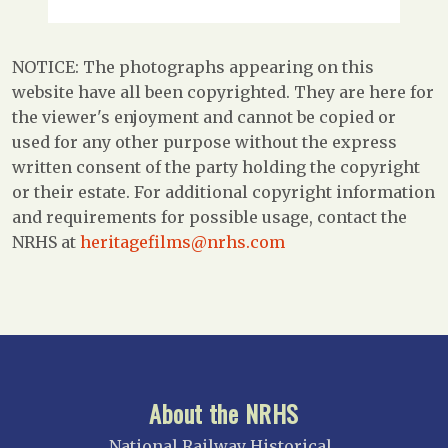
NOTICE: The photographs appearing on this
website have all been copyrighted. They are here for
the viewer's enjoyment and cannot be copied or
used for any other purpose without the express
written consent of the party holding the copyright
or their estate. For additional copyright information
and requirements for possible usage, contact the
NRHS at
heritagefilms@nrhs.com
About the NRHS
National Railway Historical