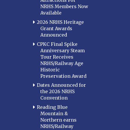
Attractions For
NRHS Members Now
Available
2026 NRHS Heritage
Grant Awards
Announced
CPKC Final Spike
Anniversary Steam
Tour Receives
NRHS/Railway Age
Historic
Preservation Award
Dates Announced for
the 2026 NRHS
Convention
Reading Blue
Mountain &
Northern earns
NRHS/Railway