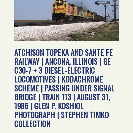
ATCHISON TOPEKA AND SANTE FE
RAILWAY | ANCONA, ILLINOIS | GE
C30-7 + 3 DIESEL-ELECTRIC
LOCOMOTIVES | KODACHROME
SCHEME | PASSING UNDER SIGNAL
BRIDGE | TRAIN 113 | AUGUST 31,
1986 | GLEN P. KOSHIOL
PHOTOGRAPH | STEPHEN TIMKO
COLLECTION