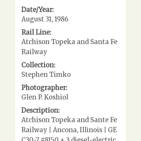
Date/Year:
August 31, 1986
Rail Line:
Atchison Topeka and Santa Fe
Railway
Collection:
Stephen Timko
Photographer:
Glen P. Koshiol
Description:
Atchison Topeka and Sante Fe
Railway | Ancona, Illinois | GE
C30-7 #8150 + 3 diesel-electric