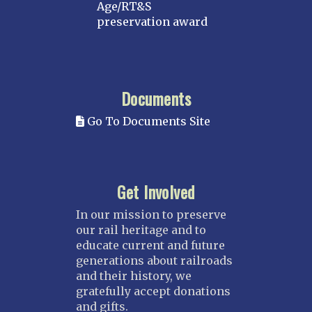
Age/RT&S
preservation award
Documents
Go To Documents Site
Get Involved
In our mission to preserve
our rail heritage and to
educate current and future
generations about railroads
and their history, we
gratefully accept donations
and gifts.