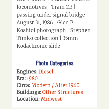
locomotives | Train 113 |
passing under signal bridge |
August 31, 1986 | Glen P.
Koshiol photograph | Stephen
Timko collection | 35mm
Kodachrome slide
Photo Categories
Engines:
Diesel
Era:
1980
Circa:
Modern / After 1960
Buildings:
Other Structures
Location:
Midwest