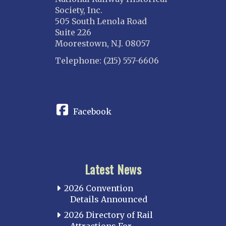
Society, Inc.
505 South Lenola Road
Suite 226
Moorestown, N.J. 08057
Telephone: (215) 557-6606
CONNECT
Facebook
Latest News
2026 Convention
Details Announced
2026 Directory of Rail