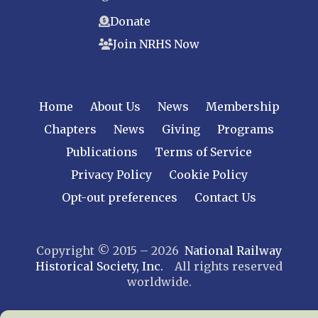
Donate
Join NRHS Now
Home
About Us
News
Membership
Chapters
News
Giving
Programs
Publications
Terms of Service
Privacy Policy
Cookie Policy
Opt-out preferences
Contact Us
Copyright © 2015 – 2026
National Railway
Historical Society, Inc.
All rights reserved
worldwide.