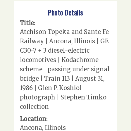
Photo Details
Title:
Atchison Topeka and Sante Fe
Railway | Ancona, Illinois | GE
C30-7 + 3 diesel-electric
locomotives | Kodachrome
scheme | passing under signal
bridge | Train 113 | August 31,
1986 | Glen P. Koshiol
photograph | Stephen Timko
collection
Location:
Ancona, Illinois