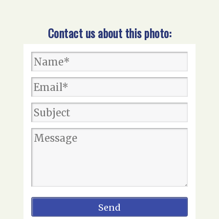
Contact us about this photo: