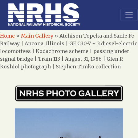
Home
»
Main Gallery
»
Atchison Topeka and Sante Fe
Railway | Ancona, Illinois | GE C30-7 + 3 diesel-electric
locomotives | Kodachrome scheme | passing under
signal bridge | Train 113 | August 31, 1986 | Glen P.
Koshiol photograph | Stephen Timko collection