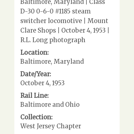
Baltimore, Maryland | Class
D-30 0-6-0 #1185 steam
switcher locomotive | Mount
Clare Shops | October 4, 1953 |
R.L. Long photograph
Location:
Baltimore, Maryland
Date/Year:
October 4, 1953
Rail Line:
Baltimore and Ohio
Collection:
West Jersey Chapter