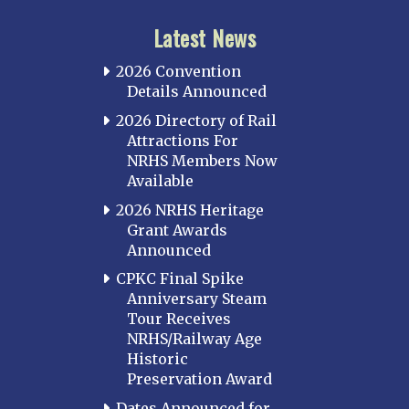
Latest News
2026 Convention
Details Announced
2026 Directory of Rail
Attractions For
NRHS Members Now
Available
2026 NRHS Heritage
Grant Awards
Announced
CPKC Final Spike
Anniversary Steam
Tour Receives
NRHS/Railway Age
Historic
Preservation Award
Dates Announced for