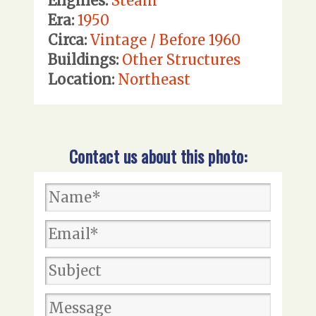
Engines:
Steam
Era:
1950
Circa:
Vintage / Before 1960
Buildings:
Other Structures
Location:
Northeast
Contact us about this photo: