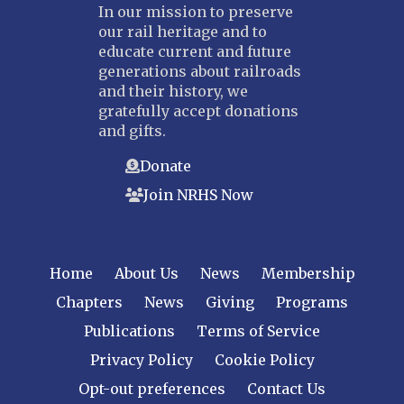
In our mission to preserve
our rail heritage and to
educate current and future
generations about railroads
and their history, we
gratefully accept donations
and gifts.
Donate
Join NRHS Now
Home
About Us
News
Membership
Chapters
News
Giving
Programs
Publications
Terms of Service
Privacy Policy
Cookie Policy
Opt-out preferences
Contact Us