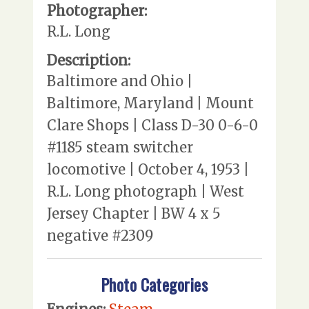
Photographer:
R.L. Long
Description:
Baltimore and Ohio |
Baltimore, Maryland | Mount
Clare Shops | Class D-30 0-6-0
#1185 steam switcher
locomotive | October 4, 1953 |
R.L. Long photograph | West
Jersey Chapter | BW 4 x 5
negative #2309
Photo Categories