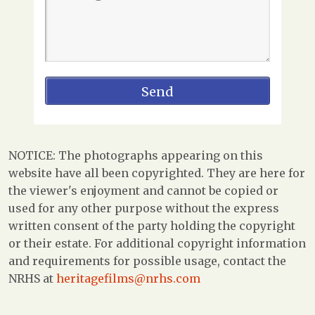
NOTICE: The photographs appearing on this
website have all been copyrighted. They are here for
the viewer's enjoyment and cannot be copied or
used for any other purpose without the express
written consent of the party holding the copyright
or their estate. For additional copyright information
and requirements for possible usage, contact the
NRHS at
heritagefilms@nrhs.com