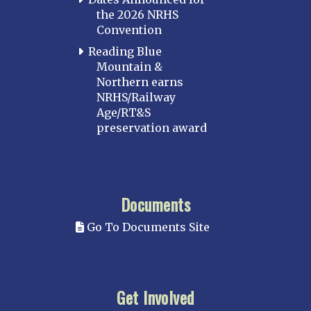
the 2026 NRHS
Convention
Reading Blue
Mountain &
Northern earns
NRHS/Railway
Age/RT&S
preservation award
Documents
Go To Documents Site
Get Involved