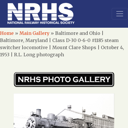
Home
»
Main Gallery
»
Baltimore and Ohio |
Baltimore, Maryland | Class D-30 0-6-0 #1185 steam
switcher locomotive | Mount Clare Shops | October 4,
1953 | R.L. Long photograph