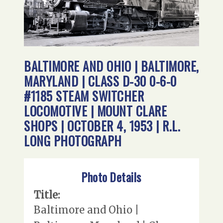
BALTIMORE AND OHIO | BALTIMORE,
MARYLAND | CLASS D-30 0-6-0
#1185 STEAM SWITCHER
LOCOMOTIVE | MOUNT CLARE
SHOPS | OCTOBER 4, 1953 | R.L.
LONG PHOTOGRAPH
Photo Details
Title:
Baltimore and Ohio |