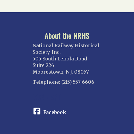
About the NRHS
National Railway Historical
Society, Inc.
505 South Lenola Road
Suite 226
Moorestown, N.J. 08057
Telephone: (215) 557-6606
CONNECT
Facebook