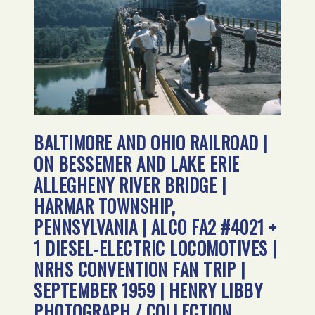
BALTIMORE AND OHIO RAILROAD |
ON BESSEMER AND LAKE ERIE
ALLEGHENY RIVER BRIDGE |
HARMAR TOWNSHIP,
PENNSYLVANIA | ALCO FA2 #4021 +
1 DIESEL-ELECTRIC LOCOMOTIVES |
NRHS CONVENTION FAN TRIP |
SEPTEMBER 1959 | HENRY LIBBY
PHOTOGRAPH / COLLECTION