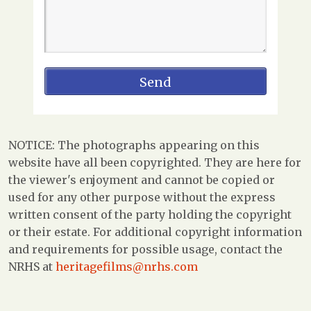
NOTICE: The photographs appearing on this
website have all been copyrighted. They are here for
the viewer's enjoyment and cannot be copied or
used for any other purpose without the express
written consent of the party holding the copyright
or their estate. For additional copyright information
and requirements for possible usage, contact the
NRHS at
heritagefilms@nrhs.com