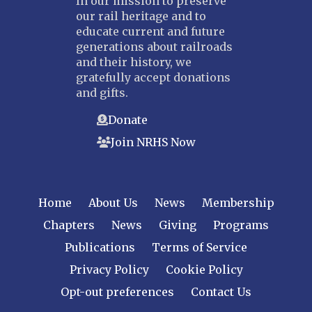
In our mission to preserve
our rail heritage and to
educate current and future
generations about railroads
and their history, we
gratefully accept donations
and gifts.
Donate
Join NRHS Now
Home
About Us
News
Membership
Chapters
News
Giving
Programs
Publications
Terms of Service
Privacy Policy
Cookie Policy
Opt-out preferences
Contact Us