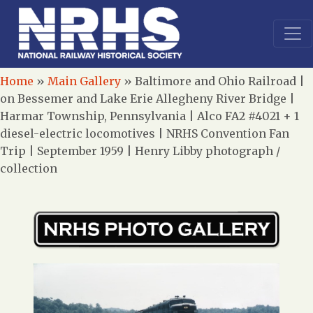
Home
»
Main Gallery
»
Baltimore and Ohio Railroad |
on Bessemer and Lake Erie Allegheny River Bridge |
Harmar Township, Pennsylvania | Alco FA2 #4021 + 1
diesel-electric locomotives | NRHS Convention Fan
Trip | September 1959 | Henry Libby photograph /
collection