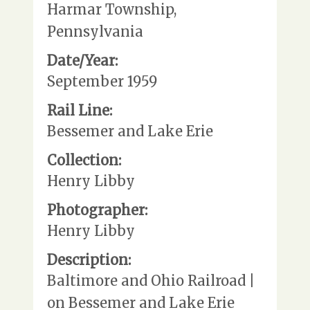
Harmar Township,
Pennsylvania
Date/Year:
September 1959
Rail Line:
Bessemer and Lake Erie
Collection:
Henry Libby
Photographer:
Henry Libby
Description:
Baltimore and Ohio Railroad |
on Bessemer and Lake Erie