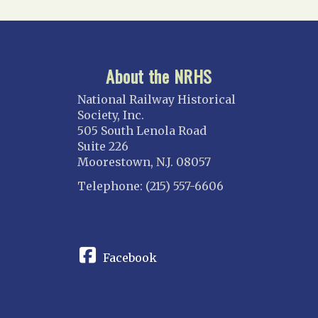
About the NRHS
National Railway Historical
Society, Inc.
505 South Lenola Road
Suite 226
Moorestown, N.J. 08057
Telephone: (215) 557-6606
CONNECT
Facebook