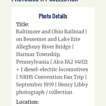
Photo Details
Title:
Baltimore and Ohio Railroad |
on Bessemer and Lake Erie
Allegheny River Bridge |
Harmar Township,
Pennsylvania | Alco FA2 #4021
+ 1 diesel-electric locomotives
| NRHS Convention Fan Trip |
September 1959 | Henry Libby
photograph / collection
Location: