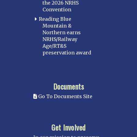
the 2026 NRHS
Convention
Reading Blue
Mountain &
Northern earns
NRHS/Railway
Age/RT&S
preservation award
Documents
Go To Documents Site
Get Involved