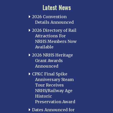
Latest News
2026 Convention
Details Announced
2026 Directory of Rail
Attractions For
NRHS Members Now
Available
2026 NRHS Heritage
Grant Awards
Announced
CPKC Final Spike
Anniversary Steam
Tour Receives
NRHS/Railway Age
Historic
Preservation Award
Dates Announced for