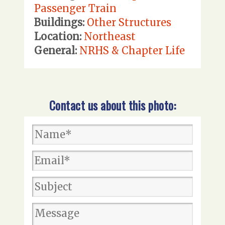
Passenger Train
Buildings:
Other Structures
Location:
Northeast
General:
NRHS & Chapter Life
Contact us about this photo: