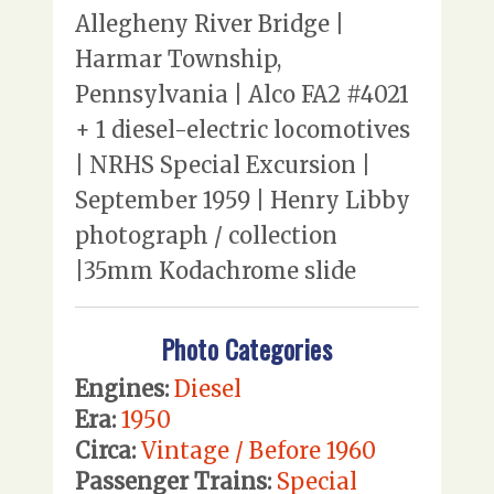
Allegheny River Bridge |
Harmar Township,
Pennsylvania | Alco FA2 #4021
+ 1 diesel-electric locomotives
| NRHS Special Excursion |
September 1959 | Henry Libby
photograph / collection
|35mm Kodachrome slide
Photo Categories
Engines:
Diesel
Era:
1950
Circa:
Vintage / Before 1960
Passenger Trains:
Special