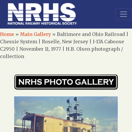
Home
»
Main Gallery
»
Baltimore and Ohio Railroad |
Chessie System | Roselle, New Jersey | I-17A Caboose
C2950 | November 11, 1977 | H.B. Olsen photograph /
collection