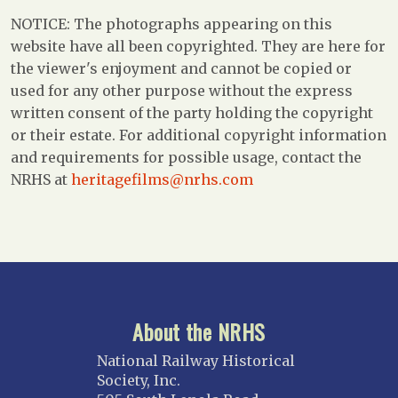
NOTICE: The photographs appearing on this
website have all been copyrighted. They are here for
the viewer's enjoyment and cannot be copied or
used for any other purpose without the express
written consent of the party holding the copyright
or their estate. For additional copyright information
and requirements for possible usage, contact the
NRHS at
heritagefilms@nrhs.com
About the NRHS
National Railway Historical
Society, Inc.