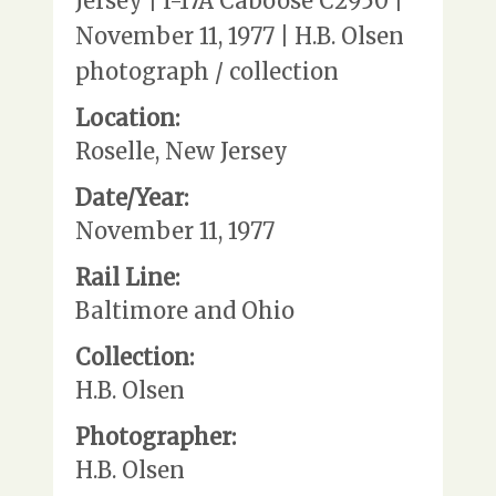
Jersey | I-17A Caboose C2950 |
November 11, 1977 | H.B. Olsen
photograph / collection
Location:
Roselle, New Jersey
Date/Year:
November 11, 1977
Rail Line:
Baltimore and Ohio
Collection:
H.B. Olsen
Photographer:
H.B. Olsen