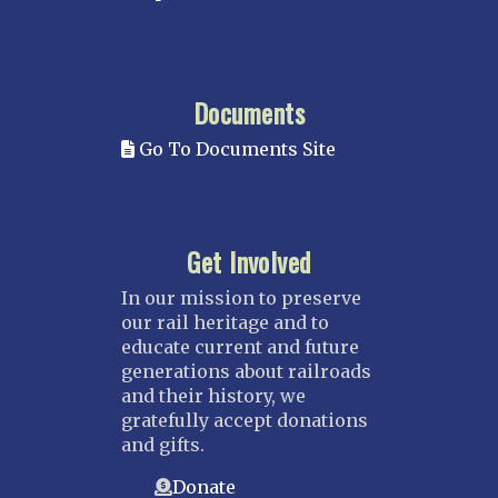
Documents
Go To Documents Site
Get Involved
In our mission to preserve
our rail heritage and to
educate current and future
generations about railroads
and their history, we
gratefully accept donations
and gifts.
Donate