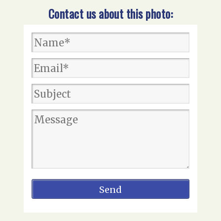
Contact us about this photo: