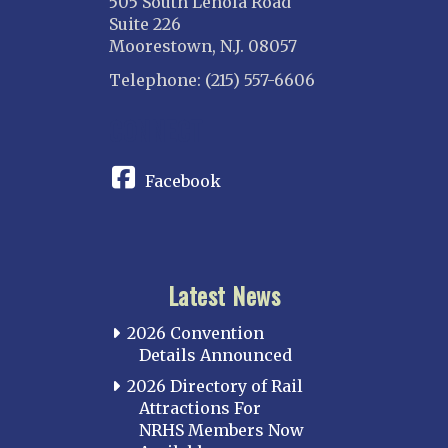
505 South Lenola Road
Suite 226
Moorestown, N.J. 08057
Telephone: (215) 557-6606
CONNECT
Facebook
Latest News
2026 Convention
Details Announced
2026 Directory of Rail
Attractions For
NRHS Members Now