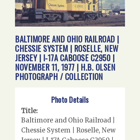
BALTIMORE AND OHIO RAILROAD |
CHESSIE SYSTEM | ROSELLE, NEW
JERSEY | I-17A CABOOSE C2950 |
NOVEMBER 11, 1977 | H.B. OLSEN
PHOTOGRAPH / COLLECTION
Photo Details
Title:
Baltimore and Ohio Railroad |
Chessie System | Roselle, New