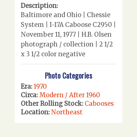
Description:
Baltimore and Ohio | Chessie
System | I-17A Caboose C2950 |
November 11, 1977 | H.B. Olsen
photograph / collection | 2 1/2
x 3 1/2 color negative
Photo Categories
Era:
1970
Circa:
Modern / After 1960
Other Rolling Stock:
Cabooses
Location:
Northeast