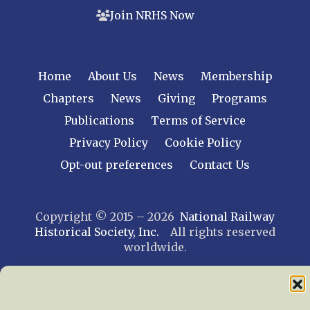
Join NRHS Now
Home
About Us
News
Membership
Chapters
News
Giving
Programs
Publications
Terms of Service
Privacy Policy
Cookie Policy
Opt-out preferences
Contact Us
Copyright © 2015 – 2026
National Railway
Historical Society, Inc.
All rights reserved
worldwide.
web design by trishah