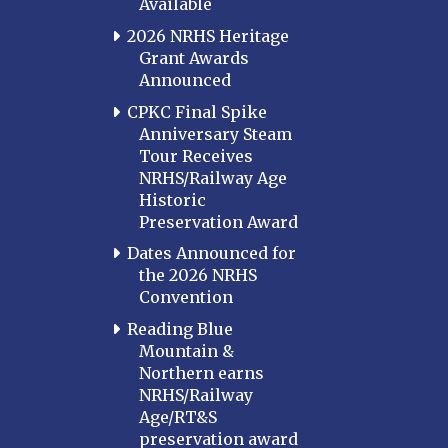
Available
2026 NRHS Heritage
Grant Awards
Announced
CPKC Final Spike
Anniversary Steam
Tour Receives
NRHS/Railway Age
Historic
Preservation Award
Dates Announced for
the 2026 NRHS
Convention
Reading Blue
Mountain &
Northern earns
NRHS/Railway
Age/RT&S
preservation award