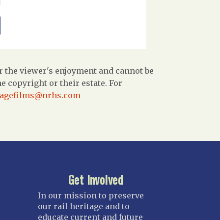
r the viewer's enjoyment and cannot be
 copyright or their estate. For
tagefilms@nrhs.com
Get Involved
In our mission to preserve
our rail heritage and to
educate current and future