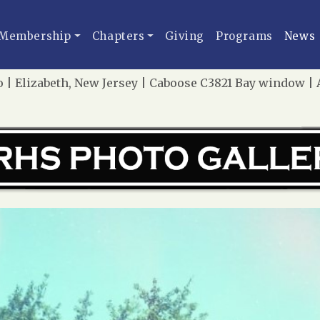
Membership
Chapters
Giving
Programs
News
 | Elizabeth, New Jersey | Caboose C3821 Bay window | A