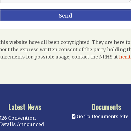
is website have all been copyrighted. They are here fo
out the express written consent of the party holding the
uirements for possible usage, contact the NRHS at
heri
Latest News
Documents
Go To Documents Site
026 Convention
Details Announced