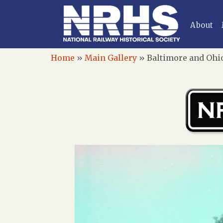
About
Home
»
Main Gallery
»
Baltimore and Ohio