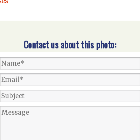
ses
Contact us about this photo: