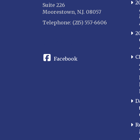
2
Suite 226
Moorestown, N.J. 08057
Telephone: (215) 557-6606
2
CONNECT
C
Facebook
D
R