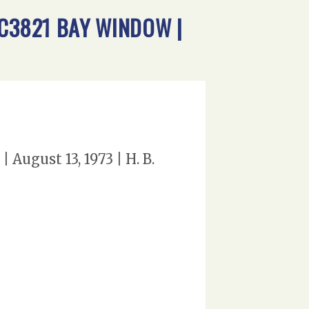
 C3821 BAY WINDOW |
August 13, 1973 | H. B.