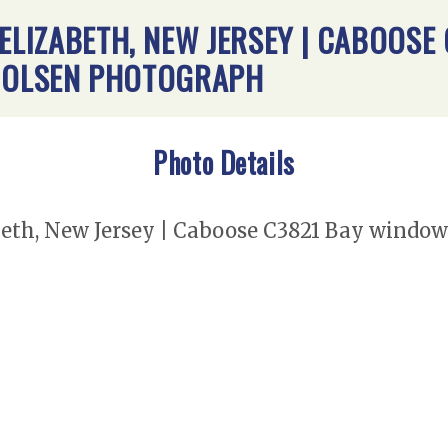
 ELIZABETH, NEW JERSEY | CABOOSE
B. OLSEN PHOTOGRAPH
Photo Details
eth, New Jersey | Caboose C3821 Bay window | 