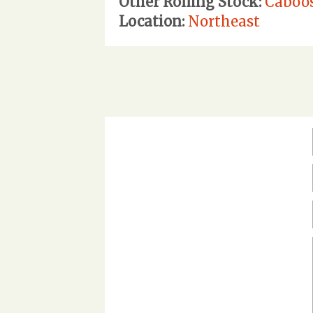
Other Rolling Stock:
Caboo
Location:
Northeast