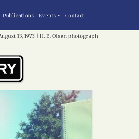
Publications
Events
Contact
ugust 13, 1973 | H. B. Olsen photograph