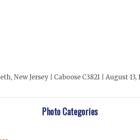
th, New Jersey | Caboose C3821 | August 13, 1
Photo Categories