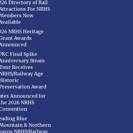
026 Directory of Rail
Attractions For NRHS
Members Now
Available
026 NRHS Heritage
Grant Awards
Announced
PKC Final Spike
Anniversary Steam
Tour Receives
NRHS/Railway Age
Historic
Preservation Award
ates Announced for
the 2026 NRHS
Convention
eading Blue
Mountain & Northern
earns NRHS/Railway