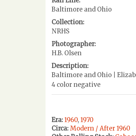
Rail Line:
Baltimore and Ohio
Collection:
NRHS
Photographer:
H.B. Olsen
Description:
Baltimore and Ohio | Elizabe
4 color negative
Era:
1960
,
1970
Circa:
Modern / After 1960