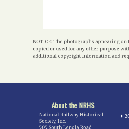
NOTICE: The photographs appearing on th
copied or used for any other purpose with
additional copyright information and req
About the NRHS
National Railway Historical
2
Society, Inc.
505 South Lenola Road