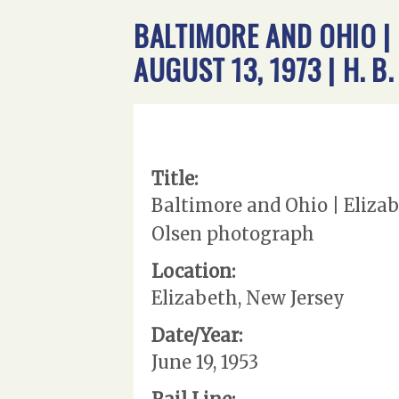
BALTIMORE AND OHIO |
AUGUST 13, 1973 | H. 
Title:
Baltimore and Ohio | Elizab
Olsen photograph
Location:
Elizabeth, New Jersey
Date/Year:
June 19, 1953