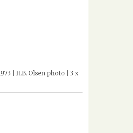
973 | H.B. Olsen photo | 3 x