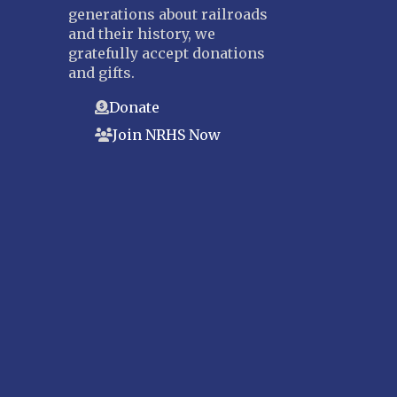
generations about railroads
and their history, we
gratefully accept donations
and gifts.
Donate
Join NRHS Now