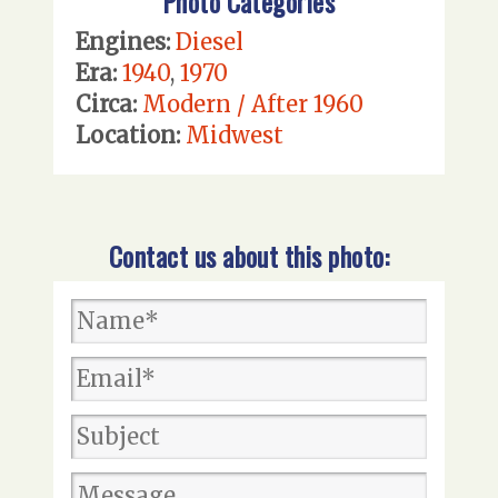
Photo Categories
Engines:
Diesel
Era:
1940
,
1970
Circa:
Modern / After 1960
Location:
Midwest
Contact us about this photo: