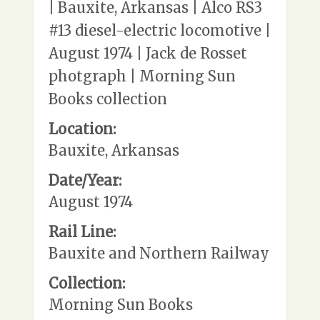
| Bauxite, Arkansas | Alco RS3
#13 diesel-electric locomotive |
August 1974 | Jack de Rosset
photgraph | Morning Sun
Books collection
Location:
Bauxite, Arkansas
Date/Year:
August 1974
Rail Line:
Bauxite and Northern Railway
Collection:
Morning Sun Books