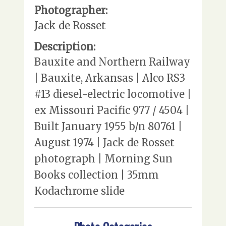
Photographer:
Jack de Rosset
Description:
Bauxite and Northern Railway
| Bauxite, Arkansas | Alco RS3
#13 diesel-electric locomotive |
ex Missouri Pacific 977 / 4504 |
Built January 1955 b/n 80761 |
August 1974 | Jack de Rosset
photograph | Morning Sun
Books collection | 35mm
Kodachrome slide