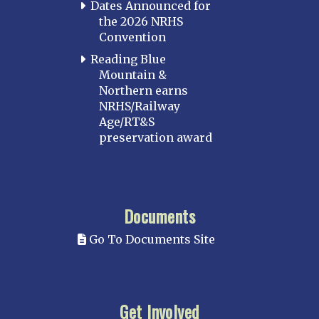
Dates Announced for
the 2026 NRHS
Convention
Reading Blue
Mountain &
Northern earns
NRHS/Railway
Age/RT&S
preservation award
Documents
Go To Documents Site
Get Involved