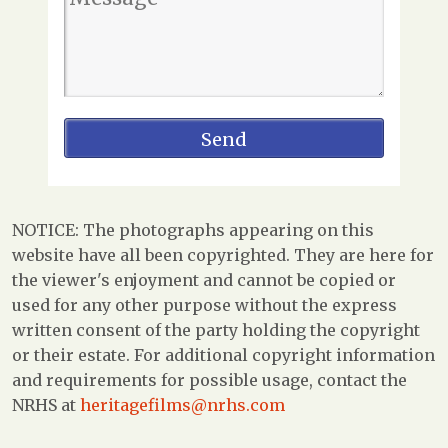
NOTICE: The photographs appearing on this
website have all been copyrighted. They are here for
the viewer's enjoyment and cannot be copied or
used for any other purpose without the express
written consent of the party holding the copyright
or their estate. For additional copyright information
and requirements for possible usage, contact the
NRHS at
heritagefilms@nrhs.com