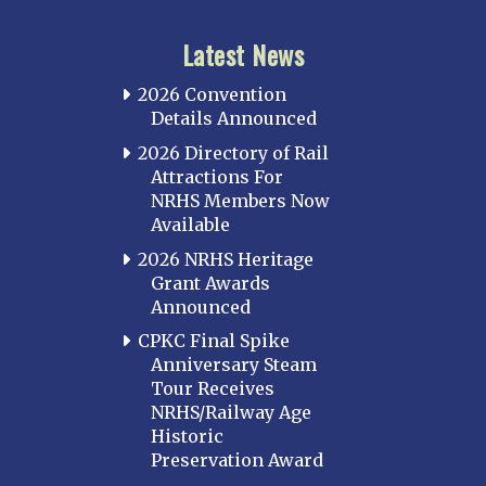
Latest News
2026 Convention
Details Announced
2026 Directory of Rail
Attractions For
NRHS Members Now
Available
2026 NRHS Heritage
Grant Awards
Announced
CPKC Final Spike
Anniversary Steam
Tour Receives
NRHS/Railway Age
Historic
Preservation Award