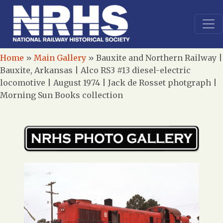
Home
»
Main Gallery
»
Bauxite and Northern Railway |
Bauxite, Arkansas | Alco RS3 #13 diesel-electric
locomotive | August 1974 | Jack de Rosset photgraph |
Morning Sun Books collection