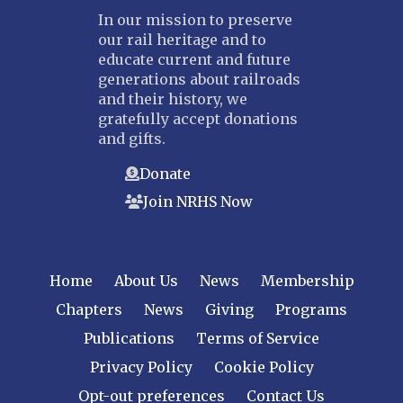
In our mission to preserve
our rail heritage and to
educate current and future
generations about railroads
and their history, we
gratefully accept donations
and gifts.
Donate
Join NRHS Now
Home
About Us
News
Membership
Chapters
News
Giving
Programs
Publications
Terms of Service
Privacy Policy
Cookie Policy
Opt-out preferences
Contact Us