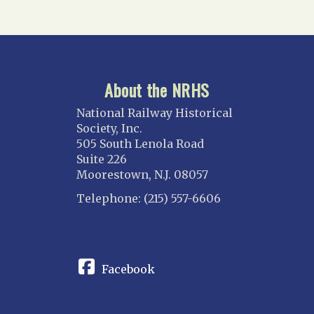
About the NRHS
National Railway Historical
Society, Inc.
505 South Lenola Road
Suite 226
Moorestown, N.J. 08057
Telephone: (215) 557-6606
CONNECT
Facebook