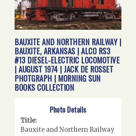
BAUXITE AND NORTHERN RAILWAY |
BAUXITE, ARKANSAS | ALCO RS3
#13 DIESEL-ELECTRIC LOCOMOTIVE
| AUGUST 1974 | JACK DE ROSSET
PHOTGRAPH | MORNING SUN
BOOKS COLLECTION
Photo Details
Title:
Bauxite and Northern Railway