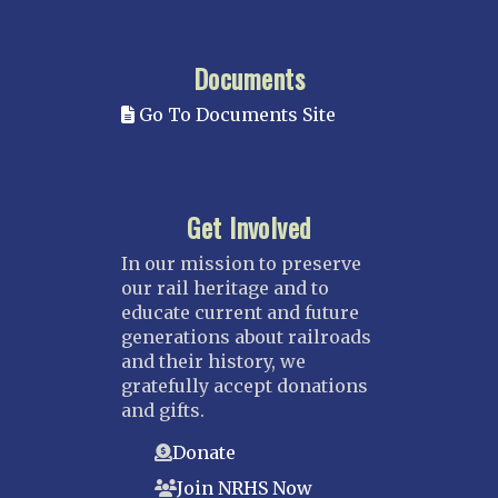
Documents
Go To Documents Site
Get Involved
In our mission to preserve
our rail heritage and to
educate current and future
generations about railroads
and their history, we
gratefully accept donations
and gifts.
Donate
Join NRHS Now