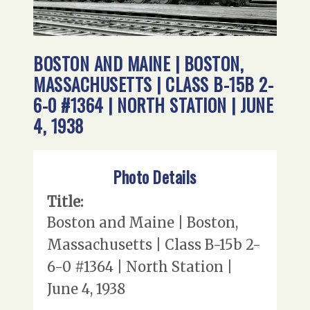
BOSTON AND MAINE | BOSTON,
MASSACHUSETTS | CLASS B-15B 2-
6-0 #1364 | NORTH STATION | JUNE
4, 1938
Photo Details
Title:
Boston and Maine | Boston,
Massachusetts | Class B-15b 2-
6-0 #1364 | North Station |
June 4, 1938