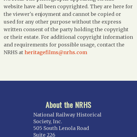
website have all been copyrighted. They are here for
the viewer's enjoyment and cannot be copied or
used for any other purpose without the express
written consent of the party holding the copyright
or their estate. For additional copyright information
and requirements for possible usage, contact the
NRHS at
heritagefilms@nrhs.com
About the NRHS
National Railway Historical
Society, Inc.
505 South Lenola Road
Suite 226