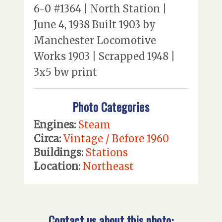
6-0 #1364 | North Station |
June 4, 1938 Built 1903 by
Manchester Locomotive
Works 1903 | Scrapped 1948 |
3x5 bw print
Photo Categories
Engines:
Steam
Circa:
Vintage / Before 1960
Buildings:
Stations
Location:
Northeast
Contact us about this photo: