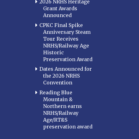
2026 NRHS Heritage
Grant Awards
Announced
CPKC Final Spike
Anniversary Steam
Tour Receives
NRHS/Railway Age
Historic
Preservation Award
Dates Announced for
the 2026 NRHS
Convention
Reading Blue
Mountain &
Northern earns
NRHS/Railway
Age/RT&S
preservation award