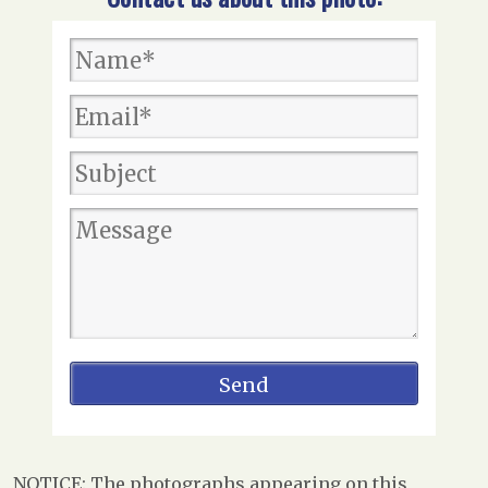
NOTICE: The photographs appearing on this