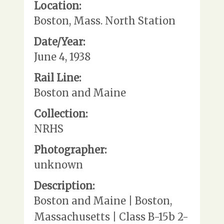
Location:
Boston, Mass. North Station
Date/Year:
June 4, 1938
Rail Line:
Boston and Maine
Collection:
NRHS
Photographer:
unknown
Description:
Boston and Maine | Boston,
Massachusetts | Class B-15b 2-