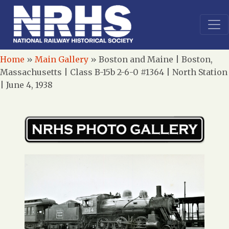
Home
»
Main Gallery
»
Boston and Maine | Boston,
Massachusetts | Class B-15b 2-6-0 #1364 | North Station
| June 4, 1938