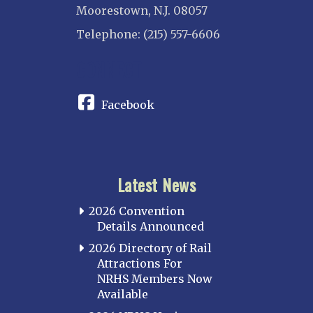
Moorestown, N.J. 08057
Telephone: (215) 557-6606
CONNECT
Facebook
Latest News
2026 Convention
Details Announced
2026 Directory of Rail
Attractions For
NRHS Members Now
Available