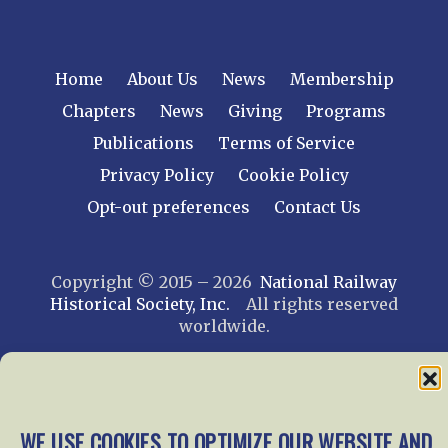
Home
About Us
News
Membership
Chapters
News
Giving
Programs
Publications
Terms of Service
Privacy Policy
Cookie Policy
Opt-out preferences
Contact Us
Copyright © 2015 – 2026
National Railway
Historical Society, Inc.
All rights reserved
worldwide.
web design by trishah
WE USE COOKIES TO OPTIMIZE OUR WEBSITE AND