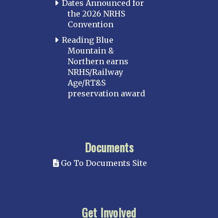
Dates Announced for
the 2026 NRHS
Convention
Reading Blue
Mountain &
Northern earns
NRHS/Railway
Age/RT&S
preservation award
Documents
Go To Documents Site
Get Involved