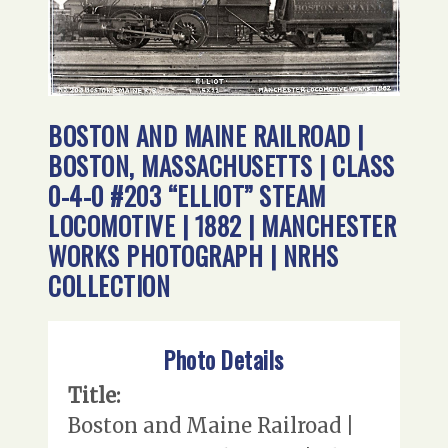
BOSTON AND MAINE RAILROAD |
BOSTON, MASSACHUSETTS | CLASS
0-4-0 #203 “ELLIOT” STEAM
LOCOMOTIVE | 1882 | MANCHESTER
WORKS PHOTOGRAPH | NRHS
COLLECTION
Photo Details
Title:
Boston and Maine Railroad |