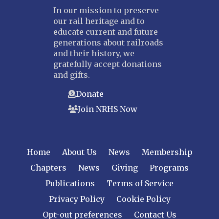
In our mission to preserve
our rail heritage and to
educate current and future
generations about railroads
and their history, we
gratefully accept donations
and gifts.
Donate
Join NRHS Now
Home
About Us
News
Membership
Chapters
News
Giving
Programs
Publications
Terms of Service
Privacy Policy
Cookie Policy
Opt-out preferences
Contact Us