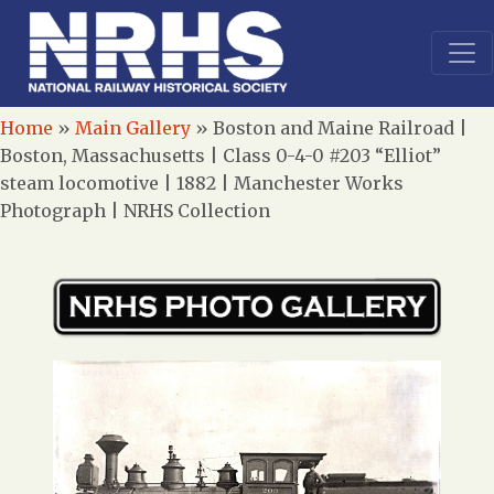
Home
»
Main Gallery
»
Boston and Maine Railroad |
Boston, Massachusetts | Class 0-4-0 #203 “Elliot”
steam locomotive | 1882 | Manchester Works
Photograph | NRHS Collection