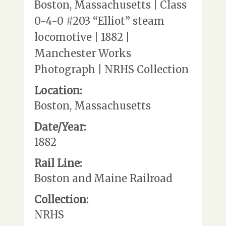
Boston, Massachusetts | Class
0-4-0 #203 “Elliot” steam
locomotive | 1882 |
Manchester Works
Photograph | NRHS Collection
Location:
Boston, Massachusetts
Date/Year:
1882
Rail Line:
Boston and Maine Railroad
Collection:
NRHS