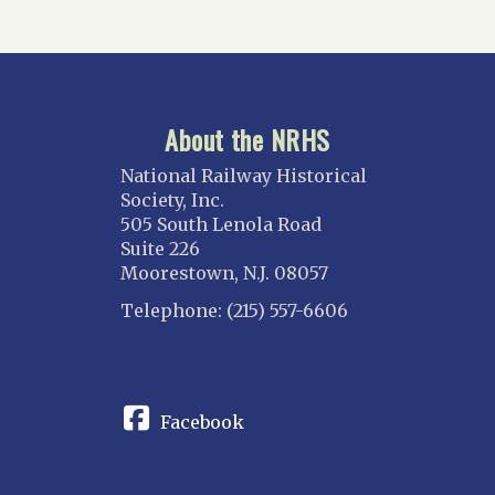
About the NRHS
National Railway Historical
Society, Inc.
505 South Lenola Road
Suite 226
Moorestown, N.J. 08057
Telephone: (215) 557-6606
CONNECT
Facebook