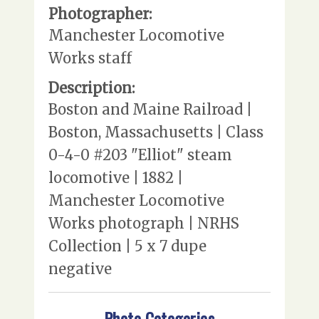
Photographer:
Manchester Locomotive
Works staff
Description:
Boston and Maine Railroad |
Boston, Massachusetts | Class
0-4-0 #203 "Elliot" steam
locomotive | 1882 |
Manchester Locomotive
Works photograph | NRHS
Collection | 5 x 7 dupe
negative
Photo Categories