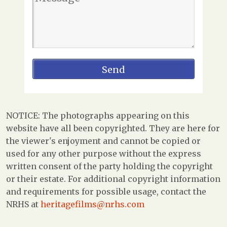
NOTICE: The photographs appearing on this
website have all been copyrighted. They are here for
the viewer's enjoyment and cannot be copied or
used for any other purpose without the express
written consent of the party holding the copyright
or their estate. For additional copyright information
and requirements for possible usage, contact the
NRHS at
heritagefilms@nrhs.com