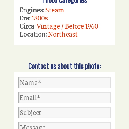
Engines:
Steam
Era:
1800s
Circa:
Vintage / Before 1960
Location:
Northeast
Contact us about this photo: