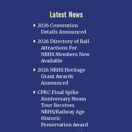
Latest News
2026 Convention
Details Announced
2026 Directory of Rail
Attractions For
NRHS Members Now
Available
2026 NRHS Heritage
Grant Awards
Announced
CPKC Final Spike
Anniversary Steam
Tour Receives
NRHS/Railway Age
Historic
Preservation Award