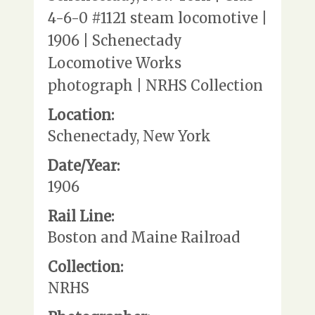
4-6-0 #1121 steam locomotive |
1906 | Schenectady
Locomotive Works
photograph | NRHS Collection
Location:
Schenectady, New York
Date/Year:
1906
Rail Line:
Boston and Maine Railroad
Collection:
NRHS