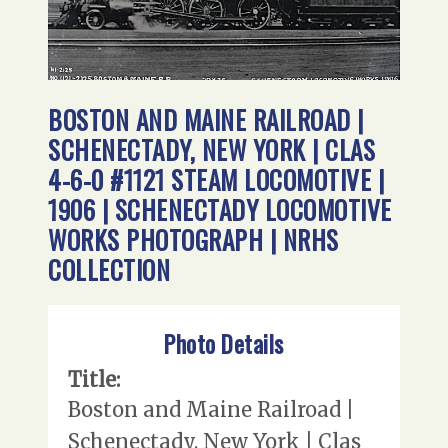
BOSTON AND MAINE RAILROAD |
SCHENECTADY, NEW YORK | CLAS
4-6-0 #1121 STEAM LOCOMOTIVE |
1906 | SCHENECTADY LOCOMOTIVE
WORKS PHOTOGRAPH | NRHS
COLLECTION
Photo Details
Title:
Boston and Maine Railroad |
Schenectady, New York | Clas