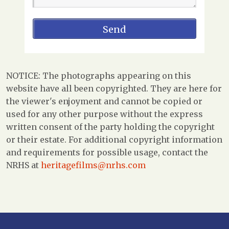
NOTICE: The photographs appearing on this
website have all been copyrighted. They are here for
the viewer's enjoyment and cannot be copied or
used for any other purpose without the express
written consent of the party holding the copyright
or their estate. For additional copyright information
and requirements for possible usage, contact the
NRHS at
heritagefilms@nrhs.com