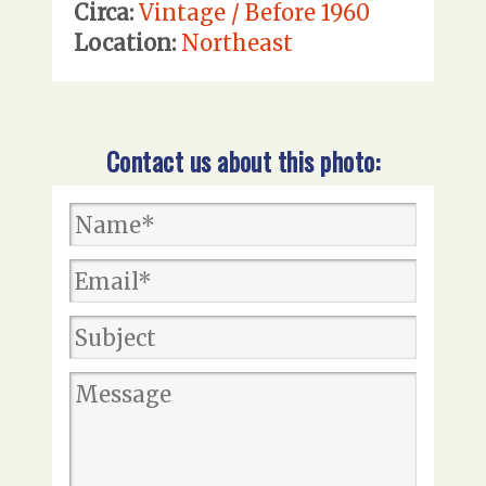
Circa:
Vintage / Before 1960
Location:
Northeast
Contact us about this photo: