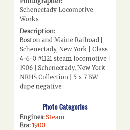
Photographer:
Schenectady Locomotive
Works
Description:
Boston and Maine Railroad |
Schenectady, New York | Class
4-6-0 #1121 steam locomotive |
1906 | Schenectady, New York |
NRHS Collection | 5 x 7 BW
dupe negative
Photo Categories
Engines:
Steam
Era:
1900