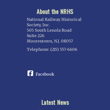
About the NRHS
National Railway Historical
Society, Inc.
505 South Lenola Road
Suite 226
Moorestown, N.J. 08057
Telephone: (215) 557-6606
CONNECT
Facebook
Latest News