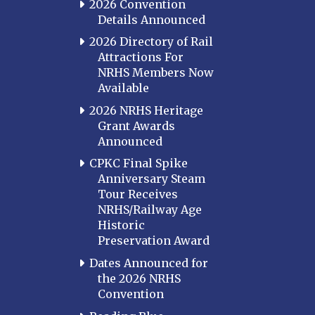
2026 Convention
Details Announced
2026 Directory of Rail
Attractions For
NRHS Members Now
Available
2026 NRHS Heritage
Grant Awards
Announced
CPKC Final Spike
Anniversary Steam
Tour Receives
NRHS/Railway Age
Historic
Preservation Award
Dates Announced for
the 2026 NRHS
Convention