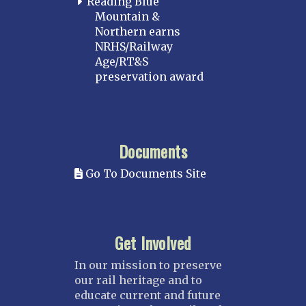
Reading Blue
Mountain &
Northern earns
NRHS/Railway
Age/RT&S
preservation award
Documents
Go To Documents Site
Get Involved
In our mission to preserve
our rail heritage and to
educate current and future