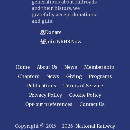
generations about railroads
and their history, we
gratefully accept donations
and gifts.
Donate
Join NRHS Now
Home
About Us
News
Membership
Chapters
News
Giving
Programs
Publications
Terms of Service
Privacy Policy
Cookie Policy
Opt-out preferences
Contact Us
Copyright © 2015 – 2026
National Railway