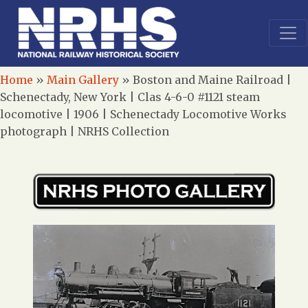
Home
»
Main Gallery
»
Boston and Maine Railroad |
Schenectady, New York | Clas 4-6-0 #1121 steam
locomotive | 1906 | Schenectady Locomotive Works
photograph | NRHS Collection