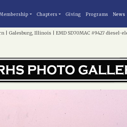
Membership
Chapters
Giving
Programs
News
n | Galesburg, Illinois | EMD SD70MAC #9427 diesel-elec