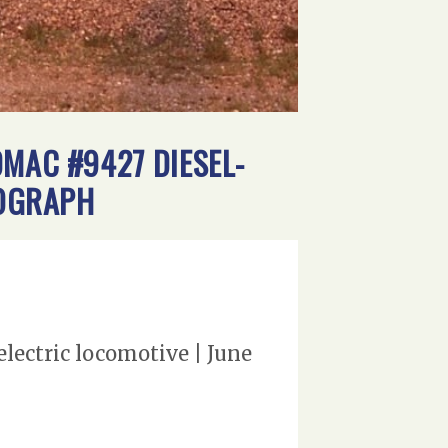
0MAC #9427 DIESEL-
TOGRAPH
lectric locomotive | June