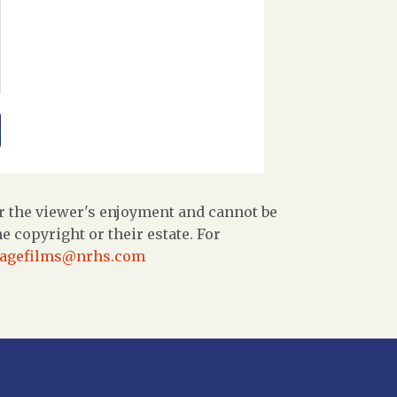
r the viewer's enjoyment and cannot be
 copyright or their estate. For
tagefilms@nrhs.com