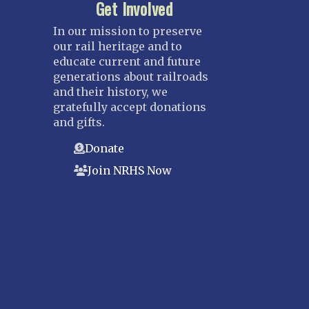
Get Involved
In our mission to preserve
our rail heritage and to
educate current and future
generations about railroads
and their history, we
gratefully accept donations
and gifts.
Donate
Join NRHS Now