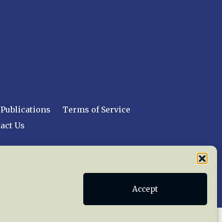
Publications
Terms of Service
act Us
 reserved worldwide.
Accept
web design by trishah