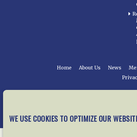
R
Home
About Us
News
Me
Privac
Copyright © 2015 –
WE USE COOKIES TO OPTIMIZE OUR WEBSIT