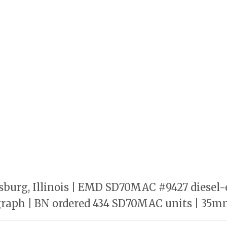
burg, Illinois | EMD SD70MAC #9427 diesel-e
ograph | BN ordered 434 SD70MAC units | 35mm