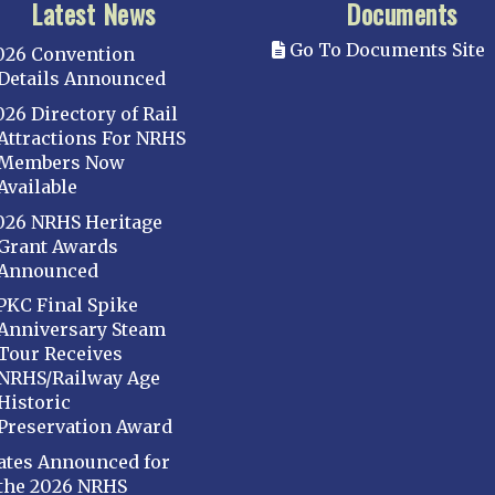
Latest News
Documents
Go To Documents Site
026 Convention
Details Announced
026 Directory of Rail
Attractions For NRHS
Members Now
Available
026 NRHS Heritage
Grant Awards
Announced
PKC Final Spike
Anniversary Steam
Tour Receives
NRHS/Railway Age
Historic
Preservation Award
ates Announced for
the 2026 NRHS