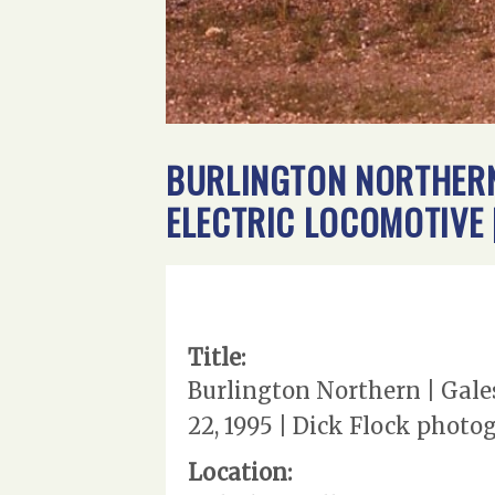
BURLINGTON NORTHERN 
ELECTRIC LOCOMOTIVE 
Title:
Burlington Northern | Gales
22, 1995 | Dick Flock photo
Location: