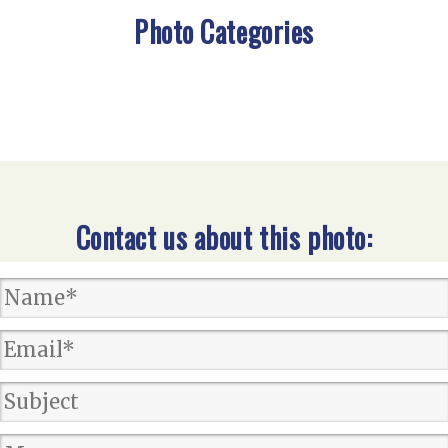
Photo Categories
Contact us about this photo: