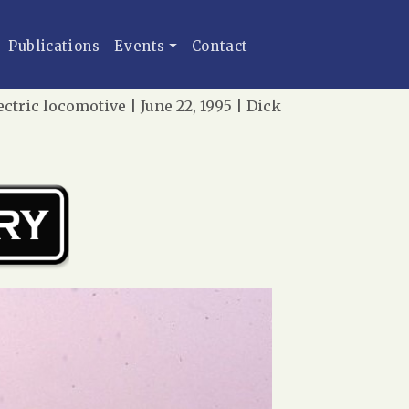
Publications
Events
Contact
tric locomotive | June 22, 1995 | Dick