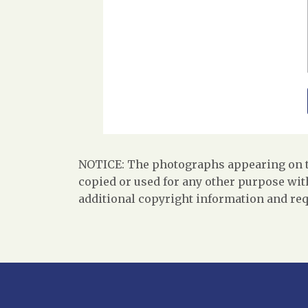
NOTICE: The photographs appearing on th
copied or used for any other purpose with
additional copyright information and req