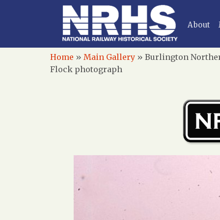
About
Home
»
Main Gallery
»
Burlington Norther
Flock photograph