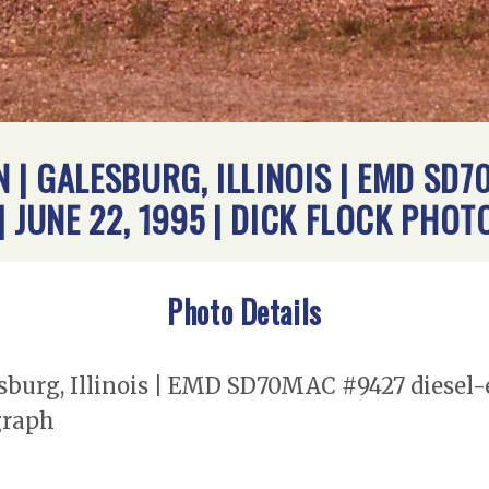
| GALESBURG, ILLINOIS | EMD SD7
| JUNE 22, 1995 | DICK FLOCK PHO
Photo Details
burg, Illinois | EMD SD70MAC #9427 diesel-e
graph