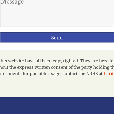
is website have all been copyrighted. They are here fo
out the express written consent of the party holding the
uirements for possible usage, contact the NRHS at
heri