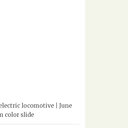
lectric locomotive | June
 color slide