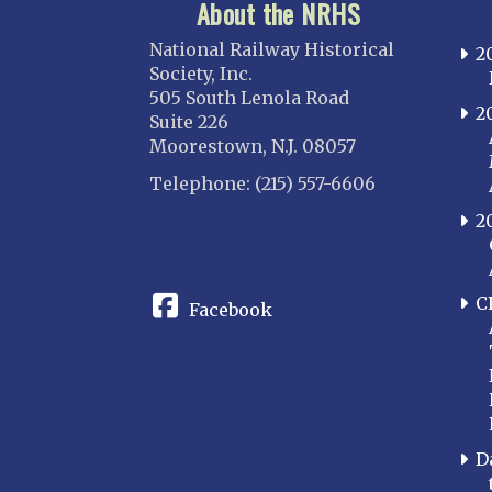
About the NRHS
National Railway Historical
2
Society, Inc.
505 South Lenola Road
2
Suite 226
Moorestown, N.J. 08057
Telephone: (215) 557-6606
2
CONNECT
C
Facebook
D