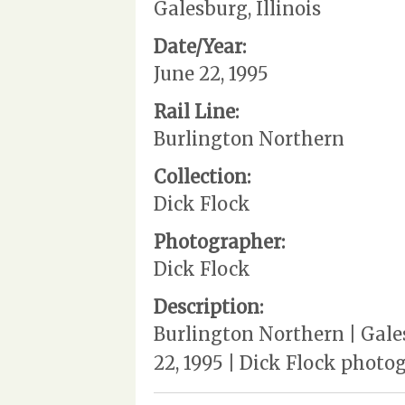
Galesburg, Illinois
Date/Year:
June 22, 1995
Rail Line:
Burlington Northern
Collection:
Dick Flock
Photographer:
Dick Flock
Description:
Burlington Northern | Gales
22, 1995 | Dick Flock phot