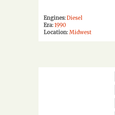
Engines:
Diesel
Era:
1990
Location:
Midwest