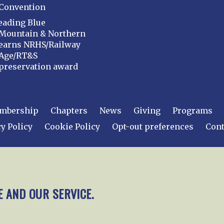
Convention
eading Blue
Mountain & Northern
earns NRHS/Railway
Age/RT&S
preservation award
mbership
Chapters
News
Giving
Programs
y Policy
Cookie Policy
Opt-out preferences
Cont
 2026
National Railway Historical Society, Inc.
All rights
E AND OUR SERVICE.