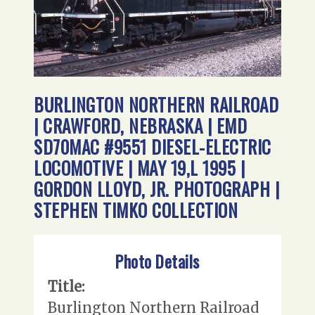
BURLINGTON NORTHERN RAILROAD
| CRAWFORD, NEBRASKA | EMD
SD70MAC #9551 DIESEL-ELECTRIC
LOCOMOTIVE | MAY 19,L 1995 |
GORDON LLOYD, JR. PHOTOGRAPH |
STEPHEN TIMKO COLLECTION
Photo Details
Title:
Burlington Northern Railroad