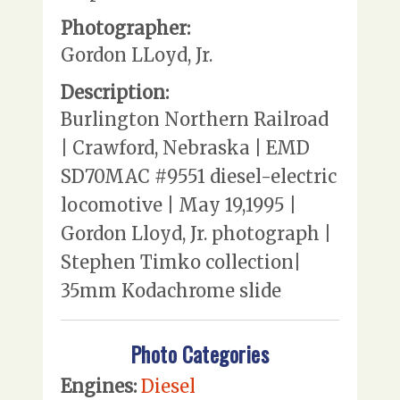
Photographer:
Gordon LLoyd, Jr.
Description:
Burlington Northern Railroad
| Crawford, Nebraska | EMD
SD70MAC #9551 diesel-electric
locomotive | May 19,1995 |
Gordon Lloyd, Jr. photograph |
Stephen Timko collection|
35mm Kodachrome slide
Photo Categories
Engines:
Diesel