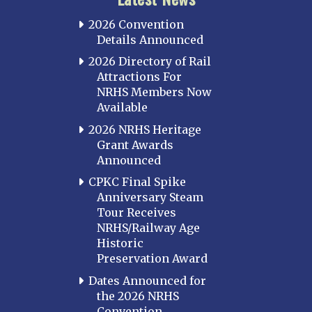
2026 Convention
Details Announced
2026 Directory of Rail
Attractions For
NRHS Members Now
Available
2026 NRHS Heritage
Grant Awards
Announced
CPKC Final Spike
Anniversary Steam
Tour Receives
NRHS/Railway Age
Historic
Preservation Award
Dates Announced for
the 2026 NRHS
Convention