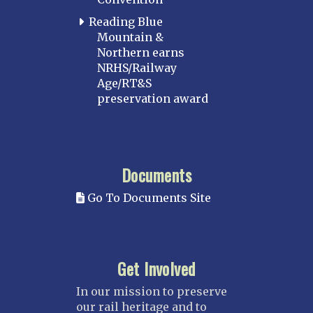
Reading Blue
Mountain &
Northern earns
NRHS/Railway
Age/RT&S
preservation award
Documents
Go To Documents Site
Get Involved
In our mission to preserve
our rail heritage and to