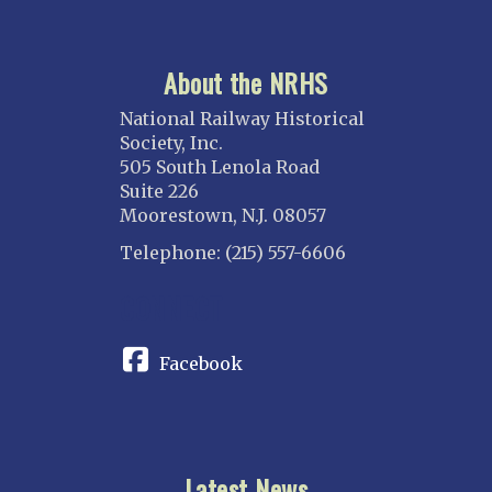
About the NRHS
National Railway Historical
Society, Inc.
505 South Lenola Road
Suite 226
Moorestown, N.J. 08057
Telephone: (215) 557-6606
CONNECT
Facebook
Latest News