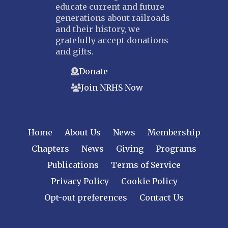
educate current and future
generations about railroads
and their history, we
gratefully accept donations
and gifts.
Donate
Join NRHS Now
Home
About Us
News
Membership
Chapters
News
Giving
Programs
Publications
Terms of Service
Privacy Policy
Cookie Policy
Opt-out preferences
Contact Us