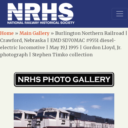
Home
»
Main Gallery
»
Burlington Northern Railroad |
Crawford, Nebraska | EMD SD70MAC #9551 diesel-
electric locomotive | May 19,l 1995 | Gordon Lloyd, Jr.
photograph | Stephen Timko collection