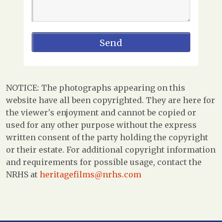
NOTICE: The photographs appearing on this
website have all been copyrighted. They are here for
the viewer's enjoyment and cannot be copied or
used for any other purpose without the express
written consent of the party holding the copyright
or their estate. For additional copyright information
and requirements for possible usage, contact the
NRHS at
heritagefilms@nrhs.com