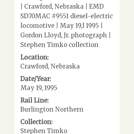
| Crawford, Nebraska | EMD
SD70MAC #9551 diesel-electric
locomotive | May 19,l 1995 |
Gordon Lloyd, Jr. photograph |
Stephen Timko collection
Location:
Crawford, Nebraska
Date/Year:
May 19, 1995
Rail Line:
Burlington Northern
Collection:
Stephen Timko