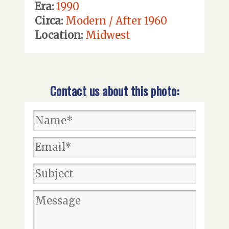
Era:
1990
Circa:
Modern / After 1960
Location:
Midwest
Contact us about this photo: