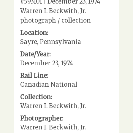
#593101 | December 23, 1974 |
Warren I. Beckwith, Jr.
photograph / collection
Location:
Sayre, Pennsylvania
Date/Year:
December 23, 1974
Rail Line:
Canadian National
Collection:
Warren I. Beckwith, Jr.
Photographer:
Warren I. Beckwith, Jr.