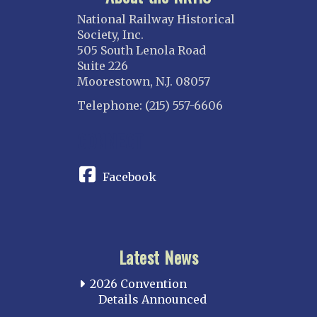
National Railway Historical
Society, Inc.
505 South Lenola Road
Suite 226
Moorestown, N.J. 08057
Telephone: (215) 557-6606
CONNECT
Facebook
Latest News
2026 Convention
Details Announced