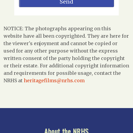
NOTICE: The photographs appearing on this
website have all been copyrighted. They are here for
the viewer's enjoyment and cannot be copied or
used for any other purpose without the express
written consent of the party holding the copyright
or their estate. For additional copyright information
and requirements for possible usage, contact the
NRHS at
heritagefilms@nrhs.com
About the NRHS