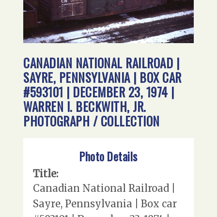
CANADIAN NATIONAL RAILROAD |
SAYRE, PENNSYLVANIA | BOX CAR
#593101 | DECEMBER 23, 1974 |
WARREN I. BECKWITH, JR.
PHOTOGRAPH / COLLECTION
Photo Details
Title:
Canadian National Railroad |
Sayre, Pennsylvania | Box car