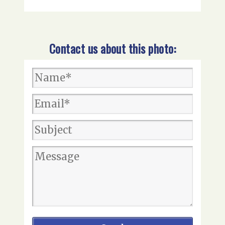
Contact us about this photo: