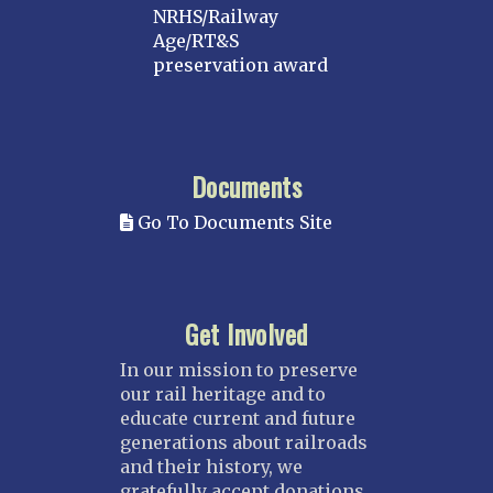
NRHS/Railway
Age/RT&S
preservation award
Documents
Go To Documents Site
Get Involved
In our mission to preserve
our rail heritage and to
educate current and future
generations about railroads
and their history, we
gratefully accept donations