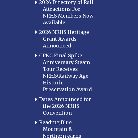
2026 Directory of Rail
Attractions For
NRHS Members Now
Available
2026 NRHS Heritage
Grant Awards
Announced
CPKC Final Spike
Anniversary Steam
Tour Receives
NRHS/Railway Age
Historic
Preservation Award
Dates Announced for
the 2026 NRHS
Convention
Reading Blue
Mountain &
Northern earns