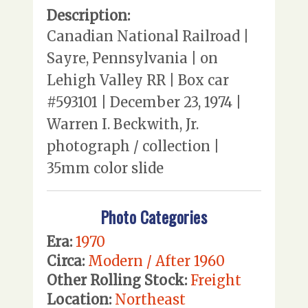
Description:
Canadian National Railroad |
Sayre, Pennsylvania | on
Lehigh Valley RR | Box car
#593101 | December 23, 1974 |
Warren I. Beckwith, Jr.
photograph / collection |
35mm color slide
Photo Categories
Era:
1970
Circa:
Modern / After 1960
Other Rolling Stock:
Freight
Location:
Northeast