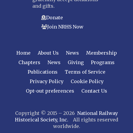
and gifts.
Donate
Join NRHS Now
Home
About Us
News
Membership
Chapters
News
Giving
Programs
Publications
Terms of Service
Privacy Policy
Cookie Policy
Opt-out preferences
Contact Us
Copyright © 2015 – 2026
National Railway
Historical Society, Inc.
All rights reserved
worldwide.