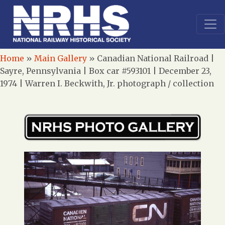
Home
»
Main Gallery
»
Canadian National Railroad |
Sayre, Pennsylvania | Box car #593101 | December 23,
1974 | Warren I. Beckwith, Jr. photograph / collection