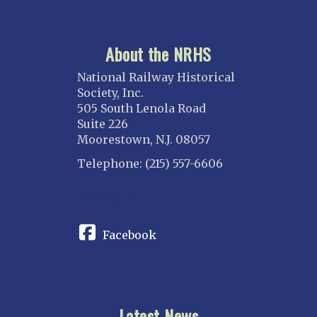
About the NRHS
National Railway Historical
Society, Inc.
505 South Lenola Road
Suite 226
Moorestown, N.J. 08057
Telephone: (215) 557-6606
CONNECT
Facebook
Latest News