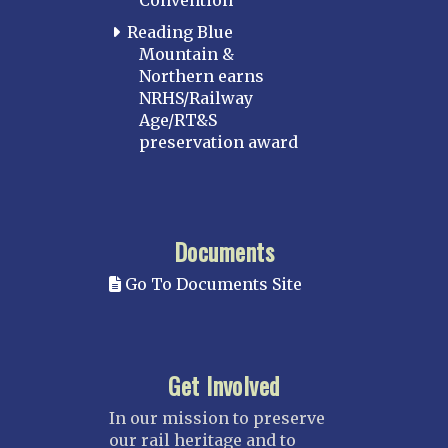
Convention
Reading Blue
Mountain &
Northern earns
NRHS/Railway
Age/RT&S
preservation award
Documents
Go To Documents Site
Get Involved
In our mission to preserve
our rail heritage and to