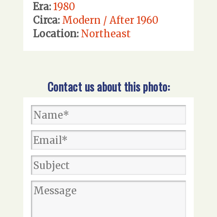
Era:
1980
Circa:
Modern / After 1960
Location:
Northeast
Contact us about this photo: