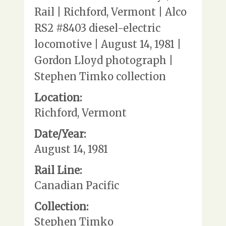
Rail | Richford, Vermont | Alco
RS2 #8403 diesel-electric
locomotive | August 14, 1981 |
Gordon Lloyd photograph |
Stephen Timko collection
Location:
Richford, Vermont
Date/Year:
August 14, 1981
Rail Line:
Canadian Pacific
Collection:
Stephen Timko