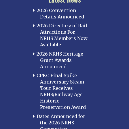
2026 Convention
Details Announced
2026 Directory of Rail
Attractions For
NRHS Members Now
Available
2026 NRHS Heritage
Grant Awards
Announced
CPKC Final Spike
Anniversary Steam
Tour Receives
NRHS/Railway Age
Historic
Preservation Award
Dates Announced for
the 2026 NRHS