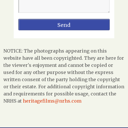
NOTICE: The photographs appearing on this
website have all been copyrighted. They are here for
the viewer's enjoyment and cannot be copied or
used for any other purpose without the express
written consent of the party holding the copyright
or their estate. For additional copyright information
and requirements for possible usage, contact the
NRHS at
heritagefilms@nrhs.com