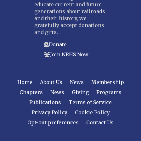
educate current and future
generations about railroads
and their history, we
gratefully accept donations
and gifts.
Donate
Join NRHS Now
Home
About Us
News
Membership
Chapters
News
Giving
Programs
Publications
Terms of Service
Privacy Policy
Cookie Policy
Opt-out preferences
Contact Us