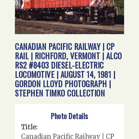
CANADIAN PACIFIC RAILWAY | CP
RAIL | RICHFORD, VERMONT | ALCO
RS2 #8403 DIESEL-ELECTRIC
LOCOMOTIVE | AUGUST 14, 1981 |
GORDON LLOYD PHOTOGRAPH |
STEPHEN TIMKO COLLECTION
Photo Details
Title:
Canadian Pacific Railway | CP