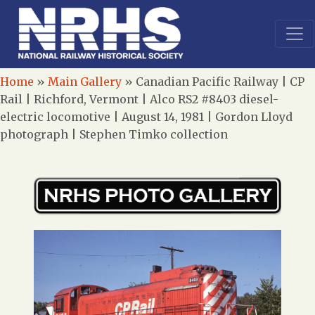
Home
»
Main Gallery
»
Canadian Pacific Railway | CP
Rail | Richford, Vermont | Alco RS2 #8403 diesel-
electric locomotive | August 14, 1981 | Gordon Lloyd
photograph | Stephen Timko collection