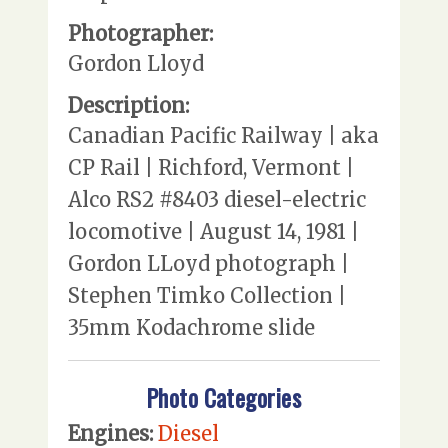
Photographer:
Gordon Lloyd
Description:
Canadian Pacific Railway | aka
CP Rail | Richford, Vermont |
Alco RS2 #8403 diesel-electric
locomotive | August 14, 1981 |
Gordon LLoyd photograph |
Stephen Timko Collection |
35mm Kodachrome slide
Photo Categories
Engines:
Diesel