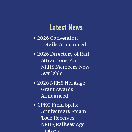
Latest News
2026 Convention
Details Announced
2026 Directory of Rail
Attractions For
NRHS Members Now
Available
2026 NRHS Heritage
Grant Awards
Announced
CPKC Final Spike
Anniversary Steam
Tour Receives
NRHS/Railway Age
Historic