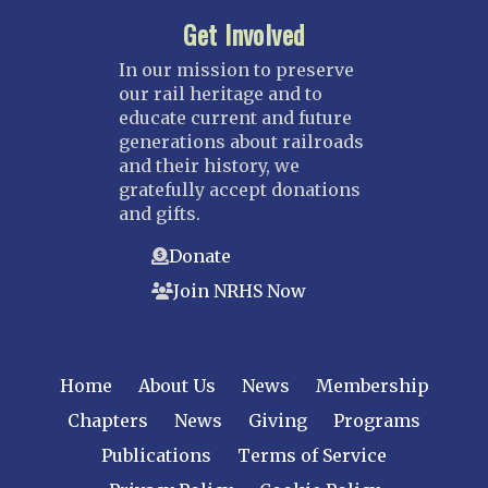
Get Involved
In our mission to preserve
our rail heritage and to
educate current and future
generations about railroads
and their history, we
gratefully accept donations
and gifts.
Donate
Join NRHS Now
Home
About Us
News
Membership
Chapters
News
Giving
Programs
Publications
Terms of Service