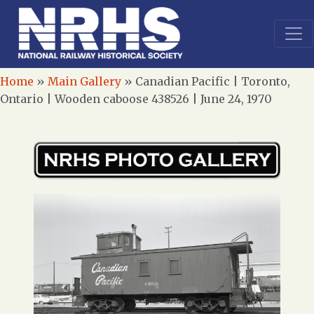
Home
»
Main Gallery
»
Canadian Pacific | Toronto,
Ontario | Wooden caboose 438526 | June 24, 1970