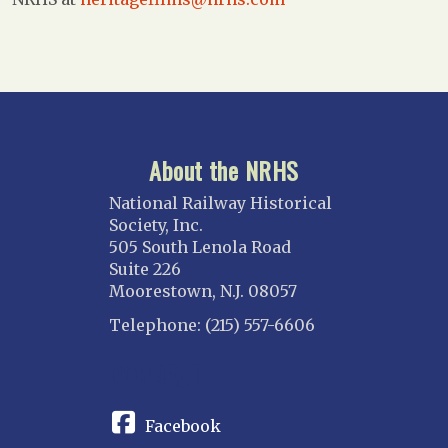
About the NRHS
National Railway Historical
Society, Inc.
505 South Lenola Road
Suite 226
Moorestown, N.J. 08057
Telephone: (215) 557-6606
CONNECT
Facebook