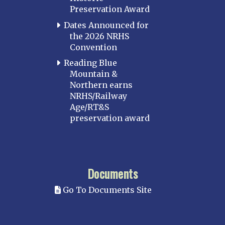
Preservation Award
Dates Announced for
the 2026 NRHS
Convention
Reading Blue
Mountain &
Northern earns
NRHS/Railway
Age/RT&S
preservation award
Documents
Go To Documents Site