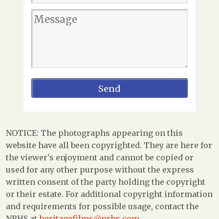
NOTICE: The photographs appearing on this
website have all been copyrighted. They are here for
the viewer's enjoyment and cannot be copied or
used for any other purpose without the express
written consent of the party holding the copyright
or their estate. For additional copyright information
and requirements for possible usage, contact the
NRHS at
heritagefilms@nrhs.com