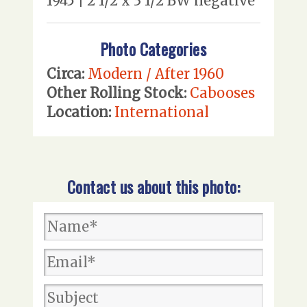
1945 | 2 1/2 x 3 1/2 BW negative
Photo Categories
Circa:
Modern / After 1960
Other Rolling Stock:
Cabooses
Location:
International
Contact us about this photo: