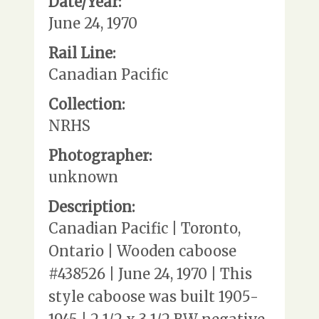
Date/Year:
June 24, 1970
Rail Line:
Canadian Pacific
Collection:
NRHS
Photographer:
unknown
Description:
Canadian Pacific | Toronto,
Ontario | Wooden caboose
#438526 | June 24, 1970 | This
style caboose was built 1905-