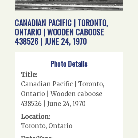
CANADIAN PACIFIC | TORONTO,
ONTARIO | WOODEN CABOOSE
438526 | JUNE 24, 1970
Photo Details
Title:
Canadian Pacific | Toronto,
Ontario | Wooden caboose
438526 | June 24, 1970
Location:
Toronto, Ontario