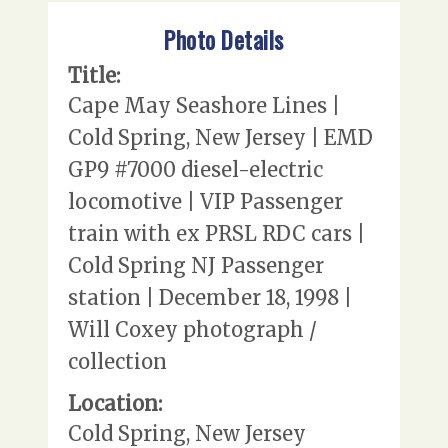
Photo Details
Title:
Cape May Seashore Lines |
Cold Spring, New Jersey | EMD
GP9 #7000 diesel-electric
locomotive | VIP Passenger
train with ex PRSL RDC cars |
Cold Spring NJ Passenger
station | December 18, 1998 |
Will Coxey photograph /
collection
Location:
Cold Spring, New Jersey