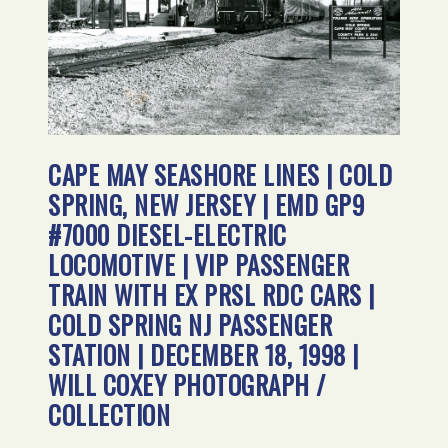
CAPE MAY SEASHORE LINES | COLD
SPRING, NEW JERSEY | EMD GP9
#7000 DIESEL-ELECTRIC
LOCOMOTIVE | VIP PASSENGER
TRAIN WITH EX PRSL RDC CARS |
COLD SPRING NJ PASSENGER
STATION | DECEMBER 18, 1998 |
WILL COXEY PHOTOGRAPH /
COLLECTION