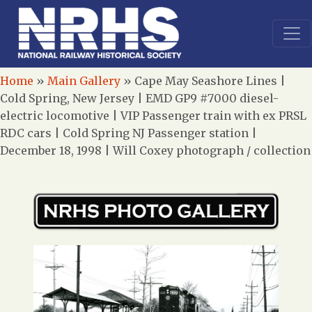
Home
»
Main Gallery
»
Cape May Seashore Lines |
Cold Spring, New Jersey | EMD GP9 #7000 diesel-
electric locomotive | VIP Passenger train with ex PRSL
RDC cars | Cold Spring NJ Passenger station |
December 18, 1998 | Will Coxey photograph / collection