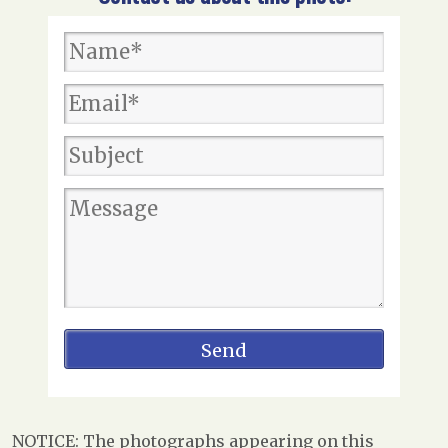
NOTICE: The photographs appearing on this