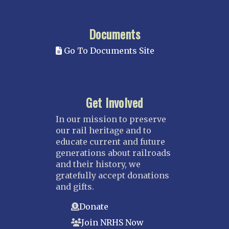
Documents
Go To Documents Site
Get Involved
In our mission to preserve
our rail heritage and to
educate current and future
generations about railroads
and their history, we
gratefully accept donations
and gifts.
Donate
Join NRHS Now