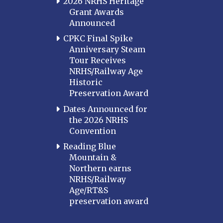
2026 NRHS Heritage
Grant Awards
Announced
CPKC Final Spike
Anniversary Steam
Tour Receives
NRHS/Railway Age
Historic
Preservation Award
Dates Announced for
the 2026 NRHS
Convention
Reading Blue
Mountain &
Northern earns
NRHS/Railway
Age/RT&S
preservation award