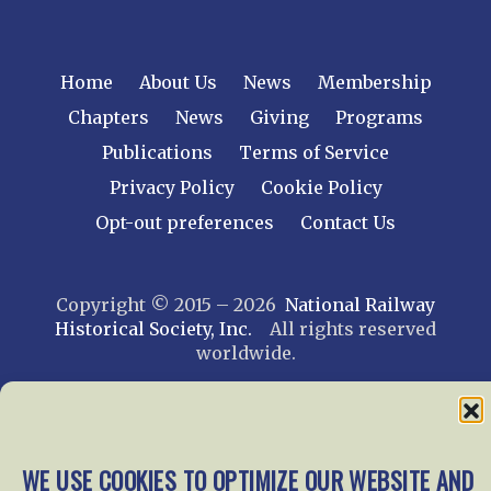
Home
About Us
News
Membership
Chapters
News
Giving
Programs
Publications
Terms of Service
Privacy Policy
Cookie Policy
Opt-out preferences
Contact Us
Copyright © 2015 – 2026
National Railway
Historical Society, Inc.
All rights reserved
worldwide.
web design by trishah
WE USE COOKIES TO OPTIMIZE OUR WEBSITE AND