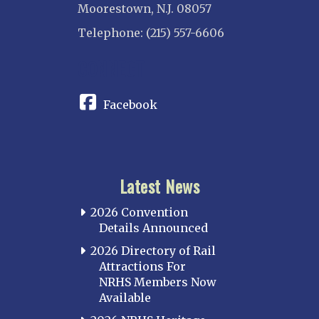
Moorestown, N.J. 08057
Telephone: (215) 557-6606
CONNECT
Facebook
Latest News
2026 Convention
Details Announced
2026 Directory of Rail
Attractions For
NRHS Members Now
Available