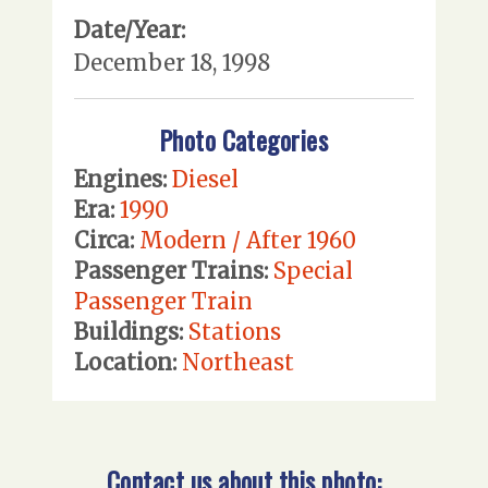
Date/Year:
December 18, 1998
Photo Categories
Engines:
Diesel
Era:
1990
Circa:
Modern / After 1960
Passenger Trains:
Special
Passenger Train
Buildings:
Stations
Location:
Northeast
Contact us about this photo: