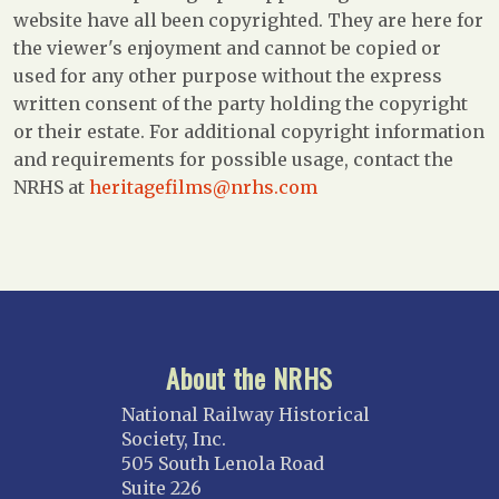
website have all been copyrighted. They are here for
the viewer's enjoyment and cannot be copied or
used for any other purpose without the express
written consent of the party holding the copyright
or their estate. For additional copyright information
and requirements for possible usage, contact the
NRHS at
heritagefilms@nrhs.com
About the NRHS
National Railway Historical
Society, Inc.
505 South Lenola Road
Suite 226