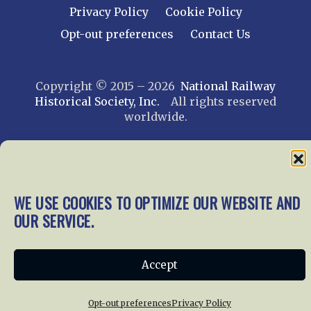
Privacy Policy
Cookie Policy
Opt-out preferences
Contact Us
Copyright © 2015 – 2026
National Railway
Historical Society, Inc.
All rights reserved
worldwide.
web design by trishah
WE USE COOKIES TO OPTIMIZE OUR WEBSITE AND
OUR SERVICE.
Accept
Opt-out preferences
Privacy Policy