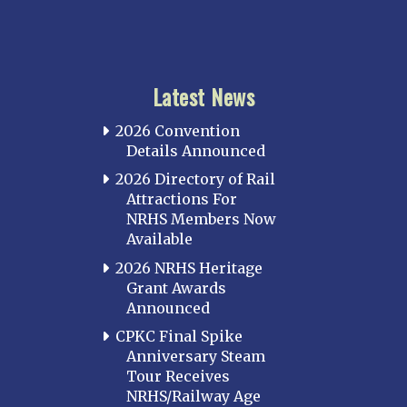
Latest News
2026 Convention
Details Announced
2026 Directory of Rail
Attractions For
NRHS Members Now
Available
2026 NRHS Heritage
Grant Awards
Announced
CPKC Final Spike
Anniversary Steam
Tour Receives
NRHS/Railway Age