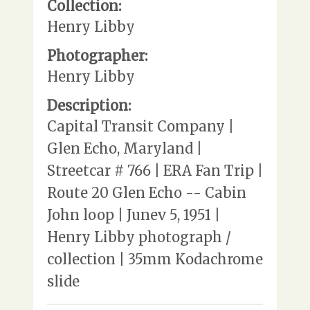
Collection:
Henry Libby
Photographer:
Henry Libby
Description:
Capital Transit Company |
Glen Echo, Maryland |
Streetcar # 766 | ERA Fan Trip |
Route 20 Glen Echo -- Cabin
John loop | Junev 5, 1951 |
Henry Libby photograph /
collection | 35mm Kodachrome
slide