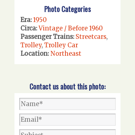
Photo Categories
Era:
1950
Circa:
Vintage / Before 1960
Passenger Trains:
Streetcars
,
Trolley
,
Trolley Car
Location:
Northeast
Contact us about this photo: