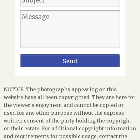
NOTICE: The photographs appearing on this
website have all been copyrighted. They are here for
the viewer's enjoyment and cannot be copied or
used for any other purpose without the express
written consent of the party holding the copyright
or their estate. For additional copyright information
and requirements for possible usage, contact the