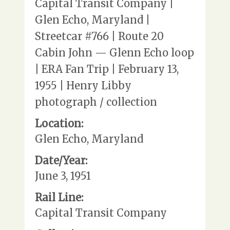
Capital Transit Company |
Glen Echo, Maryland |
Streetcar #766 | Route 20
Cabin John — Glenn Echo loop
| ERA Fan Trip | February 13,
1955 | Henry Libby
photograph / collection
Location:
Glen Echo, Maryland
Date/Year:
June 3, 1951
Rail Line:
Capital Transit Company