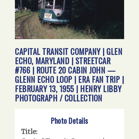
CAPITAL TRANSIT COMPANY | GLEN
ECHO, MARYLAND | STREETCAR
#766 | ROUTE 20 CABIN JOHN —
GLENN ECHO LOOP | ERA FAN TRIP |
FEBRUARY 13, 1955 | HENRY LIBBY
PHOTOGRAPH / COLLECTION
Photo Details
Title: