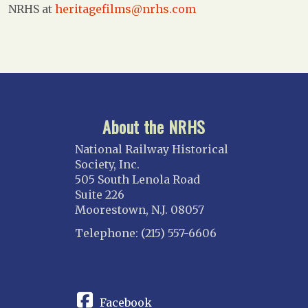
NRHS at
heritagefilms@nrhs.com
About the NRHS
National Railway Historical
Society, Inc.
505 South Lenola Road
Suite 226
Moorestown, N.J. 08057
Telephone: (215) 557-6606
CONNECT
Facebook