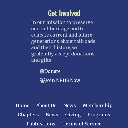
Get Involved
In our mission to preserve
our rail heritage and to
educate current and future
generations about railroads
and their history, we
gratefully accept donations
and gifts.
Donate
Join NRHS Now
Home
About Us
News
Membership
Chapters
News
Giving
Programs
Publications
Terms of Service