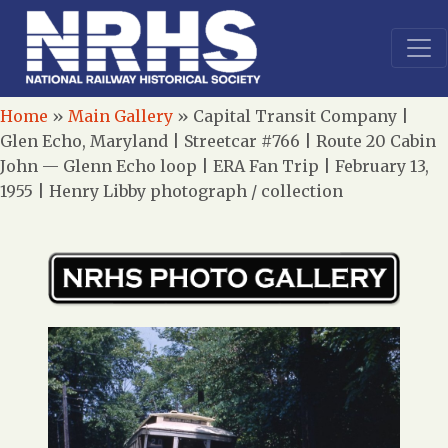
Home
»
Main Gallery
»
Capital Transit Company |
Glen Echo, Maryland | Streetcar #766 | Route 20 Cabin
John — Glenn Echo loop | ERA Fan Trip | February 13,
1955 | Henry Libby photograph / collection