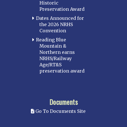
Historic
Preservation Award
Dates Announced for
the 2026 NRHS
Convention
Reading Blue
Mountain &
Northern earns
NRHS/Railway
Age/RT&S
preservation award
Documents
Go To Documents Site