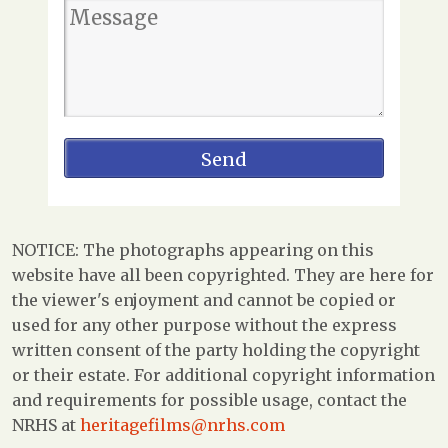
NOTICE: The photographs appearing on this
website have all been copyrighted. They are here for
the viewer's enjoyment and cannot be copied or
used for any other purpose without the express
written consent of the party holding the copyright
or their estate. For additional copyright information
and requirements for possible usage, contact the
NRHS at
heritagefilms@nrhs.com