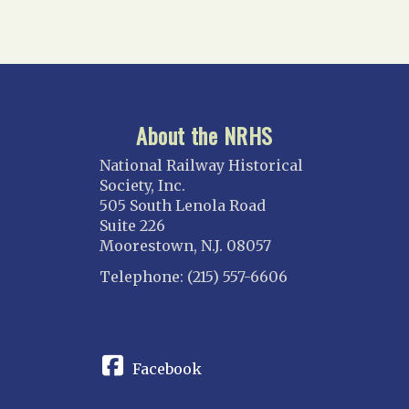
About the NRHS
National Railway Historical
Society, Inc.
505 South Lenola Road
Suite 226
Moorestown, N.J. 08057
Telephone: (215) 557-6606
CONNECT
Facebook