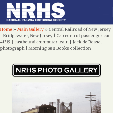
Home
»
Main Gallery
»
Central Railroad of New Jersey
| Bridgewater, New Jersey | Cab control passenger car
#1319 | eastbound commuter train | Jack de Rosset
photograph | Morning Sun Books collection