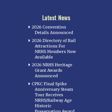
Latest News
2026 Convention
Details Announced
2026 Directory of Rail
Attractions For
NRHS Members Now
Available
2026 NRHS Heritage
Grant Awards
Announced
CPKC Final Spike
Anniversary Steam
Tour Receives
NRHS/Railway Age
Historic
Preservation Award