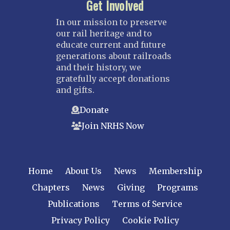
Get Involved
In our mission to preserve
our rail heritage and to
educate current and future
generations about railroads
and their history, we
gratefully accept donations
and gifts.
Donate
Join NRHS Now
Home
About Us
News
Membership
Chapters
News
Giving
Programs
Publications
Terms of Service
Privacy Policy
Cookie Policy