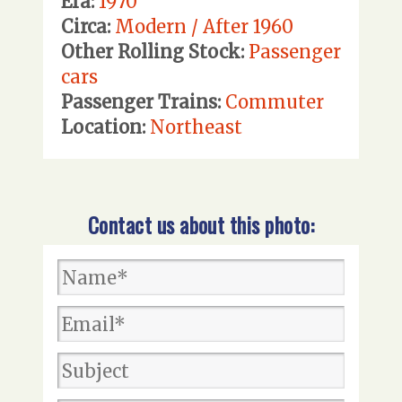
Era:
1970
Circa:
Modern / After 1960
Other Rolling Stock:
Passenger
cars
Passenger Trains:
Commuter
Location:
Northeast
Contact us about this photo: