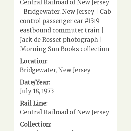
Central Railroad of New Jersey
| Bridgewater, New Jersey | Cab
control passenger car #1319 |
eastbound commuter train |
Jack de Rosset photograph |
Morning Sun Books collection
Location:
Bridgewater, New Jersey
Date/Year:
July 18, 1973
Rail Line:
Central Railroad of New Jersey
Collection: