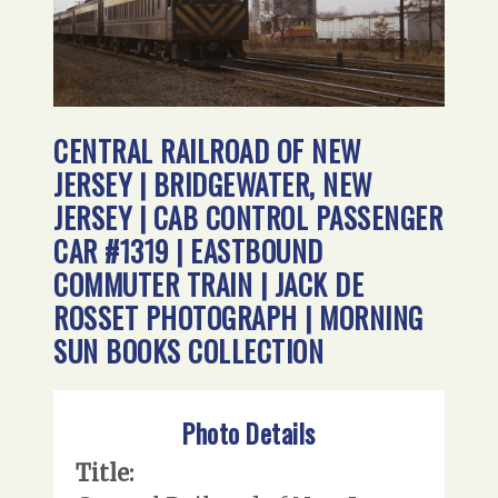
CENTRAL RAILROAD OF NEW
JERSEY | BRIDGEWATER, NEW
JERSEY | CAB CONTROL PASSENGER
CAR #1319 | EASTBOUND
COMMUTER TRAIN | JACK DE
ROSSET PHOTOGRAPH | MORNING
SUN BOOKS COLLECTION
Photo Details
Title: