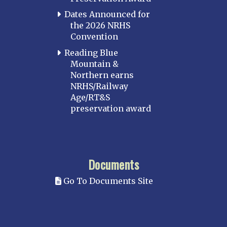
Dates Announced for
the 2026 NRHS
Convention
Reading Blue
Mountain &
Northern earns
NRHS/Railway
Age/RT&S
preservation award
Documents
Go To Documents Site