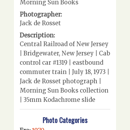
Morning Sun Books
Photographer:
Jack de Rosset
Description:
Central Railroad of New Jersey
| Bridgewater, New Jersey | Cab
control car #1319 | eastbound
commuter train | July 18, 1973 |
Jack de Rosset photograph |
Morning Sun Books collection
| 35mm Kodachrome slide
Photo Categories