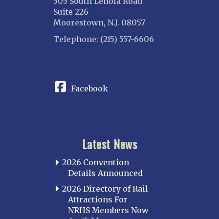
505 South Lenola Road
Suite 226
Moorestown, N.J. 08057
Telephone: (215) 557-6606
CONNECT
Facebook
Latest News
2026 Convention
Details Announced
2026 Directory of Rail
Attractions For
NRHS Members Now