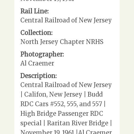
Rail Line:
Central Railroad of New Jersey
Collection:
North Jersey Chapter NRHS
Photographer:
Al Craemer
Description:
Central Railroad of New Jersey
| Califon, New Jersey | Budd
RDC Cars #552, 555, and 557 |
High Bridge Passenger RDC
special | Raritan River Bridge |
November 19, 1961 |Al Craemer