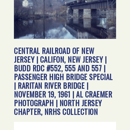
CENTRAL RAILROAD OF NEW
JERSEY | CALIFON, NEW JERSEY |
BUDD RDC #552, 555 AND 557 |
PASSENGER HIGH BRIDGE SPECIAL
| RARITAN RIVER BRIDGE |
NOVEMBER 19, 1961 | AL CRAEMER
PHOTOGRAPH | NORTH JERSEY
CHAPTER, NRHS COLLECTION