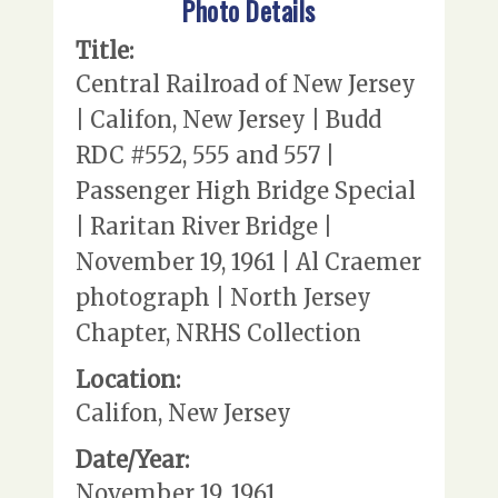
Photo Details
Title:
Central Railroad of New Jersey
| Califon, New Jersey | Budd
RDC #552, 555 and 557 |
Passenger High Bridge Special
| Raritan River Bridge |
November 19, 1961 | Al Craemer
photograph | North Jersey
Chapter, NRHS Collection
Location:
Califon, New Jersey
Date/Year:
November 19, 1961