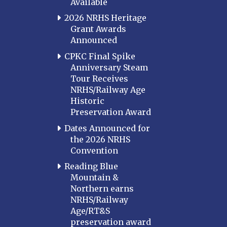
Available
2026 NRHS Heritage
Grant Awards
Announced
CPKC Final Spike
Anniversary Steam
Tour Receives
NRHS/Railway Age
Historic
Preservation Award
Dates Announced for
the 2026 NRHS
Convention
Reading Blue
Mountain &
Northern earns
NRHS/Railway
Age/RT&S
preservation award