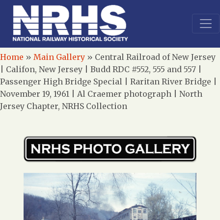
Home
»
Main Gallery
»
Central Railroad of New Jersey
| Califon, New Jersey | Budd RDC #552, 555 and 557 |
Passenger High Bridge Special | Raritan River Bridge |
November 19, 1961 | Al Craemer photograph | North
Jersey Chapter, NRHS Collection