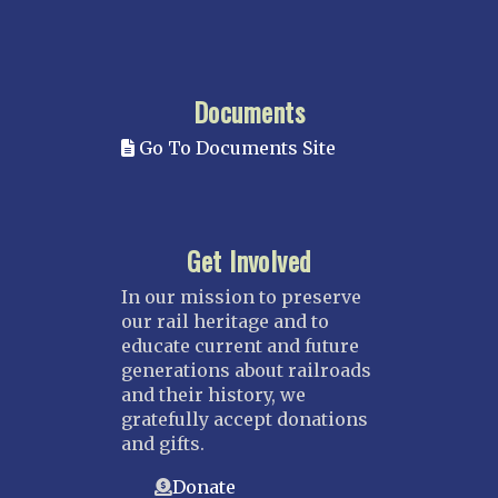
Documents
Go To Documents Site
Get Involved
In our mission to preserve
our rail heritage and to
educate current and future
generations about railroads
and their history, we
gratefully accept donations
and gifts.
Donate