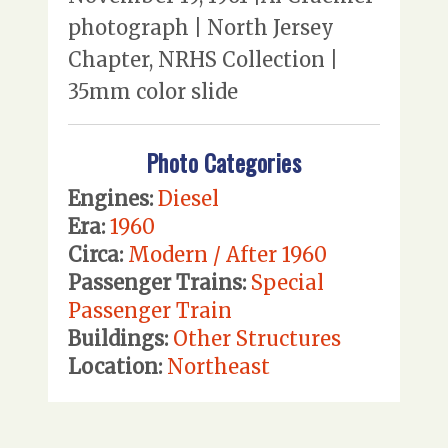
photograph | North Jersey
Chapter, NRHS Collection |
35mm color slide
Photo Categories
Engines:
Diesel
Era:
1960
Circa:
Modern / After 1960
Passenger Trains:
Special
Passenger Train
Buildings:
Other Structures
Location:
Northeast