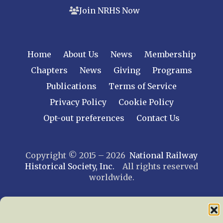
Join NRHS Now
Home
About Us
News
Membership
Chapters
News
Giving
Programs
Publications
Terms of Service
Privacy Policy
Cookie Policy
Opt-out preferences
Contact Us
Copyright © 2015 – 2026
National Railway
Historical Society, Inc.
All rights reserved
worldwide.
web design by trishah