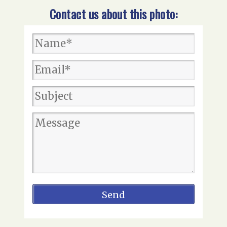
Contact us about this photo: