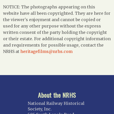
NOTICE: The photographs appearing on this
website have all been copyrighted. They are here for
the viewer's enjoyment and cannot be copied or
used for any other purpose without the express
written consent of the party holding the copyright
or their estate. For additional copyright information
and requirements for possible usage, contact the
NRHS at
heritagefilms@nrhs.com
About the NRHS
National Railway Historical
Society, Inc.