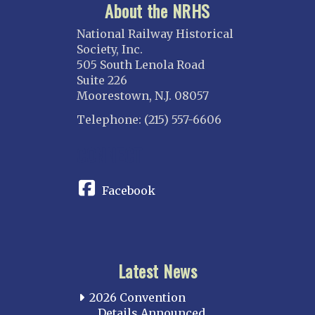
About the NRHS
National Railway Historical
Society, Inc.
505 South Lenola Road
Suite 226
Moorestown, N.J. 08057
Telephone: (215) 557-6606
CONNECT
Facebook
Latest News
2026 Convention
Details Announced