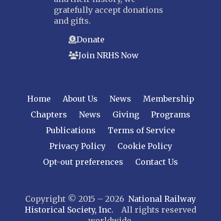
gratefully accept donations
and gifts.
Donate
Join NRHS Now
Home
About Us
News
Membership
Chapters
News
Giving
Programs
Publications
Terms of Service
Privacy Policy
Cookie Policy
Opt-out preferences
Contact Us
Copyright © 2015 – 2026
National Railway
Historical Society, Inc.
All rights reserved
worldwide.