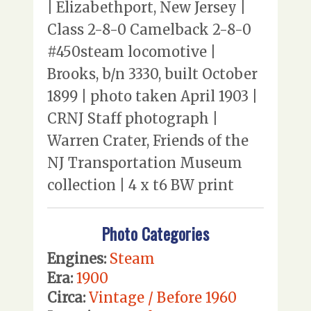
| Elizabethport, New Jersey |
Class 2-8-0 Camelback 2-8-0
#450steam locomotive |
Brooks, b/n 3330, built October
1899 | photo taken April 1903 |
CRNJ Staff photograph |
Warren Crater, Friends of the
NJ Transportation Museum
collection | 4 x t6 BW print
Photo Categories
Engines:
Steam
Era:
1900
Circa:
Vintage / Before 1960