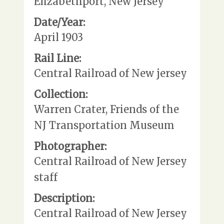
Elizabethport, New Jersey
Date/Year:
April 1903
Rail Line:
Central Railroad of New jersey
Collection:
Warren Crater, Friends of the
NJ Transportation Museum
Photographer:
Central Railroad of New Jersey
staff
Description:
Central Railroad of New Jersey