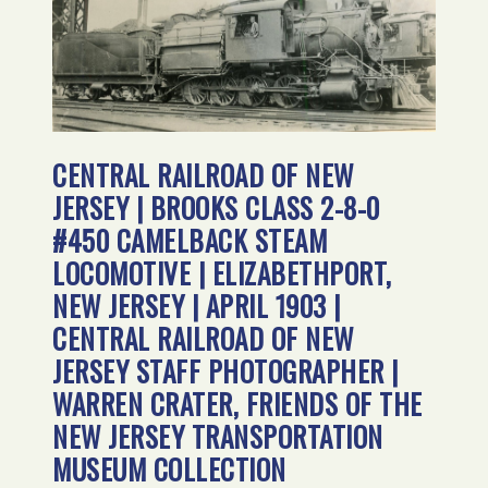
CENTRAL RAILROAD OF NEW
JERSEY | BROOKS CLASS 2-8-0
#450 CAMELBACK STEAM
LOCOMOTIVE | ELIZABETHPORT,
NEW JERSEY | APRIL 1903 |
CENTRAL RAILROAD OF NEW
JERSEY STAFF PHOTOGRAPHER |
WARREN CRATER, FRIENDS OF THE
NEW JERSEY TRANSPORTATION
MUSEUM COLLECTION