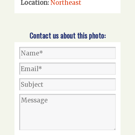
Location:
Northeast
Contact us about this photo: