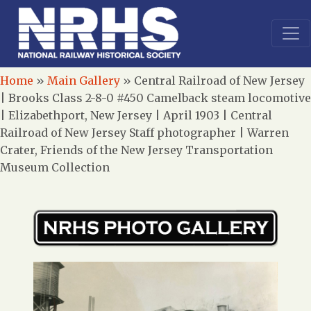
Home
»
Main Gallery
»
Central Railroad of New Jersey
| Brooks Class 2-8-0 #450 Camelback steam locomotive
| Elizabethport, New Jersey | April 1903 | Central
Railroad of New Jersey Staff photographer | Warren
Crater, Friends of the New Jersey Transportation
Museum Collection