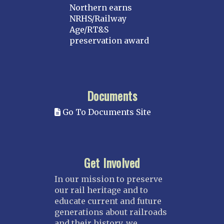
Northern earns
NRHS/Railway
Age/RT&S
preservation award
Documents
Go To Documents Site
Get Involved
In our mission to preserve
our rail heritage and to
educate current and future
generations about railroads
and their history, we