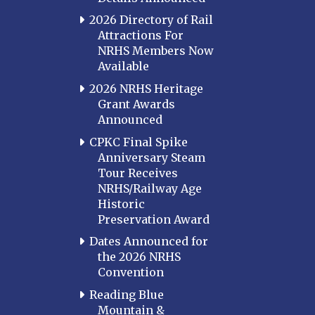
2026 Directory of Rail
Attractions For
NRHS Members Now
Available
2026 NRHS Heritage
Grant Awards
Announced
CPKC Final Spike
Anniversary Steam
Tour Receives
NRHS/Railway Age
Historic
Preservation Award
Dates Announced for
the 2026 NRHS
Convention
Reading Blue
Mountain &