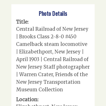
Photo Details
Title:
Central Railroad of New Jersey
| Brooks Class 2-8-0 #450
Camelback steam locomotive
| Elizabethport, New Jersey |
April 1903 | Central Railroad of
New Jersey Staff photographer
| Warren Crater, Friends of the
New Jersey Transportation
Museum Collection
Location: