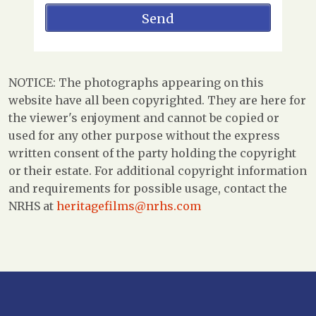
NOTICE: The photographs appearing on this
website have all been copyrighted. They are here for
the viewer's enjoyment and cannot be copied or
used for any other purpose without the express
written consent of the party holding the copyright
or their estate. For additional copyright information
and requirements for possible usage, contact the
NRHS at
heritagefilms@nrhs.com