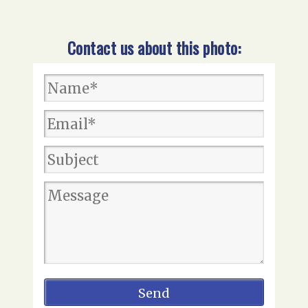
Contact us about this photo: