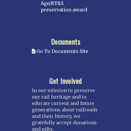
Age/RT&S
preservation award
Documents
Go To Documents Site
Get Involved
In our mission to preserve
our rail heritage and to
educate current and future
generations about railroads
and their history, we
gratefully accept donations
and gifts.