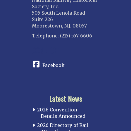
National Railway Historical
Society, Inc.
505 South Lenola Road
Suite 226
Moorestown, N.J. 08057
Telephone: (215) 557-6606
CONNECT
Facebook
Latest News
2026 Convention
Details Announced
2026 Directory of Rail