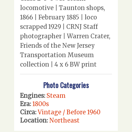
locomotive | Taunton shops,
1866 | February 1885 | loco
scrapped 1929 | CRNJ Staff
photographer | Warren Crater,
Friends of the New Jersey
Transportation Museum
collection | 4 x 6 BW print
Photo Categories
Engines:
Steam
Era:
1800s
Circa:
Vintage / Before 1960
Location:
Northeast