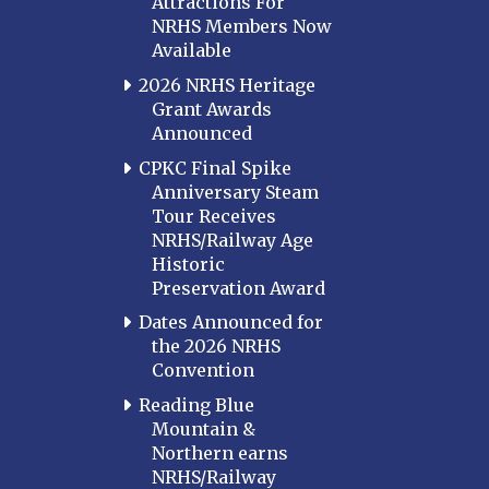
Attractions For
NRHS Members Now
Available
2026 NRHS Heritage
Grant Awards
Announced
CPKC Final Spike
Anniversary Steam
Tour Receives
NRHS/Railway Age
Historic
Preservation Award
Dates Announced for
the 2026 NRHS
Convention
Reading Blue
Mountain &
Northern earns
NRHS/Railway