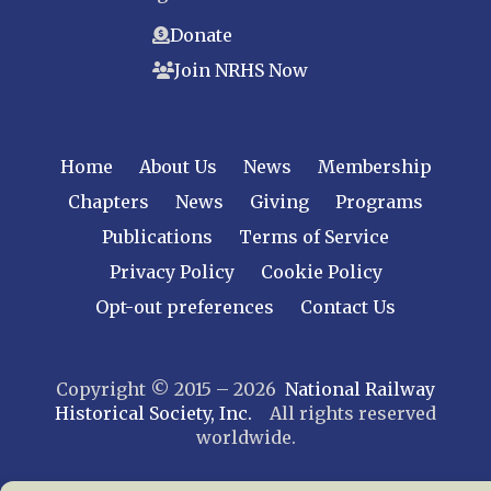
Donate
Join NRHS Now
Home
About Us
News
Membership
Chapters
News
Giving
Programs
Publications
Terms of Service
Privacy Policy
Cookie Policy
Opt-out preferences
Contact Us
Copyright © 2015 – 2026
National Railway
Historical Society, Inc.
All rights reserved
worldwide.