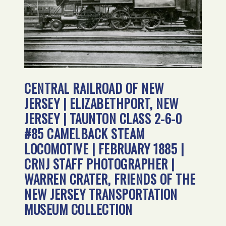
CENTRAL RAILROAD OF NEW
JERSEY | ELIZABETHPORT, NEW
JERSEY | TAUNTON CLASS 2-6-0
#85 CAMELBACK STEAM
LOCOMOTIVE | FEBRUARY 1885 |
CRNJ STAFF PHOTOGRAPHER |
WARREN CRATER, FRIENDS OF THE
NEW JERSEY TRANSPORTATION
MUSEUM COLLECTION