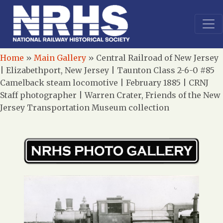
Home
»
Main Gallery
»
Central Railroad of New Jersey
| Elizabethport, New Jersey | Taunton Class 2-6-0 #85
Camelback steam locomotive | February 1885 | CRNJ
Staff photographer | Warren Crater, Friends of the New
Jersey Transportation Museum collection