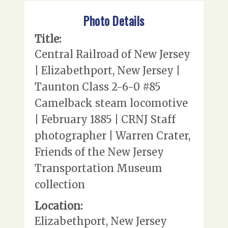
Photo Details
Title:
Central Railroad of New Jersey
| Elizabethport, New Jersey |
Taunton Class 2-6-0 #85
Camelback steam locomotive
| February 1885 | CRNJ Staff
photographer | Warren Crater,
Friends of the New Jersey
Transportation Museum
collection
Location:
Elizabethport, New Jersey