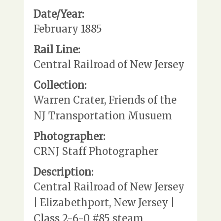
Date/Year:
February 1885
Rail Line:
Central Railroad of New Jersey
Collection:
Warren Crater, Friends of the
NJ Transportation Musuem
Photographer:
CRNJ Staff Photographer
Description:
Central Railroad of New Jersey
| Elizabethport, New Jersey |
Class 2-6-0 #85 steam