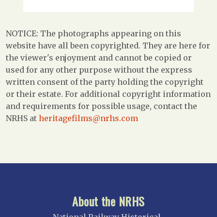
NOTICE: The photographs appearing on this
website have all been copyrighted. They are here for
the viewer's enjoyment and cannot be copied or
used for any other purpose without the express
written consent of the party holding the copyright
or their estate. For additional copyright information
and requirements for possible usage, contact the
NRHS at
heritagefilms@nrhs.com
About the NRHS